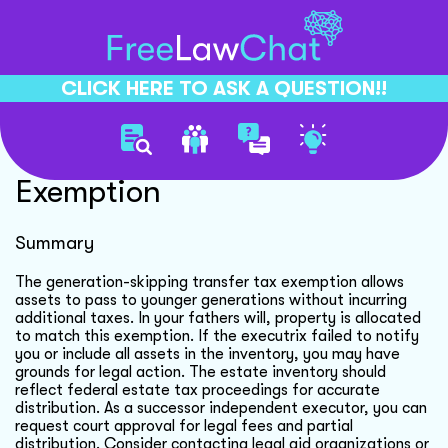
CLICK HERE TO ASK A QUESTION!!
Understanding Estate Tax
Exemption
Summary
The generation-skipping transfer tax exemption allows
assets to pass to younger generations without incurring
additional taxes. In your fathers will, property is allocated
to match this exemption. If the executrix failed to notify
you or include all assets in the inventory, you may have
grounds for legal action. The estate inventory should
reflect federal estate tax proceedings for accurate
distribution. As a successor independent executor, you can
request court approval for legal fees and partial
distribution. Consider contacting legal aid organizations or