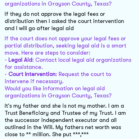
organizations in Grayson County, Texas?
If they do not approve the legal fees or
distribution then I asked the court intervention
and I will go after legal aid
If the court does not approve your legal fees or
partial distribution, seeking legal aid is a smart
move. Here are steps to consider:
-
Legal Aid
: Contact local legal aid organizations
for assistance.
-
Court Intervention
: Request the court to
intervene if necessary.
Would you like information on legal aid
organizations in Grayson County, Texas?
It's my father and she is not my mother. I am a
Trust Beneficiary and Trustee of my Trust. I am
the successor independent executor and all
outlined in the Will. My fathers net worth was
close to ** million. She put ***,***