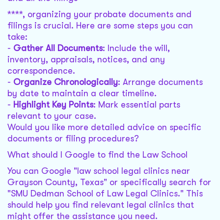
****, organizing your probate documents and
filings is crucial. Here are some steps you can
take:
-
Gather All Documents
: Include the will,
inventory, appraisals, notices, and any
correspondence.
-
Organize Chronologically
: Arrange documents
by date to maintain a clear timeline.
-
Highlight Key Points
: Mark essential parts
relevant to your case.
Would you like more detailed advice on specific
documents or filing procedures?
What should I Google to find the Law School
You can Google "law school legal clinics near
Grayson County, Texas" or specifically search for
"SMU Dedman School of Law Legal Clinics." This
should help you find relevant legal clinics that
might offer the assistance you need.