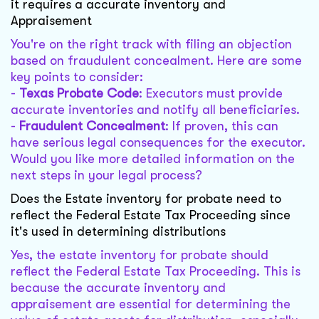
it requires a accurate inventory and
Appraisement
You're on the right track with filing an objection
based on fraudulent concealment. Here are some
key points to consider:
-
Texas Probate Code
: Executors must provide
accurate inventories and notify all beneficiaries.
-
Fraudulent Concealment
: If proven, this can
have serious legal consequences for the executor.
Would you like more detailed information on the
next steps in your legal process?
Does the Estate inventory for probate need to
reflect the Federal Estate Tax Proceeding since
it's used in determining distributions
Yes, the estate inventory for probate should
reflect the Federal Estate Tax Proceeding. This is
because the accurate inventory and
appraisement are essential for determining the