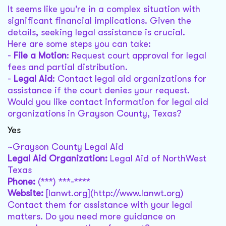
It seems like you’re in a complex situation with
significant financial implications. Given the
details, seeking legal assistance is crucial.
Here are some steps you can take:
-
File a Motion
: Request court approval for legal
fees and partial distribution.
-
Legal Aid
: Contact legal aid organizations for
assistance if the court denies your request.
Would you like contact information for legal aid
organizations in Grayson County, Texas?
Yes
~Grayson County Legal Aid
Legal Aid Organization:
Legal Aid of NorthWest
Texas
Phone:
(***) ***-****
Website:
[lanwt.org](http://www.lanwt.org)
Contact them for assistance with your legal
matters. Do you need more guidance on