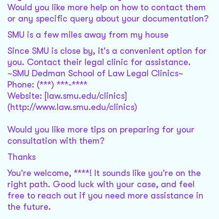
Would you like more help on how to contact them
or any specific query about your documentation?
SMU is a few miles away from my house
Since SMU is close by, it's a convenient option for
you. Contact their legal clinic for assistance.
~SMU Dedman School of Law Legal Clinics~
Phone: (***) ***-****
Website: [law.smu.edu/clinics]
(http://www.law.smu.edu/clinics)
Would you like more tips on preparing for your
consultation with them?
Thanks
You're welcome, ****! It sounds like you're on the
right path. Good luck with your case, and feel
free to reach out if you need more assistance in
the future.