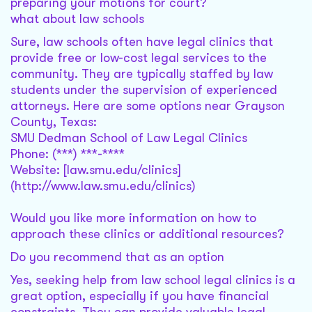
preparing your motions for court?
what about law schools
Sure, law schools often have legal clinics that
provide free or low-cost legal services to the
community. They are typically staffed by law
students under the supervision of experienced
attorneys. Here are some options near Grayson
County, Texas:
SMU Dedman School of Law Legal Clinics
Phone: (***) ***-****
Website: [law.smu.edu/clinics]
(http://www.law.smu.edu/clinics)
Would you like more information on how to
approach these clinics or additional resources?
Do you recommend that as an option
Yes, seeking help from law school legal clinics is a
great option, especially if you have financial