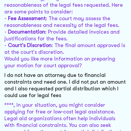
reasonableness of the legal fees requested. Here
are some points to consider:
-
Fee Assessment
: The court may assess the
reasonableness and necessity of the legal fees.
-
Documentation
: Provide detailed invoices and
justifications for the fees.
-
Court's Discretion
: The final amount approved is
at the court's discretion.
Would you like more information on preparing
your motion for court approval?
I do not have an attorney due to financial
constraints and need one. I did not put an amount
and I also requested partial distribution which I
could use for legal fees
****, in your situation, you might consider
applying for free or low-cost legal assistance.
Legal aid organizations often help individuals
with financial constraints. You can also seek