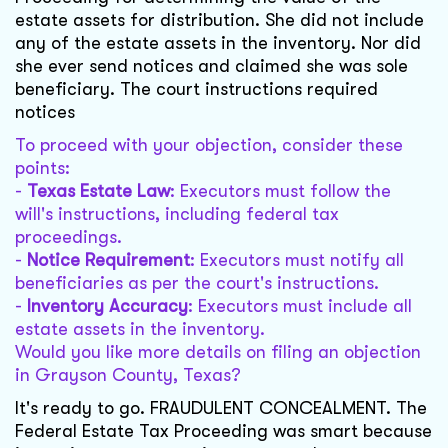
estate assets for distribution. She did not include
any of the estate assets in the inventory. Nor did
she ever send notices and claimed she was sole
beneficiary. The court instructions required
notices
To proceed with your objection, consider these
points:
-
Texas Estate Law
: Executors must follow the
will's instructions, including federal tax
proceedings.
-
Notice Requirement
: Executors must notify all
beneficiaries as per the court's instructions.
-
Inventory Accuracy
: Executors must include all
estate assets in the inventory.
Would you like more details on filing an objection
in Grayson County, Texas?
It's ready to go. FRAUDULENT CONCEALMENT. The
Federal Estate Tax Proceeding was smart because