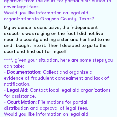
approval from the court for partial distribution to
cover legal fees.
Would you like information on legal aid
organizations in Grayson County, Texas?
My evidence is conclusive, the independent
executrix was relying on the fact I did not live
near the county and my sister and her lied to me
and I bought into it. Then I decided to go to the
court and find out for myself
****, given your situation, here are some steps you
can take:
-
Documentation
: Collect and organize all
evidence of fraudulent concealment and lack of
notification.
-
Legal Aid
: Contact local legal aid organizations
for assistance.
-
Court Motion
: File motions for partial
distribution and approval of legal fees.
Would you like information on legal aid