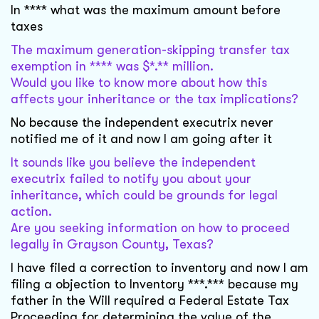
In **** what was the maximum amount before
taxes
The maximum generation-skipping transfer tax
exemption in **** was $*.** million.
Would you like to know more about how this
affects your inheritance or the tax implications?
No because the independent executrix never
notified me of it and now I am going after it
It sounds like you believe the independent
executrix failed to notify you about your
inheritance, which could be grounds for legal
action.
Are you seeking information on how to proceed
legally in Grayson County, Texas?
I have filed a correction to inventory and now I am
filing a objection to Inventory ***.*** because my
father in the Will required a Federal Estate Tax
Proceeding for determining the value of the