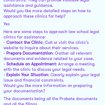
constraints. They can provide valuable legal
assistance and guidance.
Would you like more detailed steps on how to
approach these clinics for help?
Yes
Here are some steps to approach law school legal
clinics for assistance:
-
Contact the Clinic
: Call or visit the clinic's
website to inquire about their services.
-
Prepare Documentation
: Gather all relevant
documents and evidence related to your case.
-
Schedule an Appointment
: Arrange a meeting
with the clinic to discuss your legal needs.
-
Explain Your Situation
: Clearly explain your legal
issue and financial constraints.
Would you like more information on preparing
your documentation?
The documents being all the Probate documents
and all the filings