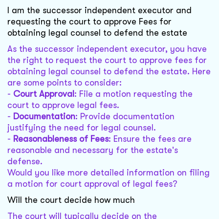
I am the successor independent executor and
requesting the court to approve Fees for
obtaining legal counsel to defend the estate
As the successor independent executor, you have
the right to request the court to approve fees for
obtaining legal counsel to defend the estate. Here
are some points to consider:
-
Court Approval
: File a motion requesting the
court to approve legal fees.
-
Documentation
: Provide documentation
justifying the need for legal counsel.
-
Reasonableness of Fees
: Ensure the fees are
reasonable and necessary for the estate's
defense.
Would you like more detailed information on filing
a motion for court approval of legal fees?
Will the court decide how much
The court will typically decide on the