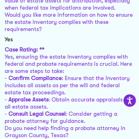
value of estate assets for distribution, especially
when federal tax implications are involved.
Would you like more information on how to ensure
the estate inventory complies with these
requirements?
Yes
Case Rating: **
Yes, ensuring the estate inventory complies with
federal and probate requirements is crucial. Here
are some steps to take:
-
Confirm Compliance
: Ensure that the inventory
includes all assets as per the will and federal
estate tax proceedings.
-
Appraise Assets
: Obtain accurate appraisals for
all estate assets.
-
Consult Legal Counsel
: Consider getting a
probate attorney for guidance.
Do you need help finding a probate attorney in
Grayson County, Texas?