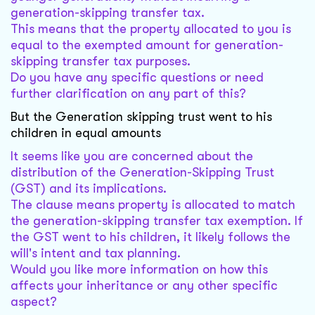
generation-skipping transfer tax.
This means that the property allocated to you is
equal to the exempted amount for generation-
skipping transfer tax purposes.
Do you have any specific questions or need
further clarification on any part of this?
But the Generation skipping trust went to his
children in equal amounts
It seems like you are concerned about the
distribution of the Generation-Skipping Trust
(GST) and its implications.
The clause means property is allocated to match
the generation-skipping transfer tax exemption. If
the GST went to his children, it likely follows the
will's intent and tax planning.
Would you like more information on how this
affects your inheritance or any other specific
aspect?