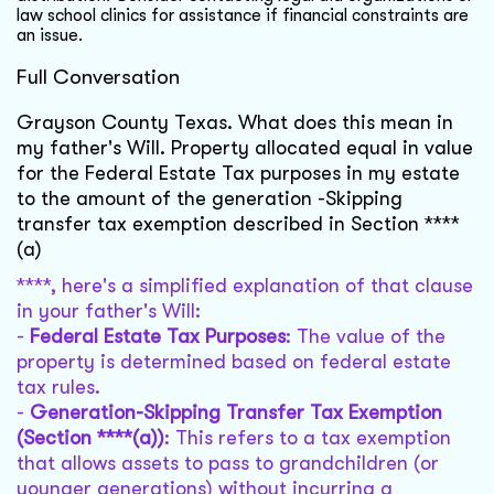
law school clinics for assistance if financial constraints are
an issue.
Full Conversation
Grayson County Texas. What does this mean in
my father's Will. Property allocated equal in value
for the Federal Estate Tax purposes in my estate
to the amount of the generation -Skipping
transfer tax exemption described in Section ****
(a)
****, here's a simplified explanation of that clause
in your father's Will:
-
Federal Estate Tax Purposes
: The value of the
property is determined based on federal estate
tax rules.
-
Generation-Skipping Transfer Tax Exemption
(Section ****(a))
: This refers to a tax exemption
that allows assets to pass to grandchildren (or
younger generations) without incurring a