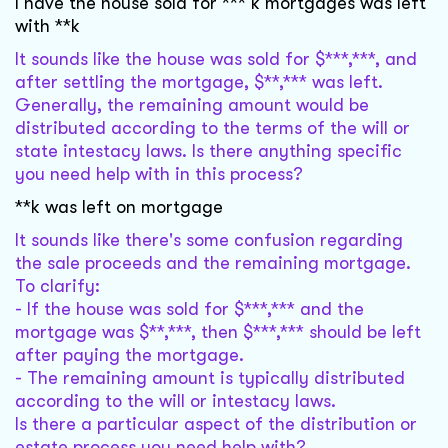
I have the house sold for *** k mortgages was left
with **k
It sounds like the house was sold for $***,***, and
after settling the mortgage, $**,*** was left.
Generally, the remaining amount would be
distributed according to the terms of the will or
state intestacy laws. Is there anything specific
you need help with in this process?
**k was left on mortgage
It sounds like there's some confusion regarding
the sale proceeds and the remaining mortgage.
To clarify:
- If the house was sold for $***,*** and the
mortgage was $**,***, then $***,*** should be left
after paying the mortgage.
- The remaining amount is typically distributed
according to the will or intestacy laws.
Is there a particular aspect of the distribution or
estate process you need help with?