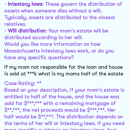
-
Intestacy laws
: These govern the distribution of
assets when someone dies without a will.
Typically, assets are distributed to the closest
relatives.
-
Will distribution
: Your mom's estate will be
distributed according to her will.
Would you like more information on how
Massachusetts intestacy laws work, or do you
have any specific questions?
If my mom not responsible for the loan and house
is sold at ***k what is my moms half of the estate
Case Rating: **
Based on your description, if your mom's estate is
entitled to half of the house, and the house was
sold for $***,*** with a remaining mortgage of
$**,***, the net proceeds would be $***,***. Her
half would be $**,***. The distribution depends on
the terms of her will or intestacy laws. If you need