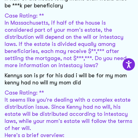
be ***k per beneficiary
Case Rating: **
In Massachusetts, if half of the house is
considered part of your mom's estate, the
distribution will depend on the will or intestacy
laws. If the estate is divided equally among
beneficiaries, each may receive $**,*** after
settling the mortgage, not $***,***. Do you need
more information on intestacy laws?
Kennys son is pr for his dad i will be for my mom
kenny had no will my mom did
Case Rating: **
It seems like you're dealing with a complex estate
distribution issue. Since Kenny had no will, his
estate will be distributed according to intestacy
laws, while your mom's estate will follow the terms
of her will.
Here's a brief overview: