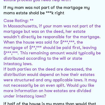
If my mom was not part of the mortgage my
moms estste shold be ***k right
Case Rating: **
In Massachusetts, if your mom was not part of the
mortgage but was on the deed, her estate
wouldn't directly be responsible for the mortgage.
When the house was sold for $***,***, the
mortgage of $**,*** should be paid first, leaving
$***,***. This remaining amount would typically be
distributed according to the will or state
intestacy laws.
If both parties on the deed are deceased, the
distribution would depend on how their estates
were structured and any applicable laws. It may
not necessarily be an even split. Would you like
more information on how estates are divided
under intestacy laws?
If half of the house is my moms than would that