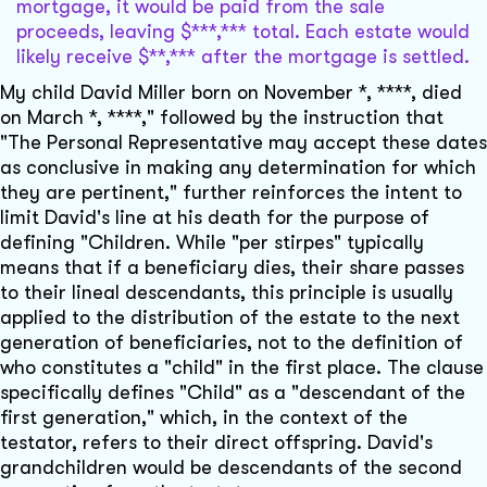
mortgage, it would be paid from the sale
proceeds, leaving $***,*** total. Each estate would
likely receive $**,*** after the mortgage is settled.
My child David Miller born on November *, ****, died
on March *, ****," followed by the instruction that
"The Personal Representative may accept these dates
as conclusive in making any determination for which
they are pertinent," further reinforces the intent to
limit David's line at his death for the purpose of
defining "Children. While "per stirpes" typically
means that if a beneficiary dies, their share passes
to their lineal descendants, this principle is usually
applied to the distribution of the estate to the next
generation of beneficiaries, not to the definition of
who constitutes a "child" in the first place. The clause
specifically defines "Child" as a "descendant of the
first generation," which, in the context of the
testator, refers to their direct offspring. David's
grandchildren would be descendants of the second