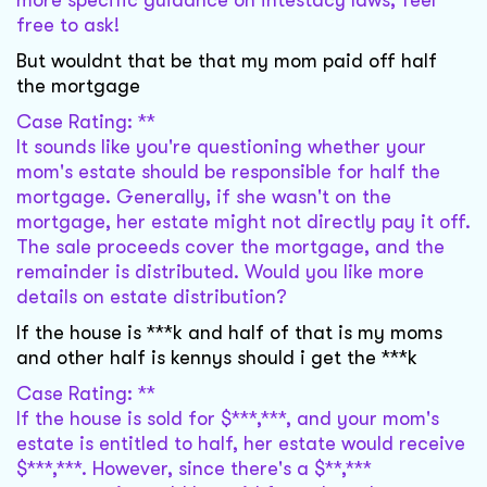
more specific guidance on intestacy laws, feel
free to ask!
But wouldnt that be that my mom paid off half
the mortgage
Case Rating: **
It sounds like you're questioning whether your
mom's estate should be responsible for half the
mortgage. Generally, if she wasn't on the
mortgage, her estate might not directly pay it off.
The sale proceeds cover the mortgage, and the
remainder is distributed. Would you like more
details on estate distribution?
If the house is ***k and half of that is my moms
and other half is kennys should i get the ***k
Case Rating: **
If the house is sold for $***,***, and your mom's
estate is entitled to half, her estate would receive
$***,***. However, since there's a $**,***