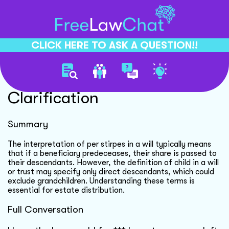
CLICK HERE TO ASK A QUESTION!!
Estate Distribution
Clarification
Summary
The interpretation of per stirpes in a will typically means
that if a beneficiary predeceases, their share is passed to
their descendants. However, the definition of child in a will
or trust may specify only direct descendants, which could
exclude grandchildren. Understanding these terms is
essential for estate distribution.
Full Conversation