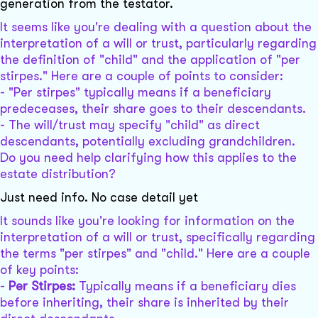
generation from the testator.
It seems like you're dealing with a question about the
interpretation of a will or trust, particularly regarding
the definition of "child" and the application of "per
stirpes." Here are a couple of points to consider:
- "Per stirpes" typically means if a beneficiary
predeceases, their share goes to their descendants.
- The will/trust may specify "child" as direct
descendants, potentially excluding grandchildren.
Do you need help clarifying how this applies to the
estate distribution?
Just need info. No case detail yet
It sounds like you're looking for information on the
interpretation of a will or trust, specifically regarding
the terms "per stirpes" and "child." Here are a couple
of key points:
-
Per Stirpes:
Typically means if a beneficiary dies
before inheriting, their share is inherited by their