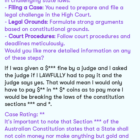
in challenging state laws:
-
Filing a Case
: You need to prepare and file a
legal challenge in the High Court.
-
Legal Grounds
: Formulate strong arguments
based on constitutional grounds.
-
Court Procedures
: Follow court procedures and
deadlines meticulously.
Would you like more detailed information on any
of these steps?
If I was given a $*** fine by a judge and I asked
the judge if I LAWFULLY had to pay it and the
judge says yes. That would mean I would only
have to pay $** in ** $* coins as to pay more I
would be breaking the laws of the constitution
sections *** and *.
Case Rating: **
It's important to note that Section *** of the
Australian Constitution states that a State shall
not coin money nor make anything but gold and