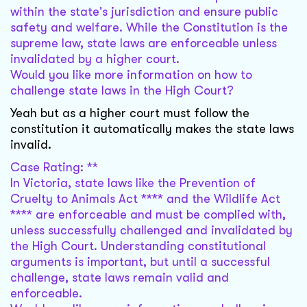
within the state's jurisdiction and ensure public
safety and welfare. While the Constitution is the
supreme law, state laws are enforceable unless
invalidated by a higher court.
Would you like more information on how to
challenge state laws in the High Court?
Yeah but as a higher court must follow the
constitution it automatically makes the state laws
invalid.
Case Rating: **
In Victoria, state laws like the Prevention of
Cruelty to Animals Act **** and the Wildlife Act
**** are enforceable and must be complied with,
unless successfully challenged and invalidated by
the High Court. Understanding constitutional
arguments is important, but until a successful
challenge, state laws remain valid and
enforceable.