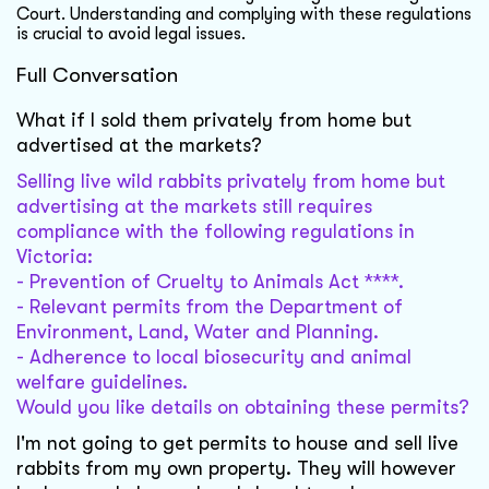
Court. Understanding and complying with these regulations
is crucial to avoid legal issues.
Full Conversation
What if I sold them privately from home but
advertised at the markets?
Selling live wild rabbits privately from home but
advertising at the markets still requires
compliance with the following regulations in
Victoria:
- Prevention of Cruelty to Animals Act ****.
- Relevant permits from the Department of
Environment, Land, Water and Planning.
- Adherence to local biosecurity and animal
welfare guidelines.
Would you like details on obtaining these permits?
I'm not going to get permits to house and sell live
rabbits from my own property. They will however