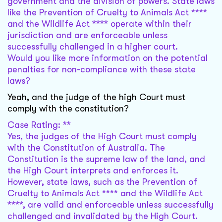
government and the division of powers. State laws
like the Prevention of Cruelty to Animals Act ****
and the Wildlife Act **** operate within their
jurisdiction and are enforceable unless
successfully challenged in a higher court.
Would you like more information on the potential
penalties for non-compliance with these state
laws?
Yeah, and the judge of the high Court must
comply with the constitution?
Case Rating: **
Yes, the judges of the High Court must comply
with the Constitution of Australia. The
Constitution is the supreme law of the land, and
the High Court interprets and enforces it.
However, state laws, such as the Prevention of
Cruelty to Animals Act **** and the Wildlife Act
****, are valid and enforceable unless successfully
challenged and invalidated by the High Court.