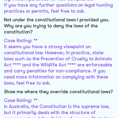
If you have any further questions on legal hunting
practices or permits, feel free to ask.
Not under the constitutional laws I provided you.
Why are you trying to deny the laws of the
constitution?
Case Rating: **
It seems you have a strong viewpoint on
constitutional law. However, in practice, state
laws such as the Prevention of Cruelty to Animals
Act **** and the Wildlife Act **** are enforceable
and carry penalties for non-compliance. If you
need more information on complying with these
laws, feel free to ask.
Show me where they override constitutional laws?
Case Rating: **
In Australia, the Constitution is the supreme law,
but it primarily deals with the structure of