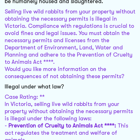
be humanely housed and slaughtered.
Selling live wild rabbits from your property without
obtaining the necessary permits is illegal in
Victoria. Compliance with regulations is crucial to
avoid fines and legal issues. You must obtain the
necessary permits and licenses from the
Department of Environment, Land, Water and
Planning and adhere to the Prevention of Cruelty
to Animals Act ****.
Would you like more information on the
consequences of not obtaining these permits?
Illegal under what law?
Case Rating: **
In Victoria, selling live wild rabbits from your
property without obtaining the necessary permits
is illegal under the following laws:
-
Prevention of Cruelty to Animals Act ****:
This
act regulates the treatment and welfare of