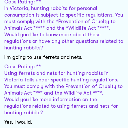
Case Rating: **
In Victoria, hunting rabbits for personal
consumption is subject to specific regulations. You
must comply with the *Prevention of Cruelty to
Animals Act ***** and the *Wildlife Act *****.
Would you like to know more about these
regulations or have any other questions related to
hunting rabbits?
I'm going to use ferrets and nets.
Case Rating: **
Using ferrets and nets for hunting rabbits in
Victoria falls under specific hunting regulations.
You must comply with the Prevention of Cruelty to
Animals Act **** and the Wildlife Act ****.
Would you like more information on the
regulations related to using ferrets and nets for
hunting rabbits?
Yes, I would.