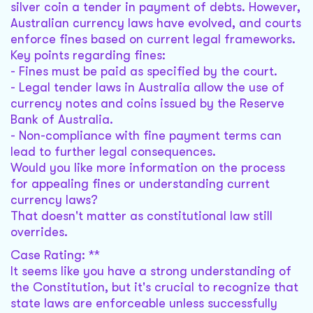
silver coin a tender in payment of debts. However,
Australian currency laws have evolved, and courts
enforce fines based on current legal frameworks.
Key points regarding fines:
- Fines must be paid as specified by the court.
- Legal tender laws in Australia allow the use of
currency notes and coins issued by the Reserve
Bank of Australia.
- Non-compliance with fine payment terms can
lead to further legal consequences.
Would you like more information on the process
for appealing fines or understanding current
currency laws?
That doesn't matter as constitutional law still
overrides.
Case Rating: **
It seems like you have a strong understanding of
the Constitution, but it's crucial to recognize that
state laws are enforceable unless successfully