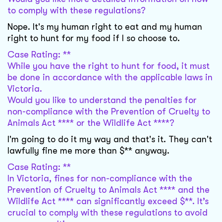
to comply with these regulations?
Nope. It's my human right to eat and my human
right to hunt for my food if I so choose to.
Case Rating: **
While you have the right to hunt for food, it must
be done in accordance with the applicable laws in
Victoria.
Would you like to understand the penalties for
non-compliance with the Prevention of Cruelty to
Animals Act **** or the Wildlife Act ****?
I'm going to do it my way and that's it. They can't
lawfully fine me more than $** anyway.
Case Rating: **
In Victoria, fines for non-compliance with the
Prevention of Cruelty to Animals Act **** and the
Wildlife Act **** can significantly exceed $**. It’s
crucial to comply with these regulations to avoid