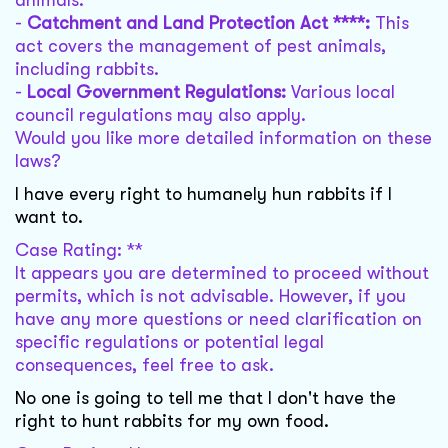
animals.
-
Catchment and Land Protection Act ****:
This
act covers the management of pest animals,
including rabbits.
-
Local Government Regulations:
Various local
council regulations may also apply.
Would you like more detailed information on these
laws?
I have every right to humanely hun rabbits if I
want to.
Case Rating: **
It appears you are determined to proceed without
permits, which is not advisable. However, if you
have any more questions or need clarification on
specific regulations or potential legal
consequences, feel free to ask.
No one is going to tell me that I don't have the
right to hunt rabbits for my own food.