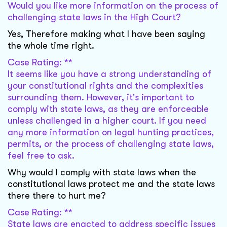
Would you like more information on the process of
challenging state laws in the High Court?
Yes, Therefore making what I have been saying
the whole time right.
Case Rating: **
It seems like you have a strong understanding of
your constitutional rights and the complexities
surrounding them. However, it's important to
comply with state laws, as they are enforceable
unless challenged in a higher court. If you need
any more information on legal hunting practices,
permits, or the process of challenging state laws,
feel free to ask.
Why would I comply with state laws when the
constitutional laws protect me and the state laws
there there to hurt me?
Case Rating: **
State laws are enacted to address specific issues