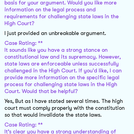
basis for your argument. Would you like more
information on the legal process and
requirements for challenging state laws in the
High Court?
I just provided an unbreakable argument.
Case Rating: **
It sounds like you have a strong stance on
constitutional law and its supremacy. However,
state laws are enforceable unless successfully
challenged in the High Court. If you'd like, I can
provide more information on the specific legal
process for challenging state laws in the High
Court. Would that be helpful?
Yes, But as I have stated several times. The high
court must comply properly with the constitution
so that would invalidate the state laws.
Case Rating: **
It’s clear you have a strong understanding of