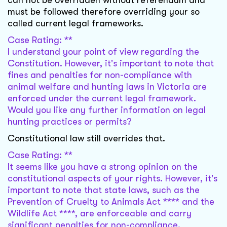
can not be overridden without referendum and
must be followed therefore overriding your so
called current legal frameworks.
Case Rating: **
I understand your point of view regarding the
Constitution. However, it's important to note that
fines and penalties for non-compliance with
animal welfare and hunting laws in Victoria are
enforced under the current legal framework.
Would you like any further information on legal
hunting practices or permits?
Constitutional law still overrides that.
Case Rating: **
It seems like you have a strong opinion on the
constitutional aspects of your rights. However, it's
important to note that state laws, such as the
Prevention of Cruelty to Animals Act **** and the
Wildlife Act ****, are enforceable and carry
significant penalties for non-compliance.