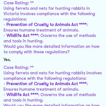
Case Rating: **
Using ferrets and nets for hunting rabbits in
Victoria involves compliance with the following
regulations:
-
Prevention of Cruelty to Animals Act ****
:
Ensures humane treatment of animals.
-
Wildlife Act ****
: Governs the use of methods
and tools in hunting.
Would you like more detailed information on how
to comply with these regulations?
Yes.
Case Rating: **
Using ferrets and nets for hunting rabbits involves
compliance with the following regulations:
-
Prevention of Cruelty to Animals Act ****
:
Ensures humane treatment of animals.
-
Wildlife Act ****
: Governs the use of methods
and tools in hunting.
Would you like more detailed information on how