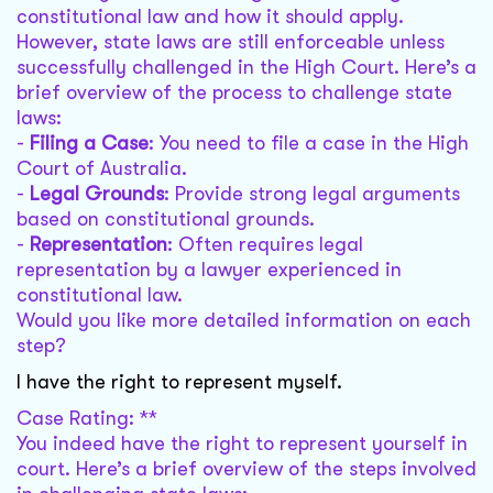
constitutional law and how it should apply.
However, state laws are still enforceable unless
successfully challenged in the High Court. Here’s a
brief overview of the process to challenge state
laws:
-
Filing a Case
: You need to file a case in the High
Court of Australia.
-
Legal Grounds
: Provide strong legal arguments
based on constitutional grounds.
-
Representation
: Often requires legal
representation by a lawyer experienced in
constitutional law.
Would you like more detailed information on each
step?
I have the right to represent myself.
Case Rating: **
You indeed have the right to represent yourself in
court. Here’s a brief overview of the steps involved