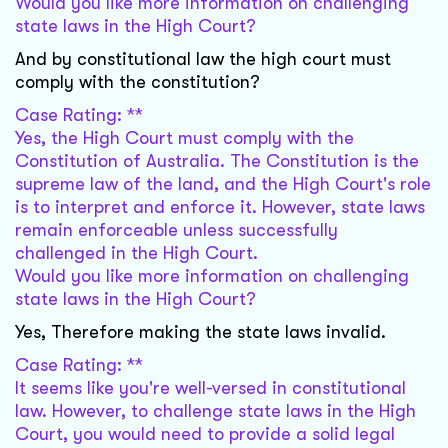
Would you like more information on challenging
state laws in the High Court?
And by constitutional law the high court must
comply with the constitution?
Case Rating: **
Yes, the High Court must comply with the
Constitution of Australia. The Constitution is the
supreme law of the land, and the High Court's role
is to interpret and enforce it. However, state laws
remain enforceable unless successfully
challenged in the High Court.
Would you like more information on challenging
state laws in the High Court?
Yes, Therefore making the state laws invalid.
Case Rating: **
It seems like you're well-versed in constitutional
law. However, to challenge state laws in the High
Court, you would need to provide a solid legal