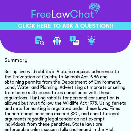
CLICK HERE TO ASK A QUESTION!!
Selling Wild Rabbits Legally
Summary
Selling live wild rabbits in Victoria requires adherence to
the Prevention of Cruelty to Animals Act 1986 and
obtaining permits from the Department of Environment,
Land, Water and Planning. Advertising at markets or selling
from home still necessitates compliance with these
regulations. Hunting rabbits for personal consumption is
allowed but must follow the Wildlife Act 1975. Using ferrets
and nets for hunting is regulated under these laws. Fines
for non-compliance can exceed $20, and constitutional
arguments regarding legal tender do not exempt
individuals from these penalties. State laws are
enforceable unless successfully challenged in the High