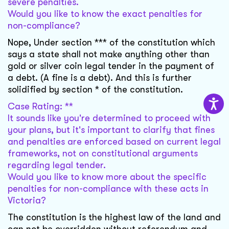
severe penalties.
Would you like to know the exact penalties for
non-compliance?
Nope, Under section *** of the constitution which
says a state shall not make anything other than
gold or silver coin legal tender in the payment of
a debt. (A fine is a debt). And this is further
solidified by section * of the constitution.
Case Rating: **
It sounds like you're determined to proceed with
your plans, but it's important to clarify that fines
and penalties are enforced based on current legal
frameworks, not on constitutional arguments
regarding legal tender.
Would you like to know more about the specific
penalties for non-compliance with these acts in
Victoria?
The constitution is the highest law of the land and