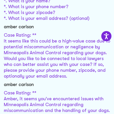
*. What is your name?
*. What is your phone number?
*. What is your zipcode?
*. What is your email address? (optional)
amber carlson
Case Rating: **
It seems like this could be a high-value case due to
potential miscommunication or negligence by
Minneapolis Animal Control regarding your dogs.
Would you like to be connected to local lawyers
who can better assist you with your case? If so,
please provide your phone number, zipcode, and
optionally your email address.
amber carlson
Case Rating: **
Amber, it seems you've encountered issues with
Minneapolis Animal Control regarding
miscommunication and the handling of your dogs.