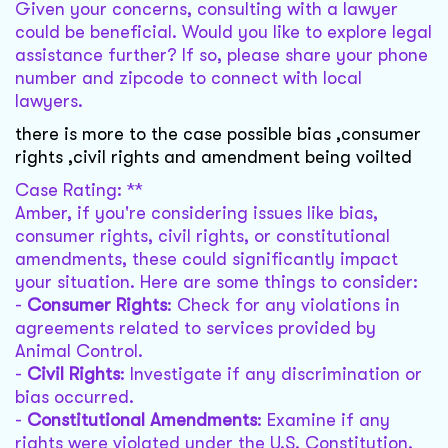
Given your concerns, consulting with a lawyer
could be beneficial. Would you like to explore legal
assistance further? If so, please share your phone
number and zipcode to connect with local
lawyers.
there is more to the case possible bias ,consumer
rights ,civil rights and amendment being voilted
Case Rating: **
Amber, if you're considering issues like bias,
consumer rights, civil rights, or constitutional
amendments, these could significantly impact
your situation. Here are some things to consider:
-
Consumer Rights
: Check for any violations in
agreements related to services provided by
Animal Control.
-
Civil Rights
: Investigate if any discrimination or
bias occurred.
-
Constitutional Amendments
: Examine if any
rights were violated under the U.S. Constitution.