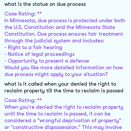
what is the statue on due process
Case Rating: **
In Minnesota, due process is protected under both
the U.S. Constitution and the Minnesota State
Constitution. Due process ensures fair treatment
through the judicial system and includes:
- Right to a fair hearing
- Notice of legal proceedings
- Opportunity to present a defense
Would you like more detailed information on how
due process might apply to your situation?
what is it called when your denied the right to
reclaim property till the time to reclaim is passed
Case Rating: **
When you're denied the right to reclaim property
until the time to reclaim is passed, it can be
considered a "wrongful deprivation of property"
or "constructive dispossession." This may involve