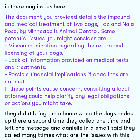
is there any issues here
The document you provided details the impound
and medical treatment of two dogs, Taz and Nala
Rose, by Minneapolis Animal Control. Some
potential issues you might consider are:
- Miscommunication regarding the return and
licensing of your dogs.
- Lack of information provided on medical tests
and treatments.
- Possible financial implications if deadlines are
not met.
If these points cause concern, consulting a local
attorney could help clarify any legal obligations
or actions you might take.
they didnt bring them home when the dogs ended
up there a second time they called one time and
left one message and danielle in a email said they
called many ttimes what are the issues wirh this