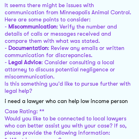
It seems there might be issues with
communication from Minneapolis Animal Control.
Here are some points to consider:
-
Miscommunication
: Verify the number and
details of calls or messages received and
compare them with what was stated.
-
Documentation
: Review any emails or written
communication for discrepancies.
-
Legal Advice
: Consider consulting a local
attorney to discuss potential negligence or
miscommunication.
Is this something you'd like to pursue further with
legal help?
i need a lawyer who can help low income person
Case Rating: **
Would you like to be connected to local lawyers
who can better assist you with your case? If so,
please provide the following information: