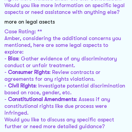
Would you like more information on specific legal
aspects or need assistance with anything else?
more on legal asects
Case Rating: **
Amber, considering the additional concerns you
mentioned, here are some legal aspects to
explore:
-
Bias
: Gather evidence of any discriminatory
conduct or unfair treatment.
-
Consumer Rights
: Review contracts or
agreements for any rights violations.
-
Civil Rights
: Investigate potential discrimination
based on race, gender, etc.
-
Constitutional Amendments
: Assess if any
constitutional rights like due process were
infringed.
Would you like to discuss any specific aspect
further or need more detailed guidance?