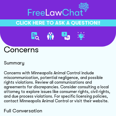
CLICK HERE TO ASK A QUESTION!!
Minneapolis Animal Control
Concerns
Summary
Concerns with Minneapolis Animal Control include
miscommunication, potential negligence, and possible
rights violations. Review all communications and
agreements for discrepancies. Consider consulting a local
attorney to explore issues like consumer rights, civil rights,
and due process violations. For specific licensing policies,
contact Minneapolis Animal Control or visit their website.
Full Conversation