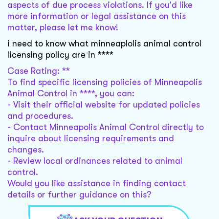
aspects of due process violations. If you'd like
more information or legal assistance on this
matter, please let me know!
i need to know what minneaplolis animal control
licensing policy are in ****
Case Rating: **
To find specific licensing policies of Minneapolis
Animal Control in ****, you can:
- Visit their official website for updated policies
and procedures.
- Contact Minneapolis Animal Control directly to
inquire about licensing requirements and
changes.
- Review local ordinances related to animal
control.
Would you like assistance in finding contact
details or further guidance on this?