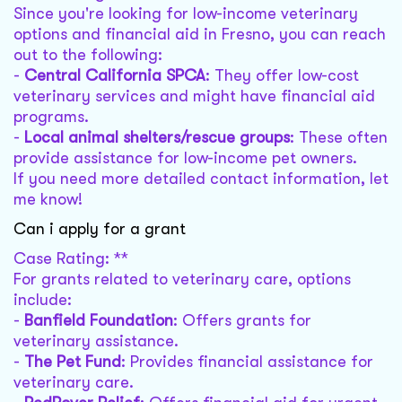
Since you're looking for low-income veterinary
options and financial aid in Fresno, you can reach
out to the following:
-
Central California SPCA
: They offer low-cost
veterinary services and might have financial aid
programs.
-
Local animal shelters/rescue groups
: These often
provide assistance for low-income pet owners.
If you need more detailed contact information, let
me know!
Can i apply for a grant
Case Rating: **
For grants related to veterinary care, options
include:
-
Banfield Foundation
: Offers grants for
veterinary assistance.
-
The Pet Fund
: Provides financial assistance for
veterinary care.