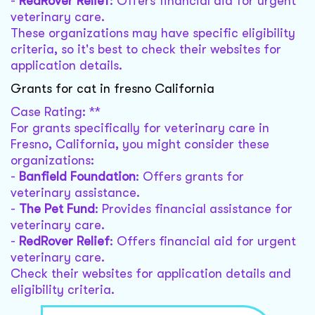
-
RedRover Relief
: Offers financial aid for urgent
veterinary care.
These organizations may have specific eligibility
criteria, so it's best to check their websites for
application details.
Grants for cat in fresno California
Case Rating: **
For grants specifically for veterinary care in
Fresno, California, you might consider these
organizations:
-
Banfield Foundation
: Offers grants for
veterinary assistance.
-
The Pet Fund
: Provides financial assistance for
veterinary care.
-
RedRover Relief
: Offers financial aid for urgent
veterinary care.
Check their websites for application details and
eligibility criteria.