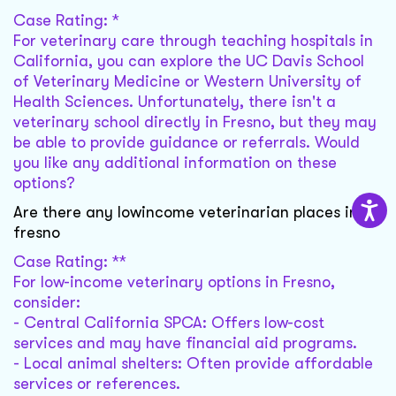
Case Rating: *
For veterinary care through teaching hospitals in
California, you can explore the UC Davis School
of Veterinary Medicine or Western University of
Health Sciences. Unfortunately, there isn't a
veterinary school directly in Fresno, but they may
be able to provide guidance or referrals. Would
you like any additional information on these
options?
Are there any lowincome veterinarian places in
fresno
Case Rating: **
For low-income veterinary options in Fresno,
consider:
- Central California SPCA: Offers low-cost
services and may have financial aid programs.
- Local animal shelters: Often provide affordable
services or references.