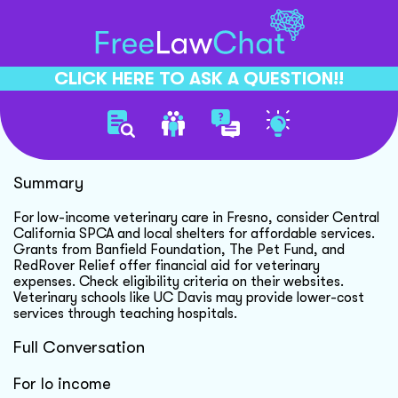
CLICK HERE TO ASK A QUESTION!!
Low Cost Vet Care Options
Summary
For low-income veterinary care in Fresno, consider Central
California SPCA and local shelters for affordable services.
Grants from Banfield Foundation, The Pet Fund, and
RedRover Relief offer financial aid for veterinary
expenses. Check eligibility criteria on their websites.
Veterinary schools like UC Davis may provide lower-cost
services through teaching hospitals.
Full Conversation
For lo income