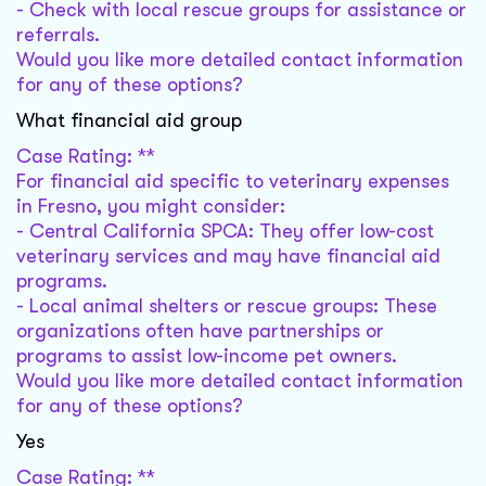
- Check with local rescue groups for assistance or
referrals.
Would you like more detailed contact information
for any of these options?
What financial aid group
Case Rating: **
For financial aid specific to veterinary expenses
in Fresno, you might consider:
- Central California SPCA: They offer low-cost
veterinary services and may have financial aid
programs.
- Local animal shelters or rescue groups: These
organizations often have partnerships or
programs to assist low-income pet owners.
Would you like more detailed contact information
for any of these options?
Yes
Case Rating: **