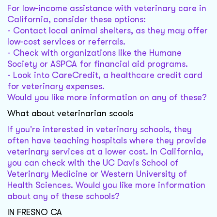
For low-income assistance with veterinary care in
California, consider these options:
- Contact local animal shelters, as they may offer
low-cost services or referrals.
- Check with organizations like the Humane
Society or ASPCA for financial aid programs.
- Look into CareCredit, a healthcare credit card
for veterinary expenses.
Would you like more information on any of these?
What about veterinarian scools
If you're interested in veterinary schools, they
often have teaching hospitals where they provide
veterinary services at a lower cost. In California,
you can check with the UC Davis School of
Veterinary Medicine or Western University of
Health Sciences. Would you like more information
about any of these schools?
IN FRESNO CA