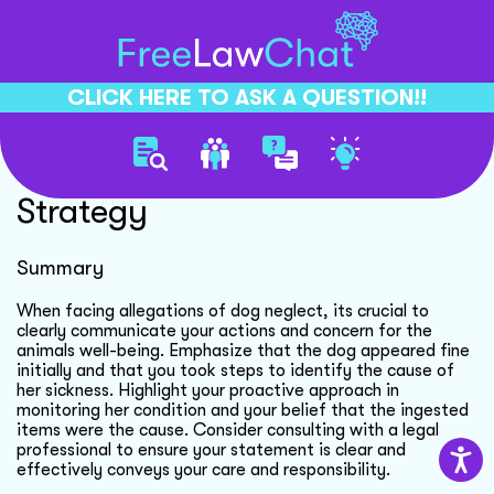
CLICK HERE TO ASK A QUESTION!!
Dog Neglect Defense
Strategy
Summary
When facing allegations of dog neglect, its crucial to
clearly communicate your actions and concern for the
animals well-being. Emphasize that the dog appeared fine
initially and that you took steps to identify the cause of
her sickness. Highlight your proactive approach in
monitoring her condition and your belief that the ingested
items were the cause. Consider consulting with a legal
professional to ensure your statement is clear and
effectively conveys your care and responsibility.