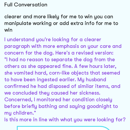
Full Conversation
clearer and more likely for me to win you can
manipulate working or add extra info for me to
win
I understand you're looking for a clearer
paragraph with more emphasis on your care and
concern for the dog. Here's a revised version:
"I had no reason to separate the dog from the
others as she appeared fine. A few hours later,
she vomited hard, corn-like objects that seemed
to have been ingested earlier. My husband
confirmed he had disposed of similar items, and
we concluded they caused her sickness.
Concerned, I monitored her condition closely
before briefly bathing and saying goodnight to
my children."
Is this more in line with what you were looking for?