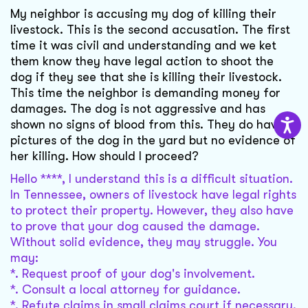
My neighbor is accusing my dog of killing their
livestock. This is the second accusation. The first
time it was civil and understanding and we ket
them know they have legal action to shoot the
dog if they see that she is killing their livestock.
This time the neighbor is demanding money for
damages. The dog is not aggressive and has
shown no signs of blood from this. They do have
pictures of the dog in the yard but no evidence of
her killing. How should I proceed?
Hello ****, I understand this is a difficult situation.
In Tennessee, owners of livestock have legal rights
to protect their property. However, they also have
to prove that your dog caused the damage.
Without solid evidence, they may struggle. You
may:
*. Request proof of your dog's involvement.
*. Consult a local attorney for guidance.
*. Refute claims in small claims court if necessary.