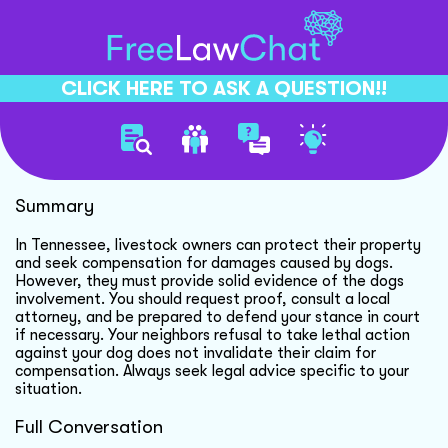
CLICK HERE TO ASK A QUESTION!!
Dog Accusation Legal Steps
Summary
In Tennessee, livestock owners can protect their property
and seek compensation for damages caused by dogs.
However, they must provide solid evidence of the dogs
involvement. You should request proof, consult a local
attorney, and be prepared to defend your stance in court
if necessary. Your neighbors refusal to take lethal action
against your dog does not invalidate their claim for
compensation. Always seek legal advice specific to your
situation.
Full Conversation