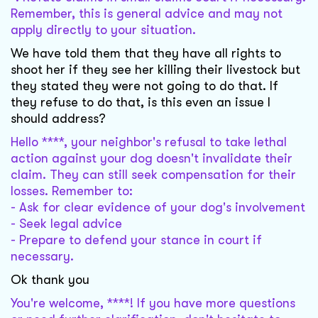
Remember, this is general advice and may not
apply directly to your situation.
We have told them that they have all rights to
shoot her if they see her killing their livestock but
they stated they were not going to do that. If
they refuse to do that, is this even an issue I
should address?
Hello ****, your neighbor's refusal to take lethal
action against your dog doesn't invalidate their
claim. They can still seek compensation for their
losses. Remember to:
- Ask for clear evidence of your dog's involvement
- Seek legal advice
- Prepare to defend your stance in court if
necessary.
Ok thank you
You're welcome, ****! If you have more questions