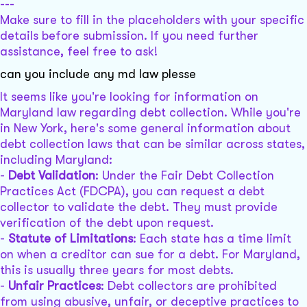
---
Make sure to fill in the placeholders with your specific
details before submission. If you need further
assistance, feel free to ask!
can you include any md law plesse
It seems like you're looking for information on
Maryland law regarding debt collection. While you're
in New York, here's some general information about
debt collection laws that can be similar across states,
including Maryland:
-
Debt Validation
: Under the Fair Debt Collection
Practices Act (FDCPA), you can request a debt
collector to validate the debt. They must provide
verification of the debt upon request.
-
Statute of Limitations
: Each state has a time limit
on when a creditor can sue for a debt. For Maryland,
this is usually three years for most debts.
-
Unfair Practices
: Debt collectors are prohibited
from using abusive, unfair, or deceptive practices to