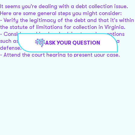
It seems you're dealing with a debt collection issue.
Here are some general steps you might consider:
- Verify the legitimacy of the debt and that it's within
the statute of limitations for collection in Virginia.
- Consider seeking legal advice to explore options
such as negotiating a settlement or preparing a
ASK YOUR QUESTION
defense.
- Attend the court hearing to present your case.
Would you like assistance connecting with a local
lawyer to help with your case?
I need help building a defense and I want to file a
counterclaim
To build a defense and file a counterclaim in a debt
collection case, consider these steps:
-
Validate the Debt
: Ensure the debt is legitimate and
within the statute of limitations.
-
Review Documentation
: Gather all related
documents, including any communications from the