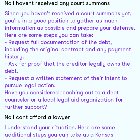
No i havent received any court summons
Since you haven't received a court summons yet,
you're in a good position to gather as much
information as possible and prepare your defense.
Here are some steps you can take:
- Request full documentation of the debt,
including the original contract and any payment
history.
- Ask for proof that the creditor legally owns the
debt.
- Request a written statement of their intent to
pursue legal action.
Have you considered reaching out to a debt
counselor or a local legal aid organization for
further support?
No i cant afford a lawyer
I understand your situation. Here are some
additional steps you can take as a Kansas