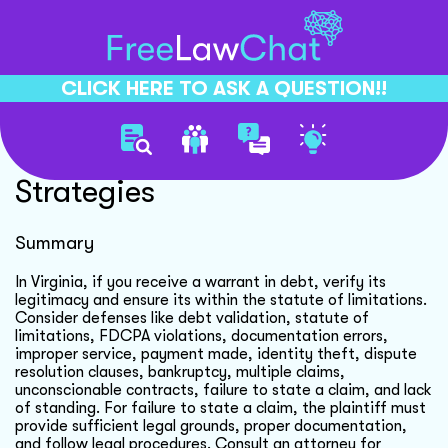
CLICK HERE TO ASK A QUESTION!!
Debt Collection Defense
Strategies
Summary
In Virginia, if you receive a warrant in debt, verify its
legitimacy and ensure its within the statute of limitations.
Consider defenses like debt validation, statute of
limitations, FDCPA violations, documentation errors,
improper service, payment made, identity theft, dispute
resolution clauses, bankruptcy, multiple claims,
unconscionable contracts, failure to state a claim, and lack
of standing. For failure to state a claim, the plaintiff must
provide sufficient legal grounds, proper documentation,
and follow legal procedures. Consult an attorney for