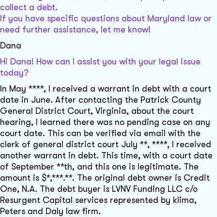
collect a debt.
If you have specific questions about Maryland law or
need further assistance, let me know!
Dana
Hi Dana! How can I assist you with your legal issue
today?
In May ****, I received a warrant in debt with a court
date in June. After contacting the Patrick County
General District Court, Virginia, about the court
hearing, I learned there was no pending case on any
court date. This can be verified via email with the
clerk of general district court July **, ****, I received
another warrant in debt. This time, with a court date
of September **th, and this one is legitimate. The
amount is $*,***.**. The original debt owner is Credit
One, N.A. The debt buyer is LVNV Funding LLC c/o
Resurgent Capital services represented by klima,
Peters and Daly law firm.