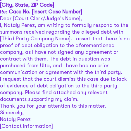
[City, State, ZIP Code]
Re:
Case No. [Insert Case Number]
Dear [Court Clerk/Judge's Name],
I, Nataly Perez, am writing to formally respond to the
summons received regarding the alleged debt with
[Third Party Company Name]. I assert that there is no
proof of debt obligation to the aforementioned
company, as I have not signed any agreement or
contract with them. The debt in question was
purchased from Ulta, and I have had no prior
communication or agreement with the third party.
I request that the court dismiss this case due to lack
of evidence of debt obligation to the third party
company. Please find attached any relevant
documents supporting my claim.
Thank you for your attention to this matter.
Sincerely,
Nataly Perez
[Contact Information]