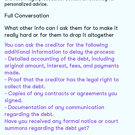
personalized advice.
Full Conversation
What other info can i ask them for to make it
really hard or for them to drop it altogether
You can ask the creditor for the following
additional information to delay the process:
- Detailed accounting of the debt, including
original amount, interest, fees, and payments
made.
- Proof that the creditor has the legal right to
collect the debt.
- Copies of any contracts or agreements you
signed.
- Documentation of any communication
regarding the debt.
Have you received any formal notice or court
summons regarding the debt yet?