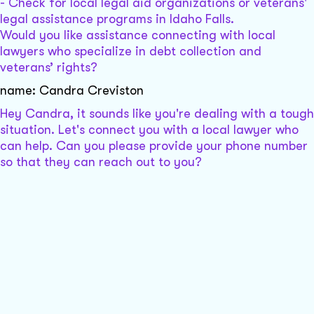
- Check for local legal aid organizations or veterans'
legal assistance programs in Idaho Falls.
Would you like assistance connecting with local
lawyers who specialize in debt collection and
veterans’ rights?
name: Candra Creviston
Hey Candra, it sounds like you're dealing with a tough
situation. Let's connect you with a local lawyer who
can help. Can you please provide your phone number
so that they can reach out to you?