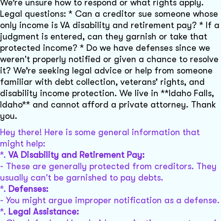
We’re unsure how to respond or what rights apply.
Legal questions: * Can a creditor sue someone whose
only income is VA disability and retirement pay? * If a
judgment is entered, can they garnish or take that
protected income? * Do we have defenses since we
weren't properly notified or given a chance to resolve
it? We’re seeking legal advice or help from someone
familiar with debt collection, veterans’ rights, and
disability income protection. We live in **Idaho Falls,
Idaho** and cannot afford a private attorney. Thank
you.
Hey there! Here is some general information that
might help:
*.
VA Disability and Retirement Pay:
- These are generally protected from creditors. They
usually can't be garnished to pay debts.
*.
Defenses:
- You might argue improper notification as a defense.
*.
Legal Assistance: