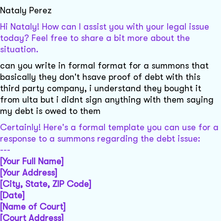
Nataly Perez
Hi Nataly! How can I assist you with your legal issue
today? Feel free to share a bit more about the
situation.
can you write in formal format for a summons that
basically they don't hsave proof of debt with this
third party company, i understand they bought it
from ulta but i didnt sign anything with them saying
my debt is owed to them
Certainly! Here's a formal template you can use for a
response to a summons regarding the debt issue:
---
[Your Full Name]
[Your Address]
[City, State, ZIP Code]
[Date]
[Name of Court]
[Court Address]