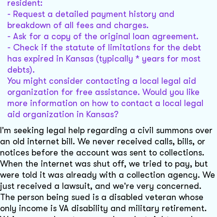
resident:
- Request a detailed payment history and
breakdown of all fees and charges.
- Ask for a copy of the original loan agreement.
- Check if the statute of limitations for the debt
has expired in Kansas (typically * years for most
debts).
You might consider contacting a local legal aid
organization for free assistance. Would you like
more information on how to contact a local legal
aid organization in Kansas?
I'm seeking legal help regarding a civil summons over
an old internet bill. We never received calls, bills, or
notices before the account was sent to collections.
When the internet was shut off, we tried to pay, but
were told it was already with a collection agency. We
just received a lawsuit, and we're very concerned.
The person being sued is a disabled veteran whose
only income is VA disability and military retirement.