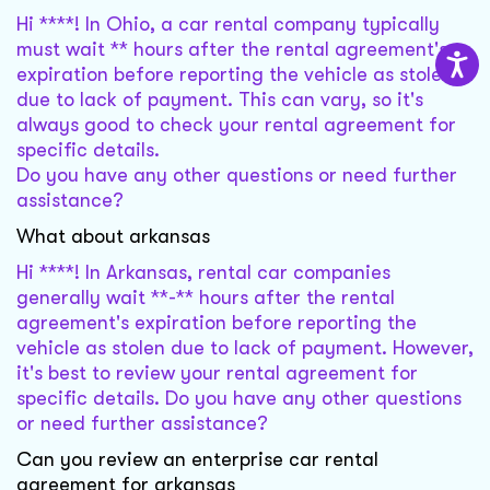
Hi ****! In Ohio, a car rental company typically
must wait ** hours after the rental agreement's
expiration before reporting the vehicle as stolen
due to lack of payment. This can vary, so it's
always good to check your rental agreement for
specific details.
Do you have any other questions or need further
assistance?
What about arkansas
Hi ****! In Arkansas, rental car companies
generally wait **-** hours after the rental
agreement's expiration before reporting the
vehicle as stolen due to lack of payment. However,
it's best to review your rental agreement for
specific details. Do you have any other questions
or need further assistance?
Can you review an enterprise car rental
agreement for arkansas