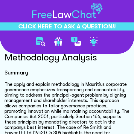
CLICK HERE TO ASK A QUESTION!!
Corporate Governance
Methodology Analysis
Summary
The apply and explain methodology in Mauritius corporate
governance emphasizes transparency and accountability,
aiming to address the principal-agent problem by aligning
management and shareholder interests. This approach
allows companies to tailor governance practices,
promoting innovation while maintaining accountability. The
Companies Act 2001, particularly Section 166, supports
these principles by mandating directors to act in the
companys best interest. The case of Re Smith and
Fawcett Ltd [1942] Ch 304 highlights the need for