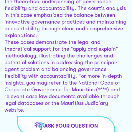
the theoretical underpinning of governance
flexibility and accountability. The court's analysis
in this case emphasized the balance between
innovative governance practices and maintaining
accountability through clear and comprehensive
explanations.
These cases demonstrate the legal and
theoretical support for the "apply and explain"
methodology, illustrating the challenges and
potential solutions in addressing the principal-
agent problem and balancing governance
flexibility with accountability. For more in-depth
insights, you may refer to the National Code of
Corporate Governance for Mauritius (****) and
relevant case law documents available through
legal databases or the Mauritius Judiciary
website.
ASK YOUR QUESTION