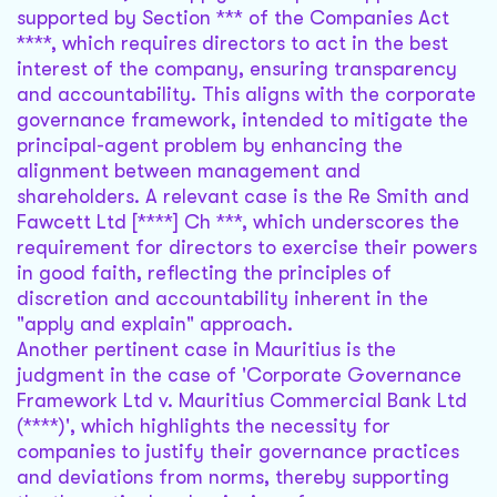
supported by Section *** of the Companies Act
****, which requires directors to act in the best
interest of the company, ensuring transparency
and accountability. This aligns with the corporate
governance framework, intended to mitigate the
principal-agent problem by enhancing the
alignment between management and
shareholders. A relevant case is the Re Smith and
Fawcett Ltd [****] Ch ***, which underscores the
requirement for directors to exercise their powers
in good faith, reflecting the principles of
discretion and accountability inherent in the
"apply and explain" approach.
Another pertinent case in Mauritius is the
judgment in the case of 'Corporate Governance
Framework Ltd v. Mauritius Commercial Bank Ltd
(****)', which highlights the necessity for
companies to justify their governance practices
and deviations from norms, thereby supporting