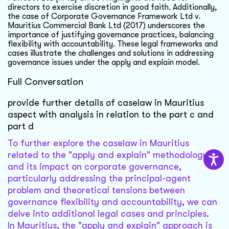
directors to exercise discretion in good faith. Additionally,
the case of Corporate Governance Framework Ltd v.
Mauritius Commercial Bank Ltd (2017) underscores the
importance of justifying governance practices, balancing
flexibility with accountability. These legal frameworks and
cases illustrate the challenges and solutions in addressing
governance issues under the apply and explain model.
Full Conversation
provide further details of caselaw in Mauritius
aspect with analysis in relation to the part c and
part d
To further explore the caselaw in Mauritius
related to the "apply and explain" methodology
and its impact on corporate governance,
particularly addressing the principal-agent
problem and theoretical tensions between
governance flexibility and accountability, we can
delve into additional legal cases and principles.
In Mauritius, the "apply and explain" approach is