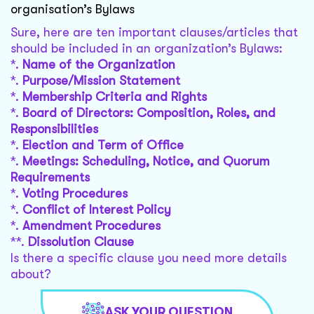
organisation’s Bylaws
Sure, here are ten important clauses/articles that
should be included in an organization’s Bylaws:
*.
Name of the Organization
*.
Purpose/Mission Statement
*.
Membership Criteria and Rights
*.
Board of Directors: Composition, Roles, and
Responsibilities
*.
Election and Term of Office
*.
Meetings: Scheduling, Notice, and Quorum
Requirements
*.
Voting Procedures
*.
Conflict of Interest Policy
*.
Amendment Procedures
**.
Dissolution Clause
Is there a specific clause you need more details
about?
ASK YOUR QUESTION