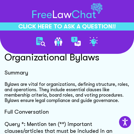
CLICK HERE TO ASK A QUESTION!!
Importance Of
Organizational Bylaws
Summary
Bylaws are vital for organizations, defining structure, roles,
and operations. They include essential clauses like
membership criteria, board roles, and voting procedures.
Bylaws ensure legal compliance and guide governance.
Full Conversation
Query *: Mention ten (**) important
clauses/articles that must be included in an