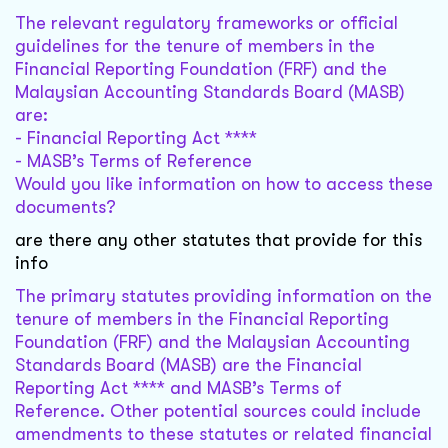
The relevant regulatory frameworks or official
guidelines for the tenure of members in the
Financial Reporting Foundation (FRF) and the
Malaysian Accounting Standards Board (MASB)
are:
- Financial Reporting Act ****
- MASB’s Terms of Reference
Would you like information on how to access these
documents?
are there any other statutes that provide for this
info
The primary statutes providing information on the
tenure of members in the Financial Reporting
Foundation (FRF) and the Malaysian Accounting
Standards Board (MASB) are the Financial
Reporting Act **** and MASB’s Terms of
Reference. Other potential sources could include
amendments to these statutes or related financial