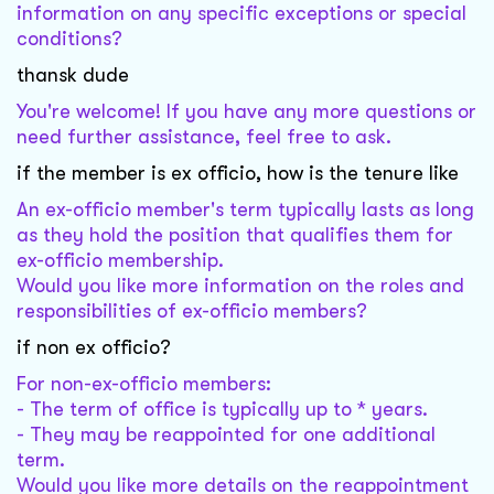
information on any specific exceptions or special
conditions?
thansk dude
You're welcome! If you have any more questions or
need further assistance, feel free to ask.
if the member is ex officio, how is the tenure like
An ex-officio member's term typically lasts as long
as they hold the position that qualifies them for
ex-officio membership.
Would you like more information on the roles and
responsibilities of ex-officio members?
if non ex officio?
For non-ex-officio members:
- The term of office is typically up to * years.
- They may be reappointed for one additional
term.
Would you like more details on the reappointment