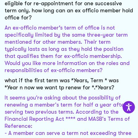
eligible for re-appointment for one successive
term only. how long can an ex officio member hold
office for?
An ex-officio member’s term of office is not
specifically limited by the same three-year term
mentioned for other members. Their term
typically lasts as long as they hold the position
that qualifies them for ex-officio membership.
Would you like more information on the roles and
responsibilities of ex-officio members?
what if the first term was *Years, Term * was
*Year n now we want tp renew for *.*Years?
It seems you're asking about the possibility of
renewing a member's term for half a year after
serving two previous terms. According to the
Financial Reporting Act **** and MASB's Terms of
Reference:
- A member can serve a term not exceeding three