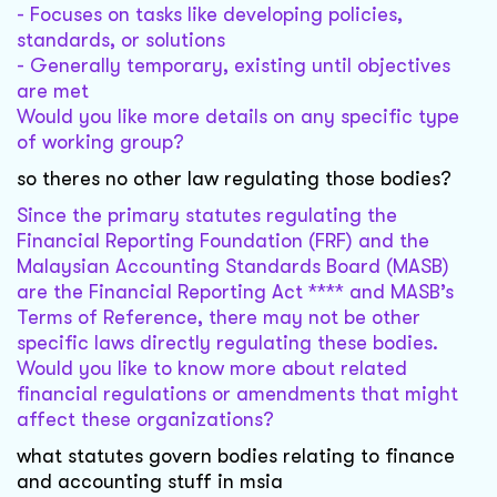
- Focuses on tasks like developing policies,
standards, or solutions
- Generally temporary, existing until objectives
are met
Would you like more details on any specific type
of working group?
so theres no other law regulating those bodies?
Since the primary statutes regulating the
Financial Reporting Foundation (FRF) and the
Malaysian Accounting Standards Board (MASB)
are the Financial Reporting Act **** and MASB’s
Terms of Reference, there may not be other
specific laws directly regulating these bodies.
Would you like to know more about related
financial regulations or amendments that might
affect these organizations?
what statutes govern bodies relating to finance
and accounting stuff in msia