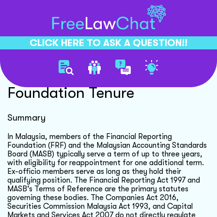
CLICK HERE TO ASK A QUESTION!!
Financial Reporting
Foundation Tenure
Summary
In Malaysia, members of the Financial Reporting
Foundation (FRF) and the Malaysian Accounting Standards
Board (MASB) typically serve a term of up to three years,
with eligibility for reappointment for one additional term.
Ex-officio members serve as long as they hold their
qualifying position. The Financial Reporting Act 1997 and
MASB’s Terms of Reference are the primary statutes
governing these bodies. The Companies Act 2016,
Securities Commission Malaysia Act 1993, and Capital
Markets and Services Act 2007 do not directly regulate