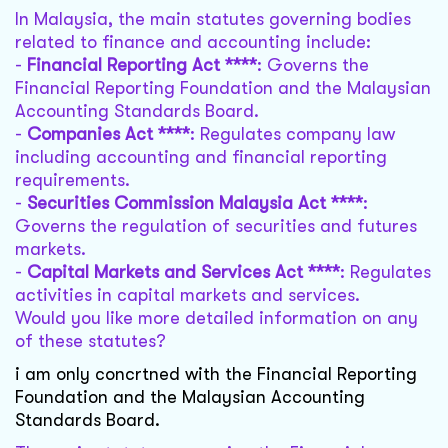
In Malaysia, the main statutes governing bodies
related to finance and accounting include:
-
Financial Reporting Act ****
: Governs the
Financial Reporting Foundation and the Malaysian
Accounting Standards Board.
-
Companies Act ****
: Regulates company law
including accounting and financial reporting
requirements.
-
Securities Commission Malaysia Act ****
:
Governs the regulation of securities and futures
markets.
-
Capital Markets and Services Act ****
: Regulates
activities in capital markets and services.
Would you like more detailed information on any
of these statutes?
i am only concrtned with the Financial Reporting
Foundation and the Malaysian Accounting
Standards Board.