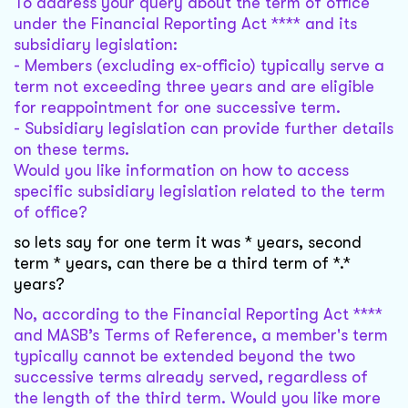
To address your query about the term of office
under the Financial Reporting Act **** and its
subsidiary legislation:
- Members (excluding ex-officio) typically serve a
term not exceeding three years and are eligible
for reappointment for one successive term.
- Subsidiary legislation can provide further details
on these terms.
Would you like information on how to access
specific subsidiary legislation related to the term
of office?
so lets say for one term it was * years, second
term * years, can there be a third term of *.*
years?
No, according to the Financial Reporting Act ****
and MASB’s Terms of Reference, a member's term
typically cannot be extended beyond the two
successive terms already served, regardless of
the length of the third term. Would you like more