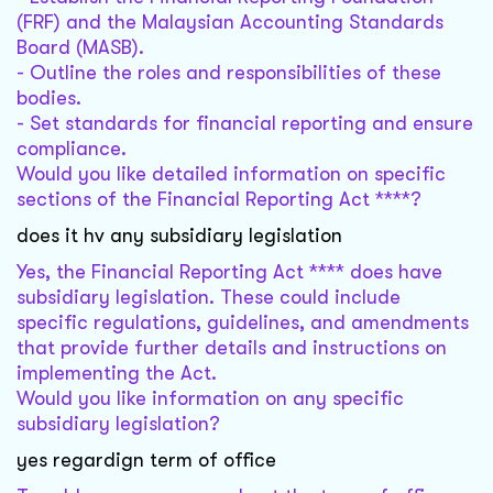
(FRF) and the Malaysian Accounting Standards
Board (MASB).
- Outline the roles and responsibilities of these
bodies.
- Set standards for financial reporting and ensure
compliance.
Would you like detailed information on specific
sections of the Financial Reporting Act ****?
does it hv any subsidiary legislation
Yes, the Financial Reporting Act **** does have
subsidiary legislation. These could include
specific regulations, guidelines, and amendments
that provide further details and instructions on
implementing the Act.
Would you like information on any specific
subsidiary legislation?
yes regardign term of office