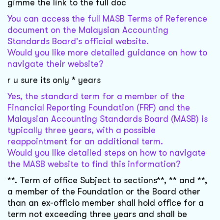
gimme the link to the full doc
You can access the full MASB Terms of Reference
document on the Malaysian Accounting
Standards Board's official website.
Would you like more detailed guidance on how to
navigate their website?
r u sure its only * years
Yes, the standard term for a member of the
Financial Reporting Foundation (FRF) and the
Malaysian Accounting Standards Board (MASB) is
typically three years, with a possible
reappointment for an additional term.
Would you like detailed steps on how to navigate
the MASB website to find this information?
**. Term of office Subject to sections**, ** and **,
a member of the Foundation or the Board other
than an ex-officio member shall hold office for a
term not exceeding three years and shall be