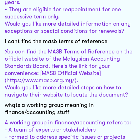
years.
- They are eligible for reappointment for one
successive term only.
Would you like more detailed information on any
exceptions or special conditions for renewals?
i cant find the masb terms of reference
You can find the MASB Terms of Reference on the
official website of the Malaysian Accounting
Standards Board. Here's the link for your
convenience: [MASB Official Website]
(https://www.masb.org.my/).
Would you like more detailed steps on how to
navigate their website to locate the document?
whqts a working group meaning in
finance/accounting stuff
A working group in finance/accounting refers to:
- A team of experts or stakeholders
- Formed to address specific issues or projects