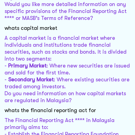
Would you like more detailed information on any
specific provisions of the Financial Reporting Act
**** or MASB’s Terms of Reference?
whats capital market
A capital market is a financial market where
individuals and institutions trade financial
securities, such as stocks and bonds. It is divided
into two segments:
-
Primary Market
: Where new securities are issued
and sold for the first time.
-
Secondary Market
: Where existing securities are
traded among investors.
Do you need information on how capital markets
are regulated in Malaysia?
whats the financial reporting act for
The Financial Reporting Act **** in Malaysia
primarily aims to:
- Establish the Financial Reporting Foundation