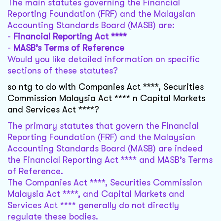
The main statutes governing the Financial
Reporting Foundation (FRF) and the Malaysian
Accounting Standards Board (MASB) are:
-
Financial Reporting Act ****
-
MASB’s Terms of Reference
Would you like detailed information on specific
sections of these statutes?
so ntg to do with Companies Act ****, Securities
Commission Malaysia Act **** n Capital Markets
and Services Act ****?
The primary statutes that govern the Financial
Reporting Foundation (FRF) and the Malaysian
Accounting Standards Board (MASB) are indeed
the Financial Reporting Act **** and MASB’s Terms
of Reference.
The Companies Act ****, Securities Commission
Malaysia Act ****, and Capital Markets and
Services Act **** generally do not directly
regulate these bodies.