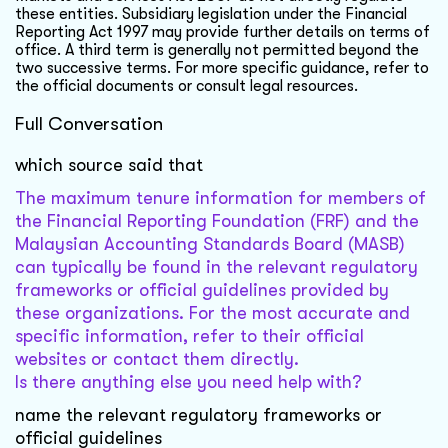
these entities. Subsidiary legislation under the Financial
Reporting Act 1997 may provide further details on terms of
office. A third term is generally not permitted beyond the
two successive terms. For more specific guidance, refer to
the official documents or consult legal resources.
Full Conversation
which source said that
The maximum tenure information for members of
the Financial Reporting Foundation (FRF) and the
Malaysian Accounting Standards Board (MASB)
can typically be found in the relevant regulatory
frameworks or official guidelines provided by
these organizations. For the most accurate and
specific information, refer to their official
websites or contact them directly.
Is there anything else you need help with?
name the relevant regulatory frameworks or
official guidelines