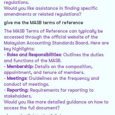
regulations.
Would you like assistance in finding specific
amendments or related regulations?
give me the MASB terms of reference
The MASB Terms of Reference can typically be
accessed through the official website of the
Malaysian Accounting Standards Board. Here are
key highlights:
-
Roles and Responsibilities
: Outlines the duties
and functions of the MASB.
-
Membership
: Details on the composition,
appointment, and tenure of members.
-
Meetings
: Guidelines on the frequency and
conduct of meetings.
-
Reporting
: Requirements for reporting to
stakeholders.
Would you like more detailed guidance on how to
access the full document?