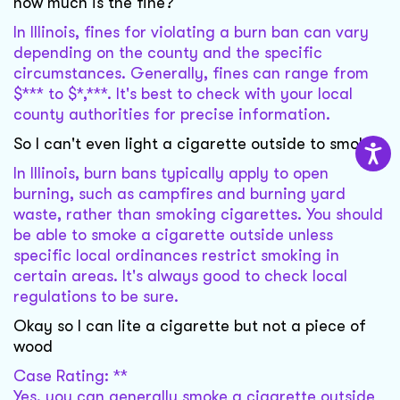
how much is the fine?
In Illinois, fines for violating a burn ban can vary
depending on the county and the specific
circumstances. Generally, fines can range from
$*** to $*,***. It's best to check with your local
county authorities for precise information.
So I can't even light a cigarette outside to smoke?
In Illinois, burn bans typically apply to open
burning, such as campfires and burning yard
waste, rather than smoking cigarettes. You should
be able to smoke a cigarette outside unless
specific local ordinances restrict smoking in
certain areas. It's always good to check local
regulations to be sure.
Okay so I can lite a cigarette but not a piece of
wood
Case Rating: **
Yes, you can generally smoke a cigarette outside