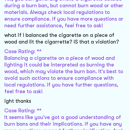
during a burn ban, but cannot burn wood or other
materials. Always check local regulations to
ensure compliance. If you have more questions or
need further assistance, feel free to ask!
what if I balanced the cigarette on a piece of
wood and lit the cigarrette? IS that a violation?
Case Rating: **
Balancing a cigarette on a piece of wood and
lighting it could be interpreted as burning the
wood, which may violate the burn ban. It's best to
avoid such actions to ensure compliance with
local regulations. If you have further questions,
feel free to ask!
ight thanks
Case Rating: **
It seems like you've got a good understanding of
burn bans and their implications. If you have any