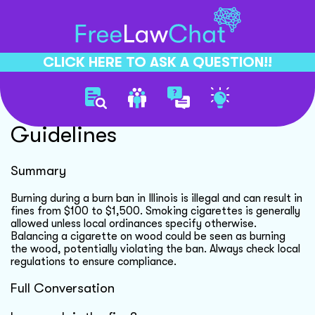
CLICK HERE TO ASK A QUESTION!!
Burn Ban Compliance
Guidelines
Summary
Burning during a burn ban in Illinois is illegal and can result in
fines from $100 to $1,500. Smoking cigarettes is generally
allowed unless local ordinances specify otherwise.
Balancing a cigarette on wood could be seen as burning
the wood, potentially violating the ban. Always check local
regulations to ensure compliance.
Full Conversation