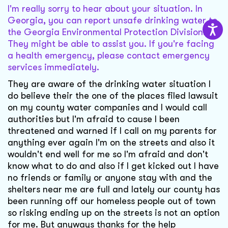
I'm really sorry to hear about your situation. In
Georgia, you can report unsafe drinking water to
the Georgia Environmental Protection Division.
They might be able to assist you. If you're facing
a health emergency, please contact emergency
services immediately.
They are aware of the drinking water situation I
do believe their the one of the places filed lawsuit
on my county water companies and I would call
authorities but I'm afraid to cause I been
threatened and warned if I call on my parents for
anything ever again I'm on the streets and also it
wouldn't end well for me so I'm afraid and don't
know what to do and also if I get kicked out I have
no friends or family or anyone stay with and the
shelters near me are full and lately our county has
been running off our homeless people out of town
so risking ending up on the streets is not an option
for me. But anyways thanks for the help