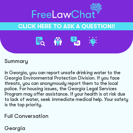
CLICK HERE TO ASK A QUESTION!!
Unsafe Drinking Water Crisis
Summary
In Georgia, you can report unsafe drinking water to the
Georgia Environmental Protection Division. If you face
threats, you can anonymously report them to the local
police. For housing issues, the Georgia Legal Services
Program may offer assistance. If your health is at risk due
to lack of water, seek immediate medical help. Your safety
is the top priority.
Full Conversation
Georgia