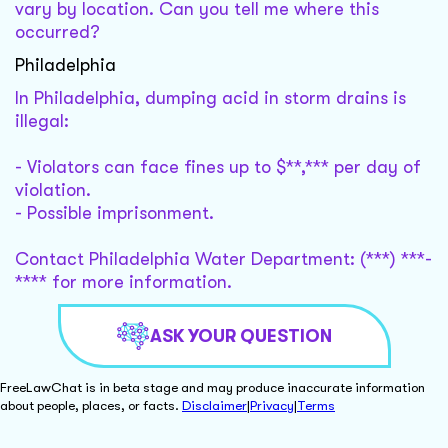
vary by location. Can you tell me where this
occurred?
Philadelphia
In Philadelphia, dumping acid in storm drains is
illegal:
- Violators can face fines up to $**,*** per day of
violation.
- Possible imprisonment.
Contact Philadelphia Water Department: (***) ***-
**** for more information.
ASK YOUR QUESTION
FreeLawChat is in beta stage and may produce inaccurate information
about people, places, or facts.
Disclaimer
|
Privacy
|
Terms