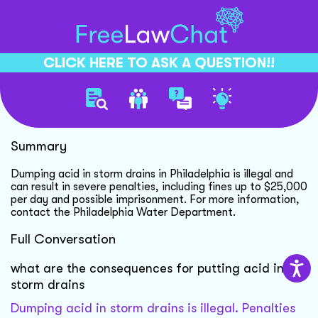
CLICK HERE TO ASK A QUESTION!!
Illegal Acid Disposal Penalties
Summary
Dumping acid in storm drains in Philadelphia is illegal and
can result in severe penalties, including fines up to $25,000
per day and possible imprisonment. For more information,
contact the Philadelphia Water Department.
Full Conversation
what are the consequences for putting acid in
storm drains
Dumping acid in storm drains is illegal. Penalties