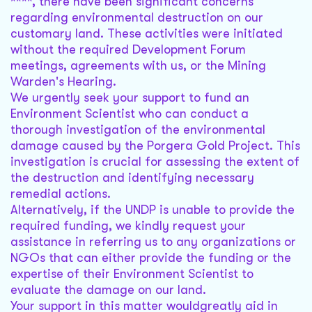
****, there have been significant concerns
regarding environmental destruction on our
customary land. These activities were initiated
without the required Development Forum
meetings, agreements with us, or the Mining
Warden's Hearing.
We urgently seek your support to fund an
Environment Scientist who can conduct a
thorough investigation of the environmental
damage caused by the Porgera Gold Project. This
investigation is crucial for assessing the extent of
the destruction and identifying necessary
remedial actions.
Alternatively, if the UNDP is unable to provide the
required funding, we kindly request your
assistance in referring us to any organizations or
NGOs that can either provide the funding or the
expertise of their Environment Scientist to
evaluate the damage on our land.
Your support in this matter wouldgreatly aid in