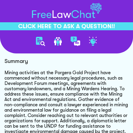
CLICK HERE TO ASK A QUESTION!!
Gold Mining Legal Concerns
Summary
Mining activities at the Porgera Gold Project have
commenced without necessary legal procedures, such as
Development Forum meetings, agreements with
customary landowners, and a Mining Wardens Hearing. To
address these issues, ensure compliance with the Mining
Act and environmental regulations. Gather evidence of
non-compliance and consult a lawyer experienced in mining
and environmental law for guidance on filing a legal
complaint. Consider reaching out to relevant authorities or
organizations for support. Additionally, a diplomatic letter
can be sent to the UNDP for funding assistance to
investigate environmental damage caused by the project.