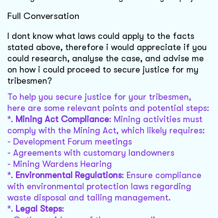
Full Conversation
I dont know what laws could apply to the facts
stated above, therefore i would appreciate if you
could research, analyse the case, and advise me
on how i could proceed to secure justice for my
tribesmen?
To help you secure justice for your tribesmen,
here are some relevant points and potential steps:
*.
Mining Act Compliance
: Mining activities must
comply with the Mining Act, which likely requires:
- Development Forum meetings
- Agreements with customary landowners
- Mining Wardens Hearing
*.
Environmental Regulations
: Ensure compliance
with environmental protection laws regarding
waste disposal and tailing management.
*.
Legal Steps
: