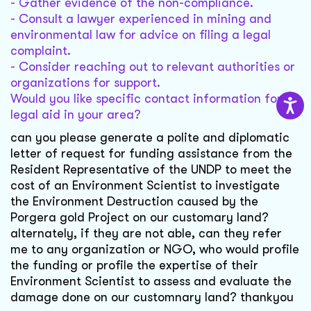
- Gather evidence of the non-compliance.
- Consult a lawyer experienced in mining and
environmental law for advice on filing a legal
complaint.
- Consider reaching out to relevant authorities or
organizations for support.
Would you like specific contact information for
legal aid in your area?
can you please generate a polite and diplomatic
letter of request for funding assistance from the
Resident Representative of the UNDP to meet the
cost of an Environment Scientist to investigate
the Environment Destruction caused by the
Porgera gold Project on our customary land?
alternately, if they are not able, can they refer
me to any organization or NGO, who would profile
the funding or profile the expertise of their
Environment Scientist to assess and evaluate the
damage done on our customnary land? thankyou