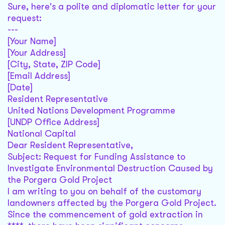
Sure, here's a polite and diplomatic letter for your
request:
---
[Your Name]
[Your Address]
[City, State, ZIP Code]
[Email Address]
[Date]
Resident Representative
United Nations Development Programme
[UNDP Office Address]
National Capital
Dear Resident Representative,
Subject: Request for Funding Assistance to
Investigate Environmental Destruction Caused by
the Porgera Gold Project
I am writing to you on behalf of the customary
landowners affected by the Porgera Gold Project.
Since the commencement of gold extraction in