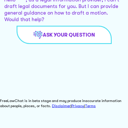
draft legal documents for you. But I can provide
general guidance on how to draft a motion.
Would that help?
ASK YOUR QUESTION
FreeLawChat is in beta stage and may produce inaccurate information
about people, places, or facts.
Disclaimer
|
Privacy
|
Terms