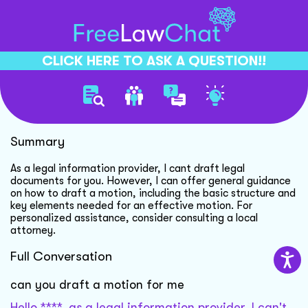
CLICK HERE TO ASK A QUESTION!!
Drafting Motion Guidance
Summary
As a legal information provider, I cant draft legal
documents for you. However, I can offer general guidance
on how to draft a motion, including the basic structure and
key elements needed for an effective motion. For
personalized assistance, consider consulting a local
attorney.
Full Conversation
can you draft a motion for me
Hello ****, as a legal information provider, I can't