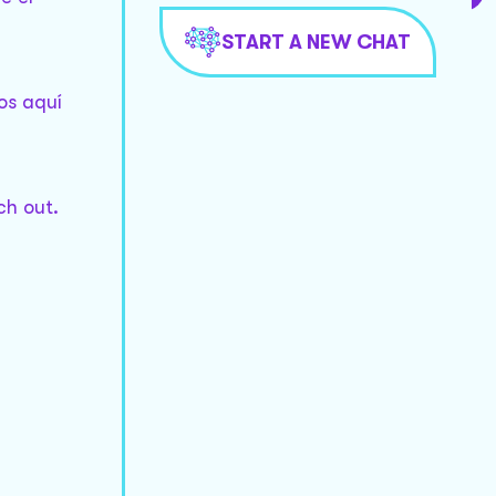
START A NEW CHAT
os aquí
ch out.