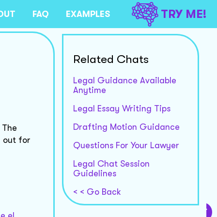
TRY ME!
OUT
FAQ
EXAMPLES
Related Chats
Legal Guidance Available
Anytime
Legal Essay Writing Tips
Drafting Motion Guidance
. The
 out for
Questions For Your Lawyer
Legal Chat Session
Guidelines
< < Go Back
e el