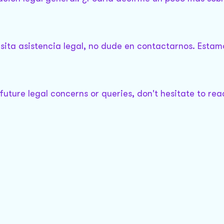
sita asistencia legal, no dude en contactarnos. Estam
 future legal concerns or queries, don't hesitate to rea