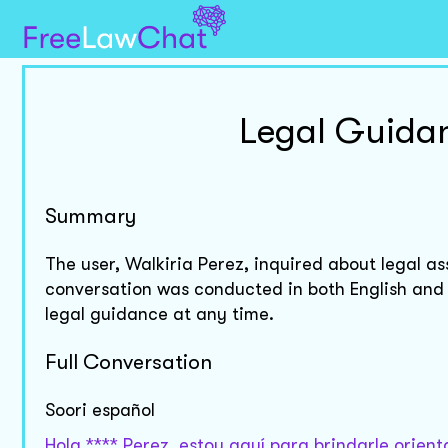
Legal Guidan
Summary
The user, Walkiria Perez, inquired about legal as
conversation was conducted in both English and 
legal guidance at any time.
Full Conversation
Soori español
Hola **** Perez, estoy aquí para brindarle orien