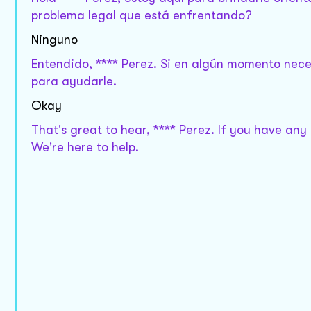
problema legal que está enfrentando?
Ninguno
Entendido, **** Perez. Si en algún momento nece
para ayudarle.
Okay
That's great to hear, **** Perez. If you have any
We're here to help.