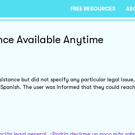
FREE RESOURCES
AB
ce Available Anytime
sistance but did not specify any particular legal issue
Spanish. The user was informed that they could reach
tación legal general. ¿Podría decirme un poco más sobr