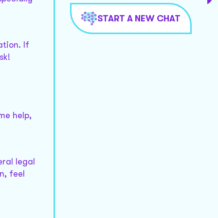
START A NEW CHAT
tion. If
sk!
me help,
ral legal
n, feel