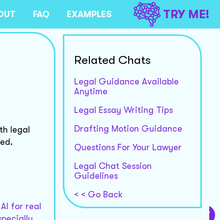
TRY ME!
OUT
FAQ
EXAMPLES
Related Chats
Legal Guidance Available
Anytime
Legal Essay Writing Tips
Drafting Motion Guidance
th legal
ded.
Questions For Your Lawyer
Legal Chat Session
Guidelines
< < Go Back
AI for real
specially