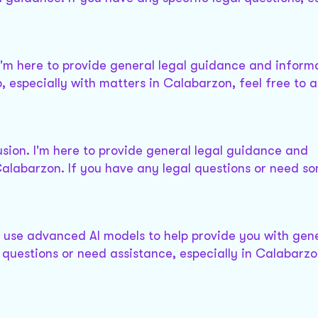
, I'm here to provide general legal guidance and informa
, especially with matters in Calabarzon, feel free to a
sion. I'm here to provide general legal guidance and
Calabarzon. If you have any legal questions or need so
 use advanced AI models to help provide you with gene
questions or need assistance, especially in Calabarzo