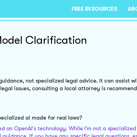
FREE RESOURCES
AB
odel Clarification
idance, not specialized legal advice. It can assist wi
 legal issues, consulting a local attorney is recommen
pecialized ai made for real laws?
d on OpenAI's technology. While I'm not a specialized 
 guidance. If you have any specific legal questions, e