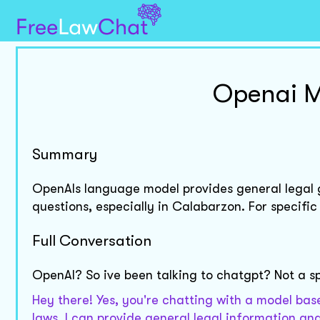
Openai M
Summary
OpenAIs language model provides general legal gu
questions, especially in Calabarzon. For specific
Full Conversation
OpenAI? So ive been talking to chatgpt? Not a s
Hey there! Yes, you're chatting with a model base
laws, I can provide general legal information and