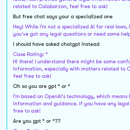
related to Calabarzon, feel free to ask!
But free chat says your a specialized one
Hey! While I'm not a specialized AI for real laws
you've got any legal questions or need some help
I should have asked chatgpt instead
Case Rating: *
Hi there! I understand there might be some confu
information, especially with matters related to 
feel free to ask!
Oh so you are gpt * or *
I'm based on OpenAI's technology, which means I
information and guidance. If you have any legal 
free to ask!
Are you gpt * or *??