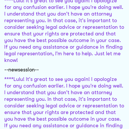
****Lulu! It's great to see you again! I apologize
for any confusion earlier. I hope you're doing well.
I understand that you don't have an attorney
representing you. In that case, it's important to
consider seeking legal advice or representation to
ensure that your rights are protected and that
you have the best possible outcome in your case.
If you need any assistance or guidance in finding
legal representation, I'm here to help. Just let me
know!
--newsession--
****Lulu! It's great to see you again! I apologize
for any confusion earlier. I hope you're doing well.
I understand that you don't have an attorney
representing you. In that case, it's important to
consider seeking legal advice or representation to
ensure that your rights are protected and that
you have the best possible outcome in your case.
If you need any assistance or guidance in finding