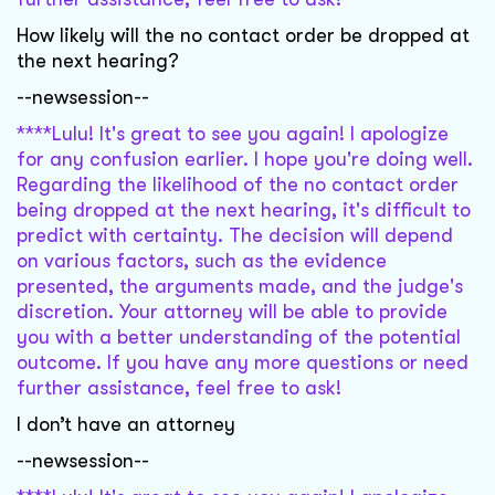
How likely will the no contact order be dropped at
the next hearing?
--newsession--
****Lulu! It's great to see you again! I apologize
for any confusion earlier. I hope you're doing well.
Regarding the likelihood of the no contact order
being dropped at the next hearing, it's difficult to
predict with certainty. The decision will depend
on various factors, such as the evidence
presented, the arguments made, and the judge's
discretion. Your attorney will be able to provide
you with a better understanding of the potential
outcome. If you have any more questions or need
further assistance, feel free to ask!
I don’t have an attorney
--newsession--