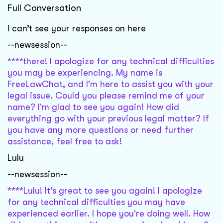
Full Conversation
I can’t see your responses on here
--newsession--
****there! I apologize for any technical difficulties
you may be experiencing. My name is
FreeLawChat, and I'm here to assist you with your
legal issue. Could you please remind me of your
name? I'm glad to see you again! How did
everything go with your previous legal matter? If
you have any more questions or need further
assistance, feel free to ask!
Lulu
--newsession--
****Lulu! It's great to see you again! I apologize
for any technical difficulties you may have
experienced earlier. I hope you're doing well. How