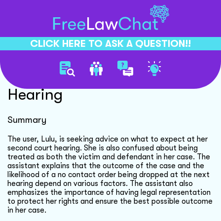
CLICK HERE TO ASK A QUESTION!!
Understanding Second Court
Hearing
Summary
The user, Lulu, is seeking advice on what to expect at her
second court hearing. She is also confused about being
treated as both the victim and defendant in her case. The
assistant explains that the outcome of the case and the
likelihood of a no contact order being dropped at the next
hearing depend on various factors. The assistant also
emphasizes the importance of having legal representation
to protect her rights and ensure the best possible outcome
in her case.