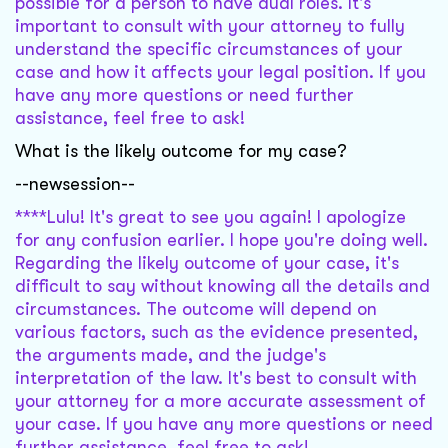
possible for a person to have dual roles. It's
important to consult with your attorney to fully
understand the specific circumstances of your
case and how it affects your legal position. If you
have any more questions or need further
assistance, feel free to ask!
What is the likely outcome for my case?
--newsession--
****Lulu! It's great to see you again! I apologize
for any confusion earlier. I hope you're doing well.
Regarding the likely outcome of your case, it's
difficult to say without knowing all the details and
circumstances. The outcome will depend on
various factors, such as the evidence presented,
the arguments made, and the judge's
interpretation of the law. It's best to consult with
your attorney for a more accurate assessment of
your case. If you have any more questions or need
further assistance, feel free to ask!