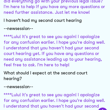
did everything go with your previous legal issue?
I'm here to help if you have any more questions or
need further assistance. Just let me know!
I haven’t had my second court hearing
--newsession--
****Lulu! It's great to see you again! I apologize
for any confusion earlier. I hope you're doing well.
I understand that you haven't had your second
court hearing yet. If you have any questions or
need any assistance leading up to your hearing,
feel free to ask. I'm here to help!
What should I expect at the second court
hearing?
--newsession--
****Lulu! It's great to see you again! I apologize
for any confusion earlier. I hope you're doing well.
I understand that you haven't had your second