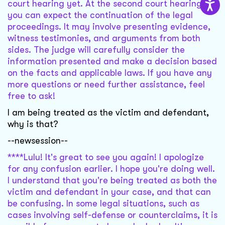
court hearing yet. At the second court hearing,
you can expect the continuation of the legal
proceedings. It may involve presenting evidence,
witness testimonies, and arguments from both
sides. The judge will carefully consider the
information presented and make a decision based
on the facts and applicable laws. If you have any
more questions or need further assistance, feel
free to ask!
I am being treated as the victim and defendant,
why is that?
--newsession--
****Lulu! It's great to see you again! I apologize
for any confusion earlier. I hope you're doing well.
I understand that you're being treated as both the
victim and defendant in your case, and that can
be confusing. In some legal situations, such as
cases involving self-defense or counterclaims, it is