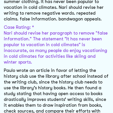
summer clothing. It has never been popular to
vacation in cold climates. Nari should revise her
writing to remove negative words. repeated
claims. false information. bandwagon appeals.
Case Rating: *
Nari should revise her paragraph to remove "false
information." The statement "It has never been
popular to vacation in cold climates" is
inaccurate, as many people do enjoy vacationing
in cold climates for activities like skiing and
winter sports.
Paulo wrote an article in favor of letting the
history club use the library after school instead of
the writing club, since the history club needs to
use the library’s history books. He then found a
study stating that having open access to books
drastically improves students’ writing skills, since
it enables them to draw inspiration from books,
check sources, and compare their efforts with