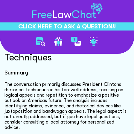
CLICK HERE TO ASK A QUESTION!!
Clintons Rhetorical
Techniques
Summary
The conversation primarily discusses President Clintons
rhetorical techniques in his farewell address, focusing on
logical appeals and repetition to emphasize a positive
outlook on Americas future. The analysis includes
identifying claims, evidence, and rhetorical devices like
juxtaposition and bandwagon appeals. The legal aspect is
not directly addressed, but if you have legal questions,
consider consulting a local attorney for personalized
advice.