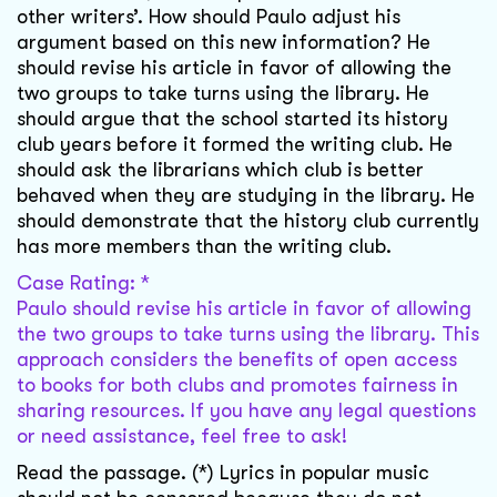
other writers’. How should Paulo adjust his
argument based on this new information? He
should revise his article in favor of allowing the
two groups to take turns using the library. He
should argue that the school started its history
club years before it formed the writing club. He
should ask the librarians which club is better
behaved when they are studying in the library. He
should demonstrate that the history club currently
has more members than the writing club.
Case Rating: *
Paulo should revise his article in favor of allowing
the two groups to take turns using the library. This
approach considers the benefits of open access
to books for both clubs and promotes fairness in
sharing resources. If you have any legal questions
or need assistance, feel free to ask!
Read the passage. (*) Lyrics in popular music