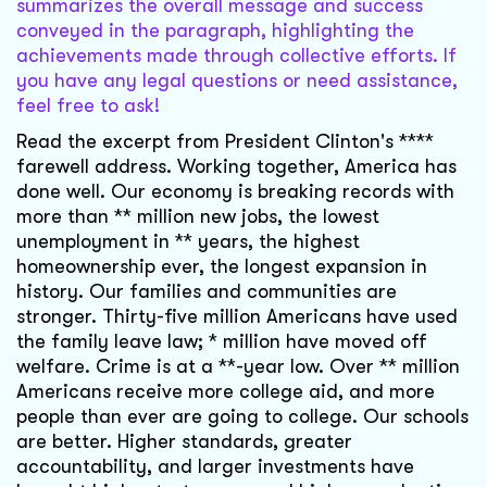
summarizes the overall message and success
conveyed in the paragraph, highlighting the
achievements made through collective efforts. If
you have any legal questions or need assistance,
feel free to ask!
Read the excerpt from President Clinton's ****
farewell address. Working together, America has
done well. Our economy is breaking records with
more than ** million new jobs, the lowest
unemployment in ** years, the highest
homeownership ever, the longest expansion in
history. Our families and communities are
stronger. Thirty-five million Americans have used
the family leave law; * million have moved off
welfare. Crime is at a **-year low. Over ** million
Americans receive more college aid, and more
people than ever are going to college. Our schools
are better. Higher standards, greater
accountability, and larger investments have