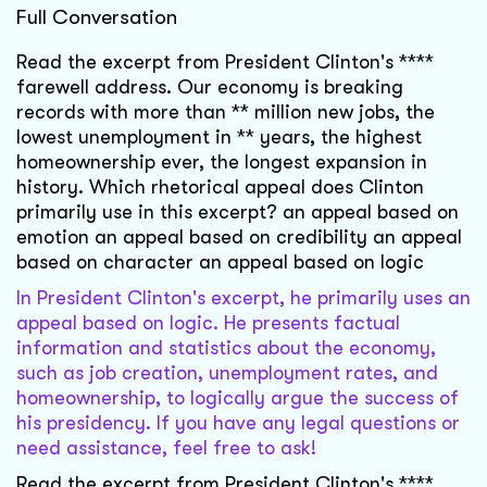
Full Conversation
Read the excerpt from President Clinton's ****
farewell address. Our economy is breaking
records with more than ** million new jobs, the
lowest unemployment in ** years, the highest
homeownership ever, the longest expansion in
history. Which rhetorical appeal does Clinton
primarily use in this excerpt? an appeal based on
emotion an appeal based on credibility an appeal
based on character an appeal based on logic
In President Clinton's excerpt, he primarily uses an
appeal based on logic. He presents factual
information and statistics about the economy,
such as job creation, unemployment rates, and
homeownership, to logically argue the success of
his presidency. If you have any legal questions or
need assistance, feel free to ask!
Read the excerpt from President Clinton's ****