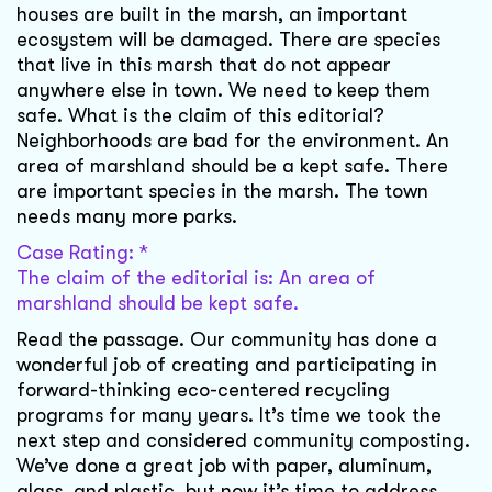
houses are built in the marsh, an important
ecosystem will be damaged. There are species
that live in this marsh that do not appear
anywhere else in town. We need to keep them
safe. What is the claim of this editorial?
Neighborhoods are bad for the environment. An
area of marshland should be a kept safe. There
are important species in the marsh. The town
needs many more parks.
Case Rating: *
The claim of the editorial is: An area of
marshland should be kept safe.
Read the passage. Our community has done a
wonderful job of creating and participating in
forward-thinking eco-centered recycling
programs for many years. It’s time we took the
next step and considered community composting.
We’ve done a great job with paper, aluminum,
glass, and plastic, but now it’s time to address