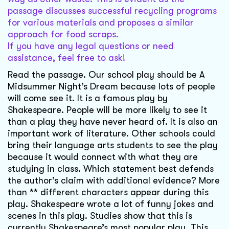
passage discusses successful recycling programs
for various materials and proposes a similar
approach for food scraps.
If you have any legal questions or need
assistance, feel free to ask!
Read the passage. Our school play should be A
Midsummer Night’s Dream because lots of people
will come see it. It is a famous play by
Shakespeare. People will be more likely to see it
than a play they have never heard of. It is also an
important work of literature. Other schools could
bring their language arts students to see the play
because it would connect with what they are
studying in class. Which statement best defends
the author’s claim with additional evidence? More
than ** different characters appear during this
play. Shakespeare wrote a lot of funny jokes and
scenes in this play. Studies show that this is
currently Shakespeare’s most popular play. This