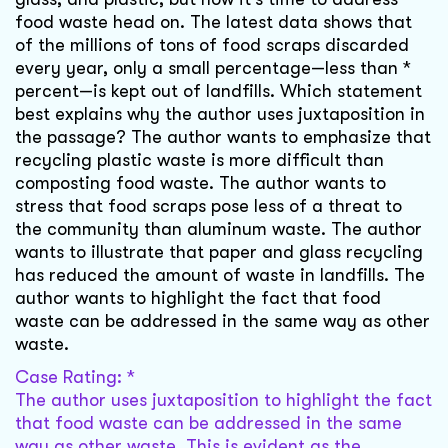
food waste head on. The latest data shows that
of the millions of tons of food scraps discarded
every year, only a small percentage—less than *
percent—is kept out of landfills. Which statement
best explains why the author uses juxtaposition in
the passage? The author wants to emphasize that
recycling plastic waste is more difficult than
composting food waste. The author wants to
stress that food scraps pose less of a threat to
the community than aluminum waste. The author
wants to illustrate that paper and glass recycling
has reduced the amount of waste in landfills. The
author wants to highlight the fact that food
waste can be addressed in the same way as other
waste.
Case Rating: *
The author uses juxtaposition to highlight the fact
that food waste can be addressed in the same
way as other waste. This is evident as the