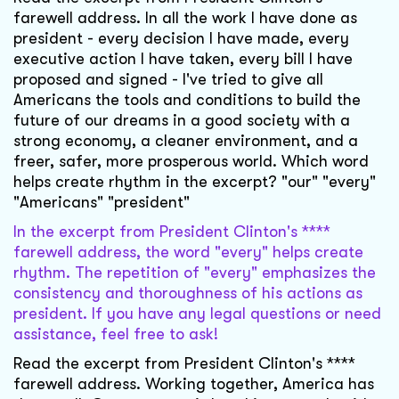
farewell address. In all the work I have done as
president - every decision I have made, every
executive action I have taken, every bill I have
proposed and signed - I've tried to give all
Americans the tools and conditions to build the
future of our dreams in a good society with a
strong economy, a cleaner environment, and a
freer, safer, more prosperous world. Which word
helps create rhythm in the excerpt? "our" "every"
"Americans" "president"
In the excerpt from President Clinton's ****
farewell address, the word "every" helps create
rhythm. The repetition of "every" emphasizes the
consistency and thoroughness of his actions as
president. If you have any legal questions or need
assistance, feel free to ask!
Read the excerpt from President Clinton's ****
farewell address. Working together, America has