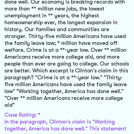
done well. Our economy is breaking records with
more than ** million new jobs, the lowest
unemployment in ** years, the highest
homeownership ever, the longest expansion in
history. Our families and communities are
stronger. Thirty-five million Americans have used
the family leave law; * million have moved off
welfare. Crime is at a **-year low. Over ** million
Americans receive more college aid, and more
people than ever are going to college. Our schools
are better. Which excerpt is Clinton's claim in this
paragraph? "Crime is at a **-year low." "Thirty-
five million Americans have used the family leave
law" "Working together, America has done well."
"Over ** million Americans receive more college
aid"
Case Rating: *
In the paragraph, Clinton's claim is "Working
together, America has done well." This statement