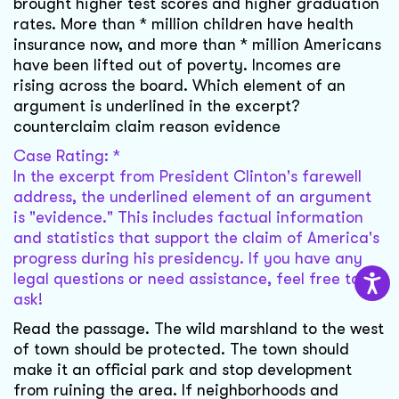
brought higher test scores and higher graduation
rates. More than * million children have health
insurance now, and more than * million Americans
have been lifted out of poverty. Incomes are
rising across the board. Which element of an
argument is underlined in the excerpt?
counterclaim claim reason evidence
Case Rating: *
In the excerpt from President Clinton's farewell
address, the underlined element of an argument
is "evidence." This includes factual information
and statistics that support the claim of America's
progress during his presidency. If you have any
legal questions or need assistance, feel free to
ask!
Read the passage. The wild marshland to the west
of town should be protected. The town should
make it an official park and stop development
from ruining the area. If neighborhoods and