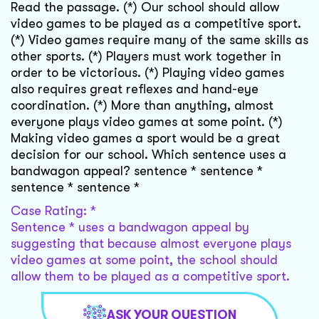
Read the passage. (*) Our school should allow
video games to be played as a competitive sport.
(*) Video games require many of the same skills as
other sports. (*) Players must work together in
order to be victorious. (*) Playing video games
also requires great reflexes and hand-eye
coordination. (*) More than anything, almost
everyone plays video games at some point. (*)
Making video games a sport would be a great
decision for our school. Which sentence uses a
bandwagon appeal? sentence * sentence *
sentence * sentence *
Case Rating: *
Sentence * uses a bandwagon appeal by
suggesting that because almost everyone plays
video games at some point, the school should
allow them to be played as a competitive sport.
ASK YOUR QUESTION