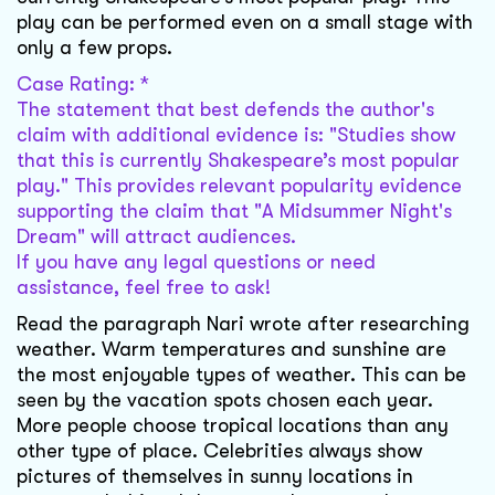
play can be performed even on a small stage with
only a few props.
Case Rating: *
The statement that best defends the author's
claim with additional evidence is: "Studies show
that this is currently Shakespeare’s most popular
play." This provides relevant popularity evidence
supporting the claim that "A Midsummer Night's
Dream" will attract audiences.
If you have any legal questions or need
assistance, feel free to ask!
Read the paragraph Nari wrote after researching
weather. Warm temperatures and sunshine are
the most enjoyable types of weather. This can be
seen by the vacation spots chosen each year.
More people choose tropical locations than any
other type of place. Celebrities always show
pictures of themselves in sunny locations in