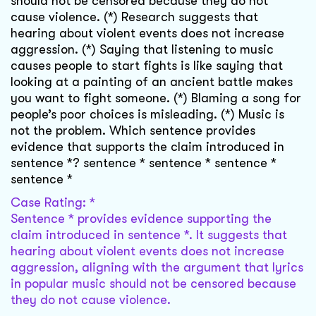
should not be censored because they do not
cause violence. (*) Research suggests that
hearing about violent events does not increase
aggression. (*) Saying that listening to music
causes people to start fights is like saying that
looking at a painting of an ancient battle makes
you want to fight someone. (*) Blaming a song for
people’s poor choices is misleading. (*) Music is
not the problem. Which sentence provides
evidence that supports the claim introduced in
sentence *? sentence * sentence * sentence *
sentence *
Case Rating: *
Sentence * provides evidence supporting the
claim introduced in sentence *. It suggests that
hearing about violent events does not increase
aggression, aligning with the argument that lyrics
in popular music should not be censored because
they do not cause violence.