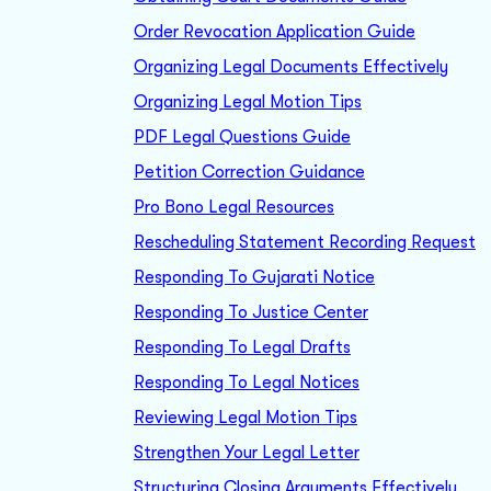
Order Revocation Application Guide
Organizing Legal Documents Effectively
Organizing Legal Motion Tips
PDF Legal Questions Guide
Petition Correction Guidance
Pro Bono Legal Resources
Rescheduling Statement Recording Request
Responding To Gujarati Notice
Responding To Justice Center
Responding To Legal Drafts
Responding To Legal Notices
Reviewing Legal Motion Tips
Strengthen Your Legal Letter
Structuring Closing Arguments Effectively