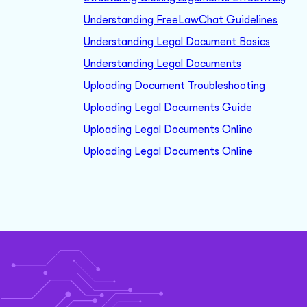
Understanding FreeLawChat Guidelines
Understanding Legal Document Basics
Understanding Legal Documents
Uploading Document Troubleshooting
Uploading Legal Documents Guide
Uploading Legal Documents Online
Uploading Legal Documents Online