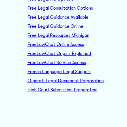
Free Legal Consultation Options
Free Legal Guidance Available
Free Legal Guidance Online
Free Legal Resources Michigan
FreeLawChat Online Access
FreeLawChat Origins Explained
FreeLawChat Service Access
French Language Legal Support
Gujarati Legal Document Preparation
High Court Submission Preparation