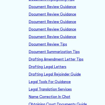
Document Review Guidance
Document Review Guidance
Document Review Guidance
Document Review Guidance
Document Review Guidance
Document Review Tips
Document Summarization Tips
Drafting Amendment Letter Tips
Drafting Legal Letters
Drafting Legal Rejoinder Guide
Legal Tools For Guidance
Legal Translation Services
Name Correction In Chat
Obtaining Court Documents Guide