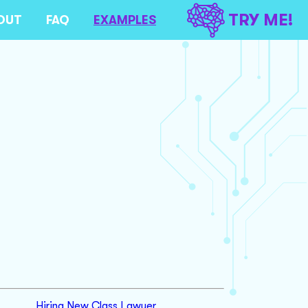
TRY ME!
OUT
FAQ
EXAMPLES
Hiring New Class Lawyer