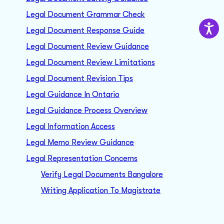
Legal Document Grammar Check
Legal Document Response Guide
Legal Document Review Guidance
Legal Document Review Limitations
Legal Document Revision Tips
Legal Guidance In Ontario
Legal Guidance Process Overview
Legal Information Access
Legal Memo Review Guidance
Legal Representation Concerns
Verify Legal Documents Bangalore
Writing Application To Magistrate