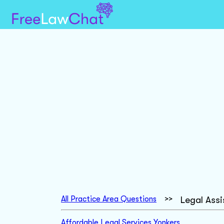
All Practice Area Questions
>>
Legal Ass
Affordable Legal Services Yonkers