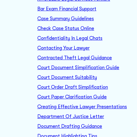
Bar Exam Financial Support
Case Summary Guidelines
Check Case Status Online
Confidentiality In Legal Chats
Contacting Your Lawyer
Contracted Theft Legal Guidance
Court Document Simplification Guide
Court Document Suitability
Court Order Draft Simplification
Court Paper Clarification Guide
Creating Effective Lawyer Presentations
Department Of Justice Letter
Document Drafting Guidance
Document Highlighting Tips