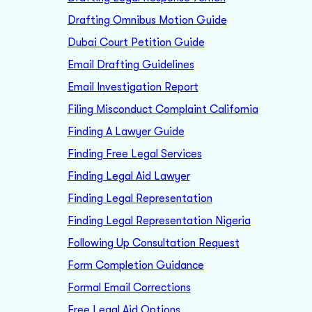
Drafting Omnibus Motion Guide
Dubai Court Petition Guide
Email Drafting Guidelines
Email Investigation Report
Filing Misconduct Complaint California
Finding A Lawyer Guide
Finding Free Legal Services
Finding Legal Aid Lawyer
Finding Legal Representation
Finding Legal Representation Nigeria
Following Up Consultation Request
Form Completion Guidance
Formal Email Corrections
Free Legal Aid Options