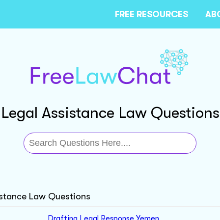
FREE RESOURCES
AB
Legal Assistance Law Questions
istance Law Questions
Drafting Legal Response Yemen