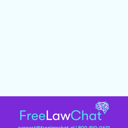
support@freelawchat.ai
|
800-810-0621