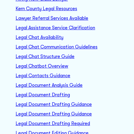
Kern County Legal Resources
Lawyer Referral Services Available
Legal Assistance Service Clarification
Legal Chat Availability
Legal Chat Communication Guidelines
Legal Chat Structure Guide
Legal Chatbot Overview
Legal Contacts Guidance
Legal Document Analysis Guide
Legal Document Drafting
Legal Document Drafting Guidance
Legal Document Drafting Guidance
Legal Document Drafting Required
Legal Document Editing Guidance