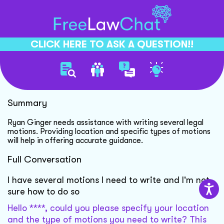
CLICK HERE TO ASK A QUESTION!!
Writing Legal Motions Guide
Summary
Ryan Ginger needs assistance with writing several legal
motions. Providing location and specific types of motions
will help in offering accurate guidance.
Full Conversation
I have several motions I need to write and I'm not
sure how to do so
Hello ****, could you please specify your location
and the type of motions you need to write? This