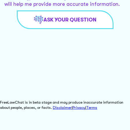
will help me provide more accurate information.
ASK YOUR QUESTION
FreeLawChat is in beta stage and may produce inaccurate information
about people, places, or facts.
Disclaimer
|
Privacy
|
Terms