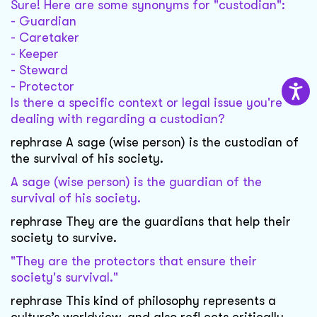
Sure! Here are some synonyms for "custodian":
- Guardian
- Caretaker
- Keeper
- Steward
- Protector
Is there a specific context or legal issue you're
dealing with regarding a custodian?
rephrase A sage (wise person) is the custodian of
the survival of his society.
A sage (wise person) is the guardian of the
survival of his society.
rephrase They are the guardians that help their
society to survive.
"They are the protectors that ensure their
society's survival."
rephrase This kind of philosophy represents a