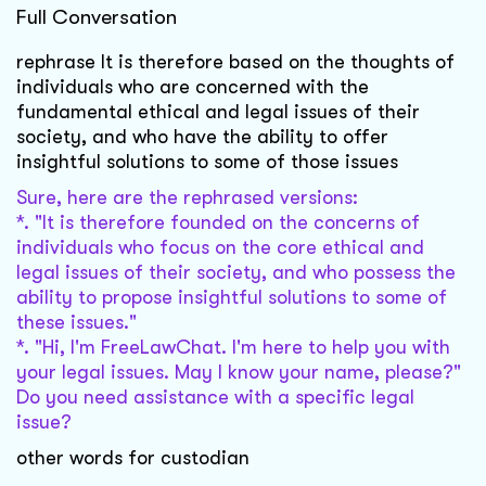
Full Conversation
rephrase It is therefore based on the thoughts of
individuals who are concerned with the
fundamental ethical and legal issues of their
society, and who have the ability to offer
insightful solutions to some of those issues
Sure, here are the rephrased versions:
*. "It is therefore founded on the concerns of
individuals who focus on the core ethical and
legal issues of their society, and who possess the
ability to propose insightful solutions to some of
these issues."
*. "Hi, I'm FreeLawChat. I'm here to help you with
your legal issues. May I know your name, please?"
Do you need assistance with a specific legal
issue?
other words for custodian