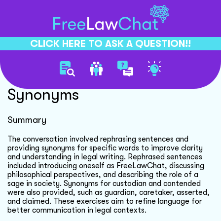
CLICK HERE TO ASK A QUESTION!!
Legal Rephrasing And
Synonyms
Summary
The conversation involved rephrasing sentences and
providing synonyms for specific words to improve clarity
and understanding in legal writing. Rephrased sentences
included introducing oneself as FreeLawChat, discussing
philosophical perspectives, and describing the role of a
sage in society. Synonyms for custodian and contended
were also provided, such as guardian, caretaker, asserted,
and claimed. These exercises aim to refine language for
better communication in legal contexts.