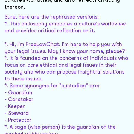
culture’s worldview, and also refl ects critically
thereon.
Sure, here are the rephrased versions:
*. This philosophy embodies a culture's worldview
and provides critical reflection on it.
*. Hi, I'm FreeLawChat. I'm here to help you with
your legal issues. May I know your name, please?
*. It is founded on the concerns of individuals who
focus on core ethical and legal issues in their
society and who can propose insightful solutions
to these issues.
*. Some synonyms for "custodian" are:
- Guardian
- Caretaker
- Keeper
- Steward
- Protector
*. A sage (wise person) is the guardian of the
survival of his society.