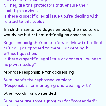
*. They are the protectors that ensure their
society's survival.
Is there a specific legal issue you're dealing with
related to this topic?
finish this sentence Sages embody their culture’s
worldview but reflect critically as opposed to
Sages embody their culture’s worldview but reflect
critically as opposed to merely accepting it
without question.
Is there a specific legal issue or concern you need
help with today?
rephrase responsible for addressing
Sure, here’s the rephrased version:
"Responsible for managing and dealing with"
other words for contended
Sure, here are some synonyms for "contended":