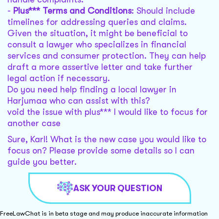
-
Plus*** Terms and Conditions
: Should include
timelines for addressing queries and claims.
Given the situation, it might be beneficial to
consult a lawyer who specializes in financial
services and consumer protection. They can help
draft a more assertive letter and take further
legal action if necessary.
Do you need help finding a local lawyer in
Harjumaa who can assist with this?
void the issue with plus*** I would like to focus for
another case
Sure, Karl! What is the new case you would like to
focus on? Please provide some details so I can
guide you better.
ASK YOUR QUESTION
FreeLawChat is in beta stage and may produce inaccurate information