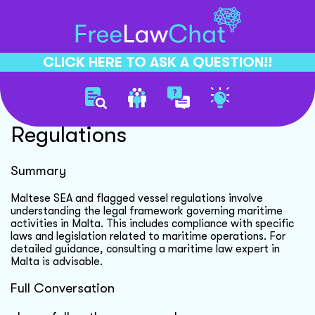
CLICK HERE TO ASK A QUESTION!!
Maltese Sea Vessel
Regulations
Summary
Maltese SEA and flagged vessel regulations involve
understanding the legal framework governing maritime
activities in Malta. This includes compliance with specific
laws and legislation related to maritime operations. For
detailed guidance, consulting a maritime law expert in
Malta is advisable.
Full Conversation