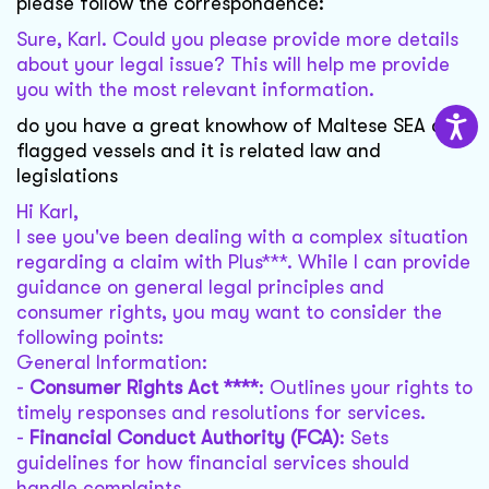
please follow the correspondence:
Sure, Karl. Could you please provide more details
about your legal issue? This will help me provide
you with the most relevant information.
do you have a great knowhow of Maltese SEA and
flagged vessels and it is related law and
legislations
Hi Karl,
I see you've been dealing with a complex situation
regarding a claim with Plus***. While I can provide
guidance on general legal principles and
consumer rights, you may want to consider the
following points:
General Information:
-
Consumer Rights Act ****
: Outlines your rights to
timely responses and resolutions for services.
-
Financial Conduct Authority (FCA)
: Sets
guidelines for how financial services should
handle complaints.