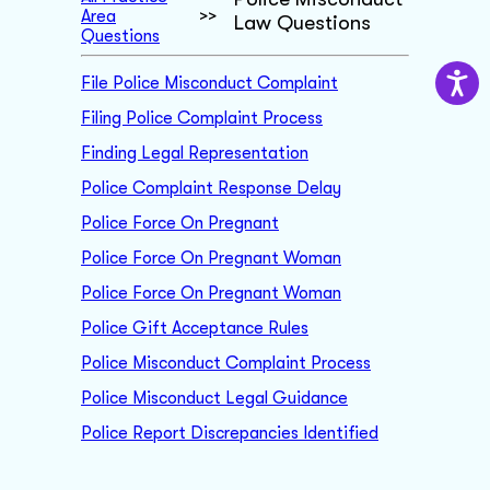
Area
>>
Law Questions
Questions
File Police Misconduct Complaint
Filing Police Complaint Process
Finding Legal Representation
Police Complaint Response Delay
Police Force On Pregnant
Police Force On Pregnant Woman
Police Force On Pregnant Woman
Police Gift Acceptance Rules
Police Misconduct Complaint Process
Police Misconduct Legal Guidance
Police Report Discrepancies Identified