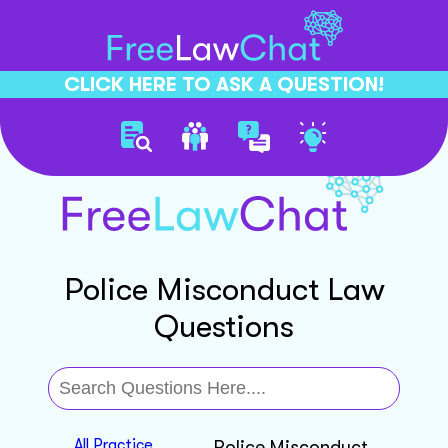
CLICK HERE TO ASK A QUESTION!
Police Misconduct Law
Questions
All Practice
Police Misconduct