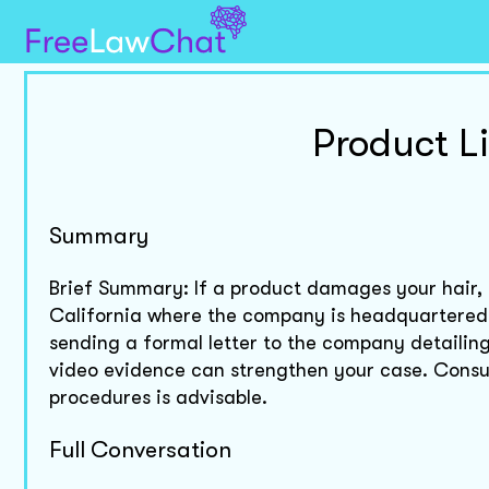
Product Li
Summary
Brief Summary: If a product damages your hair, yo
California where the company is headquartered
sending a formal letter to the company detailing 
video evidence can strengthen your case. Consult
procedures is advisable.
Full Conversation