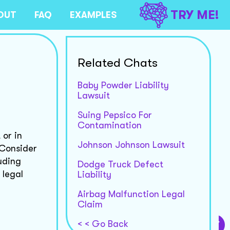
TRY ME!
OUT
FAQ
EXAMPLES
Related Chats
Baby Powder Liability
Lawsuit
Suing Pepsico For
Contamination
 or in
Johnson Johnson Lawsuit
 Consider
luding
Dodge Truck Defect
 legal
Liability
Airbag Malfunction Legal
Claim
< < Go Back