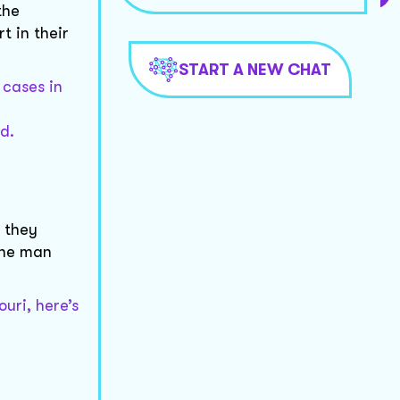
the
 in their
START A NEW CHAT
 cases in
d.
 they
the man
uri, here’s