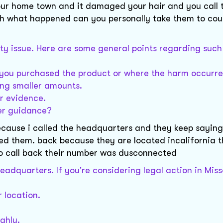
our home town and it damaged your hair and you call 
h what happened can you personally take them to court
ility issue. Here are some general points regarding such
re you purchased the product or where the harm occurre
ving smaller amounts.
r evidence.
her guidance?
ecause i called the headquarters and they keep saying
led them. back because they are located incalifornia 
 to call back their number was dusconnected
eadquarters. If you're considering legal action in Misso
 location.
ghly.