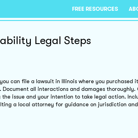
FREE RESOURCES
AB
ability Legal Steps
u can file a lawsuit in Illinois where you purchased it
. Document all interactions and damages thoroughly.
the issue and your intention to take legal action. Inc
ing a local attorney for guidance on jurisdiction and