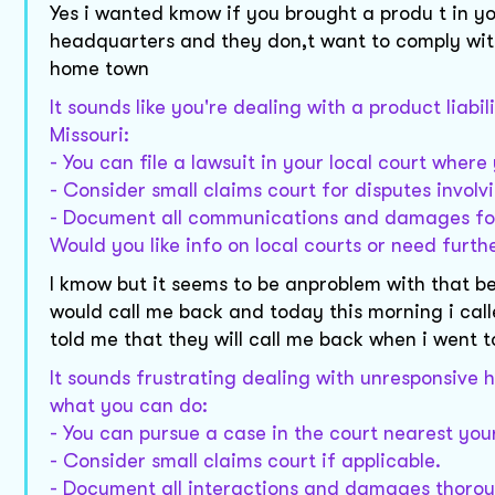
Yes i wanted kmow if you brought a produ t in y
headquarters and they don,t want to comply wit
home town
It sounds like you're dealing with a product liab
Missouri:
- You can file a lawsuit in your local court whe
- Consider small claims court for disputes invol
- Document all communications and damages fo
Would you like info on local courts or need furt
I kmow but it seems to be anproblem with that b
would call me back and today this morning i cal
told me that they will call me back when i went
It sounds frustrating dealing with unresponsive h
what you can do:
- You can pursue a case in the court nearest your
- Consider small claims court if applicable.
- Document all interactions and damages thorou