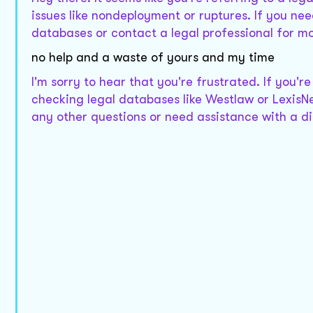
issues like nondeployment or ruptures. If you nee
databases or contact a legal professional for mo
no help and a waste of yours and my time
I'm sorry to hear that you're frustrated. If you'r
checking legal databases like Westlaw or LexisNe
any other questions or need assistance with a dif