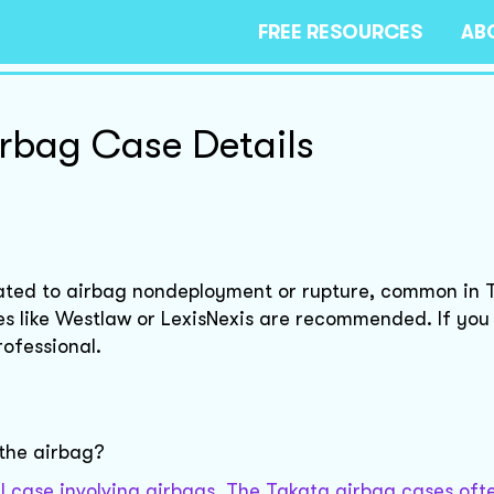
FREE RESOURCES
AB
irbag Case Details
elated to airbag nondeployment or rupture, common in 
ses like Westlaw or LexisNexis are recommended. If yo
rofessional.
 the airbag?
gal case involving airbags. The Takata airbag cases oft