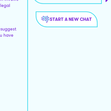
 legal
START A NEW CHAT
I suggest
ou have