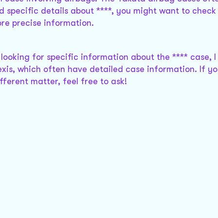
d specific details about ****, you might want to check
re precise information.
e looking for specific information about the **** case, 
xis, which often have detailed case information. If y
ferent matter, feel free to ask!