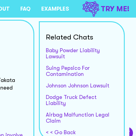
TRY ME!
OUT
FAQ
EXAMPLES
Related Chats
Baby Powder Liability
Lawsuit
Suing Pepsico For
Contamination
Takata
Johnson Johnson Lawsuit
u need
Dodge Truck Defect
Liability
Airbag Malfunction Legal
Claim
< < Go Back
en involve