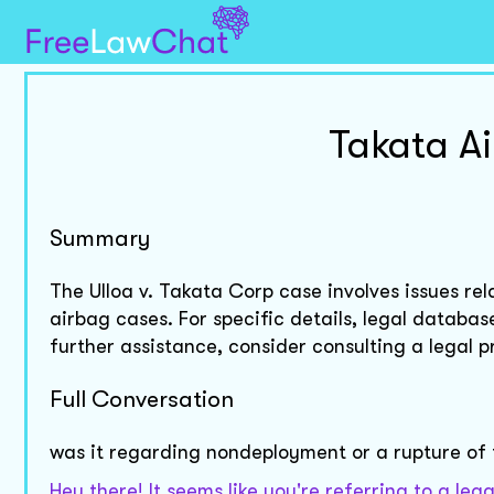
Takata A
Summary
The Ulloa v. Takata Corp case involves issues r
airbag cases. For specific details, legal databa
further assistance, consider consulting a legal p
Full Conversation
was it regarding nondeployment or a rupture of
Hey there! It seems like you're referring to a le