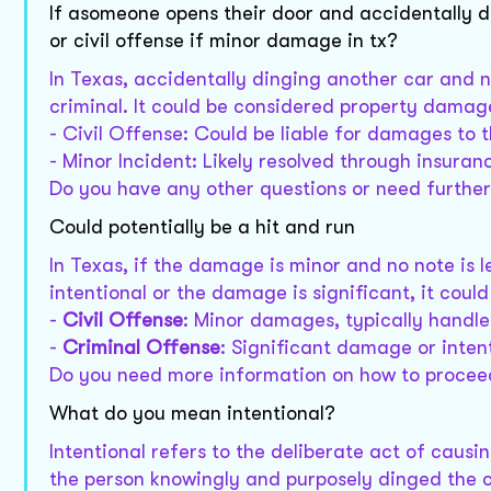
If asomeone opens their door and accidentally di
or civil offense if minor damage in tx?
In Texas, accidentally dinging another car and no
criminal. It could be considered property damage
- Civil Offense: Could be liable for damages to t
- Minor Incident: Likely resolved through insuran
Do you have any other questions or need further 
Could potentially be a hit and run
In Texas, if the damage is minor and no note is lef
intentional or the damage is significant, it could
-
Civil Offense
: Minor damages, typically handle
-
Criminal Offense
: Significant damage or intent
Do you need more information on how to proce
What do you mean intentional?
Intentional refers to the deliberate act of causi
the person knowingly and purposely dinged the 