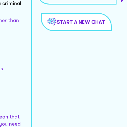
a criminal
ther than
START A NEW CHAT
is
.
mean that
 you need