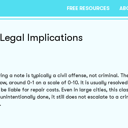
FREE RESOURCES
AB
Legal Implications
ng a note is typically a civil offense, not criminal. The
low, around 0-1 on a scale of 0-10. It is usually resolve
 liable for repair costs. Even in large cities, this clas
nintentionally done, it still does not escalate to a cri
.