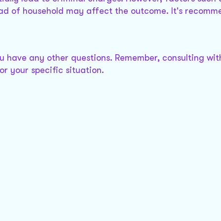
ead of household may affect the outcome. It's recomm
ou have any other questions. Remember, consulting with
r your specific situation.