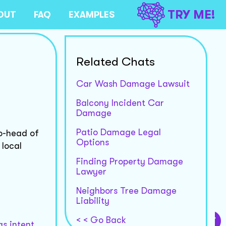
TRY ME!
OUT
FAQ
EXAMPLES
Related Chats
Car Wash Damage Lawsuit
Balcony Incident Car
Damage
Patio Damage Legal
o-head of
Options
 local
Finding Property Damage
Lawyer
Neighbors Tree Damage
Liability
< < Go Back
s intent,