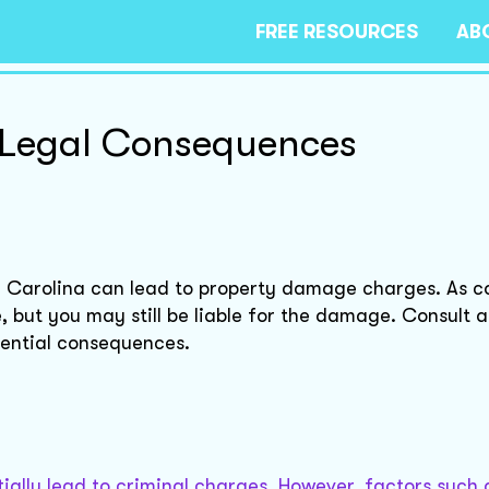
FREE RESOURCES
AB
 Legal Consequences
 Carolina can lead to property damage charges. As c
 but you may still be liable for the damage. Consult a
tential consequences.
ally lead to criminal charges. However, factors such a