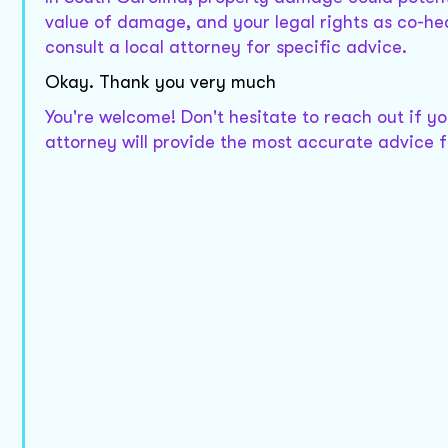
value of damage, and your legal rights as co-h
consult a local attorney for specific advice.
Okay. Thank you very much
You're welcome! Don't hesitate to reach out if y
attorney will provide the most accurate advice fo