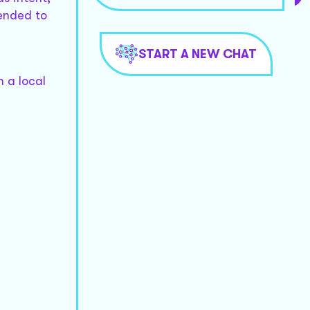
ended to
START A NEW CHAT
 a local