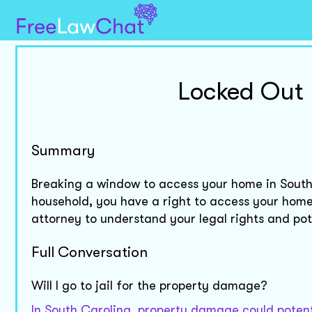
Locked Out
Summary
Breaking a window to access your home in South
household, you have a right to access your home,
attorney to understand your legal rights and po
Full Conversation
Will I go to jail for the property damage?
In South Carolina, property damage could potenti