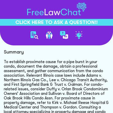
CLICK HERE TO ASK A QUESTION!!
Condo Pipe Burst Liability
Summary
To establish proximate cause for a pipe burst in your
condo, document the damage, obtain a professional
assessment, and gather communication from the condo
association. Relevant Illinois case laws include Adams v.
Northern Illinois Gas Co., Lee v. Chicago Transit Authority,
and First Springfield Bank & Trust v. Galman. For condo-
related issues, consider Duffy v. Orlan Brook Condominium
Owners’ Association and Sullivan v. Board of Directors of
Oak Brook Hills Condo Assn. For proximate cause in
property damage, refer to Kirk v. Michael Reese Hospital &
Medical Center and Thompson v. Gordon. Consulting a
local attorney specializing in property damage and condo