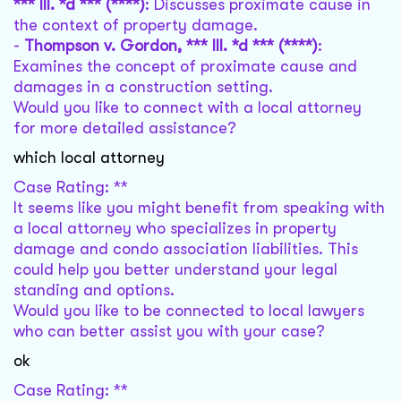
*** Ill. *d *** (****)
: Discusses proximate cause in
the context of property damage.
-
Thompson v. Gordon, *** Ill. *d *** (****)
:
Examines the concept of proximate cause and
damages in a construction setting.
Would you like to connect with a local attorney
for more detailed assistance?
which local attorney
Case Rating: **
It seems like you might benefit from speaking with
a local attorney who specializes in property
damage and condo association liabilities. This
could help you better understand your legal
standing and options.
Would you like to be connected to local lawyers
who can better assist you with your case?
ok
Case Rating: **