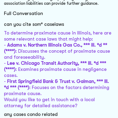
association liabilities can provide further guidance.
Full Conversation
can you cite som* caselaws
To determine proximate cause in Illinois, here are
some relevant case laws that might help:
-
Adams v. Northern Illinois Gas Co., *** Ill. *d **
(****)
: Discusses the concept of proximate cause
and foreseeability.
-
Lee v. Chicago Transit Authority, *** Ill. *d ***
(****)
: Examines proximate cause in negligence
cases.
-
First Springfield Bank & Trust v. Galman, *** Ill.
*d *** (****)
: Focuses on the factors determining
proximate cause.
Would you like to get in touch with a local
attorney for detailed assistance?
any cases condo related