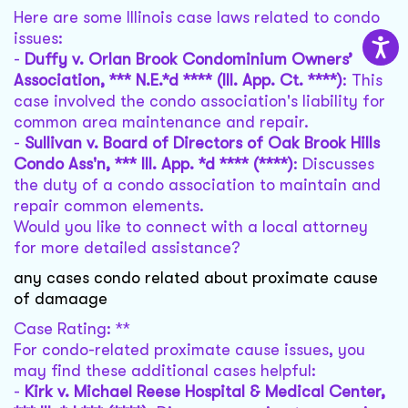
Here are some Illinois case laws related to condo
issues:
-
Duffy v. Orlan Brook Condominium Owners’
Association, *** N.E.*d **** (Ill. App. Ct. ****)
: This
case involved the condo association's liability for
common area maintenance and repair.
-
Sullivan v. Board of Directors of Oak Brook Hills
Condo Ass'n, *** Ill. App. *d **** (****)
: Discusses
the duty of a condo association to maintain and
repair common elements.
Would you like to connect with a local attorney
for more detailed assistance?
any cases condo related about proximate cause
of damaage
Case Rating: **
For condo-related proximate cause issues, you
may find these additional cases helpful:
-
Kirk v. Michael Reese Hospital & Medical Center,