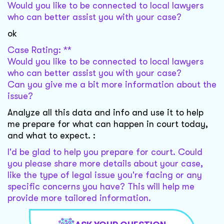
Would you like to be connected to local lawyers
who can better assist you with your case?
ok
Case Rating: **
Would you like to be connected to local lawyers
who can better assist you with your case?
Can you give me a bit more information about the
issue?
Analyze all this data and info and use it to help
me prepare for what can happen in court today,
and what to expect. :
I'd be glad to help you prepare for court. Could
you please share more details about your case,
like the type of legal issue you're facing or any
specific concerns you have? This will help me
provide more tailored information.