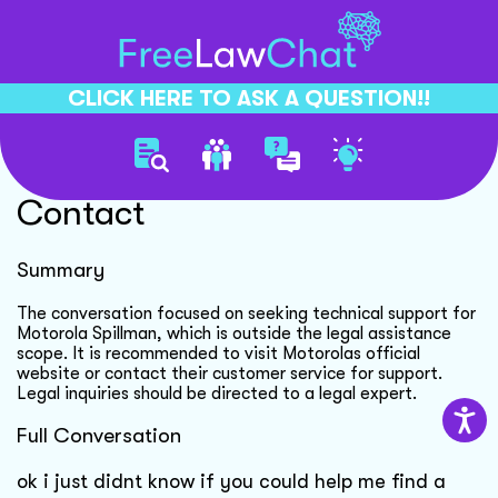
CLICK HERE TO ASK A QUESTION!!
Motorola Spillman Support
Contact
Summary
The conversation focused on seeking technical support for
Motorola Spillman, which is outside the legal assistance
scope. It is recommended to visit Motorolas official
website or contact their customer service for support.
Legal inquiries should be directed to a legal expert.
Full Conversation
ok i just didnt know if you could help me find a