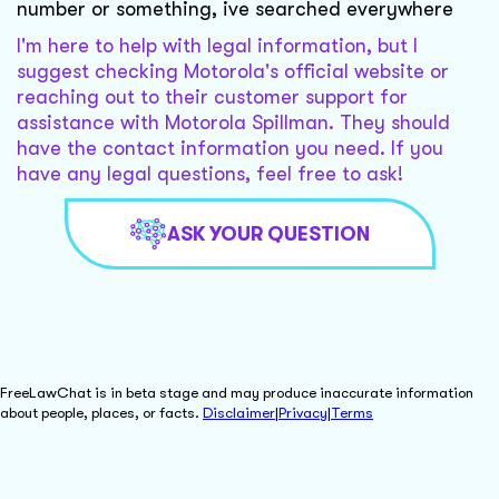
number or something, ive searched everywhere
I'm here to help with legal information, but I
suggest checking Motorola's official website or
reaching out to their customer support for
assistance with Motorola Spillman. They should
have the contact information you need. If you
have any legal questions, feel free to ask!
ASK YOUR QUESTION
FreeLawChat is in beta stage and may produce inaccurate information
about people, places, or facts.
Disclaimer
|
Privacy
|
Terms