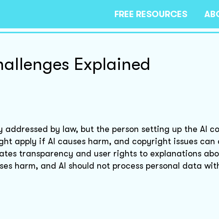
FREE RESOURCES
AB
hallenges Explained
ly addressed by law, but the person setting up the AI c
 might apply if AI causes harm, and copyright issues can 
tes transparency and user rights to explanations abo
causes harm, and AI should not process personal data wit