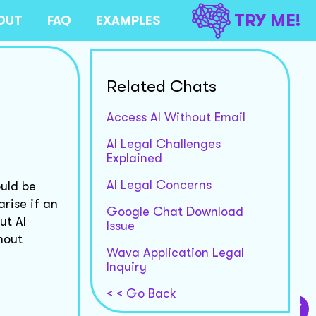
TRY ME!
OUT
FAQ
EXAMPLES
Related Chats
Access AI Without Email
AI Legal Challenges
Explained
AI Legal Concerns
ould be
arise if an
Google Chat Download
ut AI
Issue
hout
Wava Application Legal
Inquiry
< < Go Back