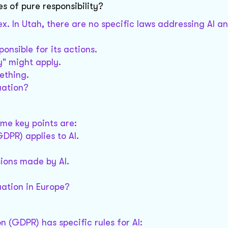
es of pure responsibility?
ex. In Utah, there are no specific laws addressing AI a
onsible for its actions.
ty" might apply.
ething.
uation?
ome key points are:
DPR) applies to AI.
sions made by AI.
uation in Europe?
n (GDPR) has specific rules for AI: