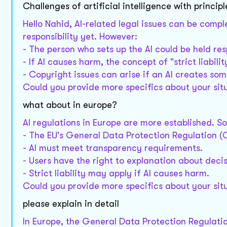
Challenges of artificial intelligence with principl
Hello Nahid, AI-related legal issues can be compl
responsibility yet. However:
- The person who sets up the AI could be held resp
- If AI causes harm, the concept of "strict liabili
- Copyright issues can arise if an AI creates som
Could you provide more specifics about your sit
what about in europe?
AI regulations in Europe are more established. S
- The EU's General Data Protection Regulation (G
- AI must meet transparency requirements.
- Users have the right to explanation about deci
- Strict liability may apply if AI causes harm.
Could you provide more specifics about your sit
please explain in detail
In Europe, the General Data Protection Regulatio