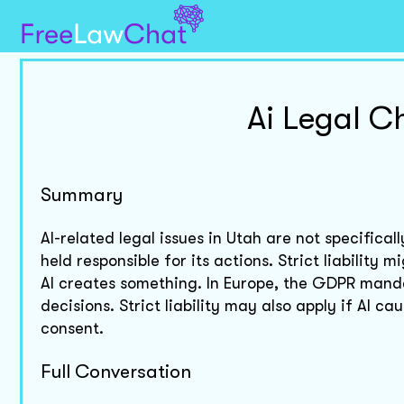
Ai Legal C
Summary
AI-related legal issues in Utah are not specifical
held responsible for its actions. Strict liability
AI creates something. In Europe, the GDPR manda
decisions. Strict liability may also apply if AI 
consent.
Full Conversation