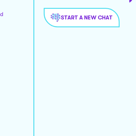
nd
START A NEW CHAT