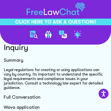
CLICK HERE TO ASK A QUESTION!!
Wava Application Legal
Inquiry
Summary
Legal regulations for creating or using applications can
vary by country. Its important to understand the specific
legal requirements and compliance issues in your
jurisdiction. Consult a technology law expert for detailed
guidance.
Full Conversation
Wava application