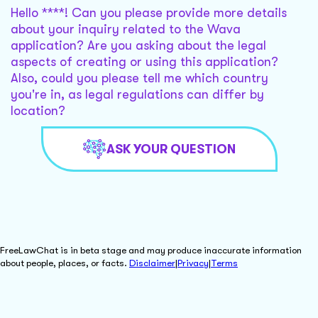
Hello ****! Can you please provide more details
about your inquiry related to the Wava
application? Are you asking about the legal
aspects of creating or using this application?
Also, could you please tell me which country
you're in, as legal regulations can differ by
location?
ASK YOUR QUESTION
FreeLawChat is in beta stage and may produce inaccurate information
about people, places, or facts.
Disclaimer
|
Privacy
|
Terms