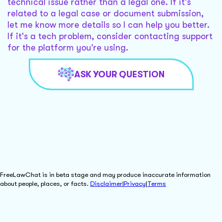
technical issue rather than a legal one. If it's
related to a legal case or document submission,
let me know more details so I can help you better.
If it's a tech problem, consider contacting support
for the platform you're using.
ASK YOUR QUESTION
FreeLawChat is in beta stage and may produce inaccurate information
about people, places, or facts.
Disclaimer
|
Privacy
|
Terms