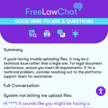
CLICK HERE TO ASK A QUESTION!!
Technical Upload Issue
Summary
If youre having trouble uploading files, it may be a
technical issue rather than a legal one. For legal document
submissions, ensure you meet all requirements. If its a
technical problem, consider reaching out to the platforms
support team for assistance.
Full Conversation
System not letting me upload files
Hi ****! It sounds like you might be facing a