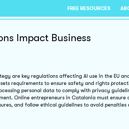
FREE RESOURCES
AB
ions Impact Business
tegy are key regulations affecting AI use in the EU an
d sets requirements to ensure safety and rights protec
ocessing personal data to comply with privacy guideli
pment. Online entrepreneurs in Catalonia must ensure
res, and follow ethical guidelines to avoid penalties 