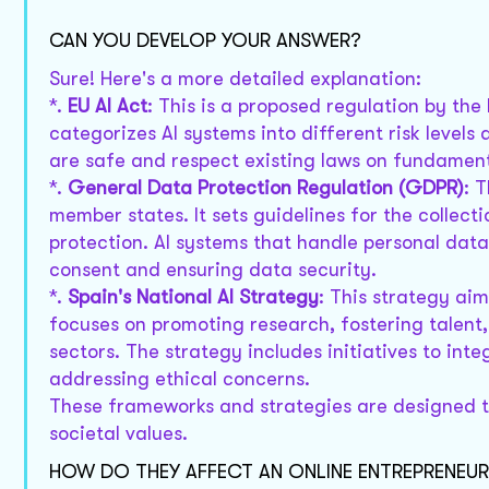
CAN YOU DEVELOP YOUR ANSWER?
Sure! Here's a more detailed explanation:
*.
EU AI Act
: This is a proposed regulation by th
categorizes AI systems into different risk level
are safe and respect existing laws on fundament
*.
General Data Protection Regulation (GDPR)
: 
member states. It sets guidelines for the collec
protection. AI systems that handle personal da
consent and ensuring data security.
*.
Spain's National AI Strategy
: This strategy aim
focuses on promoting research, fostering talent, 
sectors. The strategy includes initiatives to int
addressing ethical concerns.
These frameworks and strategies are designed to
societal values.
HOW DO THEY AFFECT AN ONLINE ENTREPRENEUR