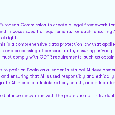
e European Commission to create a legal framework for A
s and imposes specific requirements for each, ensuring 
al rights.
This is a comprehensive data protection law that applies
tion and processing of personal data, ensuring privacy
ta must comply with GDPR requirements, such as obtain
s to position Spain as a leader in ethical AI developmen
and ensuring that AI is used responsibly and ethically 
egrate AI in public administration, health, and educatio
 balance innovation with the protection of individual