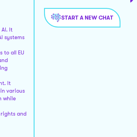
START A NEW CHAT
I. It
AI systems
 to all EU
 and
ing
t. It
in various
n while
 rights and