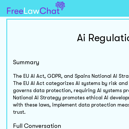
Ai Regulat
Summary
The EU AI Act, GDPR, and Spains National AI Stra
The EU AI Act categorizes AI systems by risk an
governs data protection, requiring AI systems pr
National AI Strategy promotes ethical AI develo
with these laws, implement data protection measu
trust.
Full Conversation