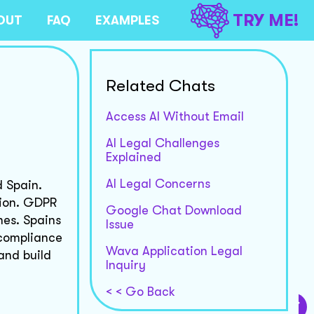
TRY ME!
OUT
FAQ
EXAMPLES
Related Chats
Access AI Without Email
AI Legal Challenges
Explained
AI Legal Concerns
d Spain.
tion. GDPR
Google Chat Download
nes. Spains
Issue
 compliance
Wava Application Legal
and build
Inquiry
< < Go Back