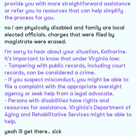
provide you with more straightforward assistance
or refer you to resources that can help simplify
the process for you.
no i am physically disabled and family are local
elected officials. charges that were filed by
magistrate were erased.
I'm sorry to hear about your situation, Katharine.
It's important to know that under Virginia law:
- Tampering with public records, including court
records, can be considered a crime.
- If you suspect misconduct, you might be able to
file a complaint with the appropriate oversight
agency or seek help from a legal advocate.
- Persons with disabilities have rights and
resources for assistance. Virginia's Department of
Aging and Rehabilitative Services might be able to
help.
yeah ill get there.. sick