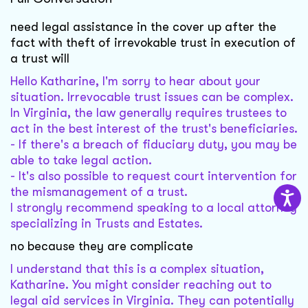
need legal assistance in the cover up after the
fact with theft of irrevokable trust in execution of
a trust will
Hello Katharine, I'm sorry to hear about your
situation. Irrevocable trust issues can be complex.
In Virginia, the law generally requires trustees to
act in the best interest of the trust's beneficiaries.
- If there's a breach of fiduciary duty, you may be
able to take legal action.
- It's also possible to request court intervention for
the mismanagement of a trust.
I strongly recommend speaking to a local attorney
specializing in Trusts and Estates.
no because they are complicate
I understand that this is a complex situation,
Katharine. You might consider reaching out to
legal aid services in Virginia. They can potentially