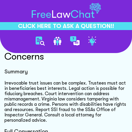
CLICK HERE TO ASK A QUESTION!!
Irrevocable Trust Legal
Concerns
Summary
Irrevocable trust issues can be complex. Trustees must act
in beneficiaries best interests. Legal action is possible for
fiduciary breaches. Court intervention can address
mismanagement. Virginia law considers tampering with
public records a crime. Persons with disabilities have rights
and resources. Report SSI fraud to the SSAs Office of
Inspector General. Consult a local attorney for
personalized advice.
Full Conversation