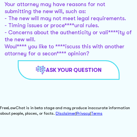
Your attorney may have reasons for not
submitting the new will, such as:
- The new will may not meet legal requirements.
- Timing issues or proce****ural rules.
- Concerns about the authenticity or vali****ity of
the new will.
Woul**** you like to ****iscuss this with another
attorney for a secon**** opinion?
ASK YOUR QUESTION
FreeLawChat is in beta stage and may produce inaccurate information
about people, places, or facts.
Disclaimer
|
Privacy
|
Terms