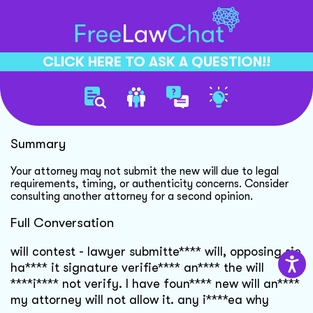
CLICK HERE TO ASK A QUESTION!!
Will Contest Legal Guidance
Summary
Your attorney may not submit the new will due to legal
requirements, timing, or authenticity concerns. Consider
consulting another attorney for a second opinion.
Full Conversation
will contest - lawyer submitte**** will, opposing sie
ha**** it signature verifie**** an**** the will
****i**** not verify. I have foun**** new will an****
my attorney will not allow it. any i****ea why