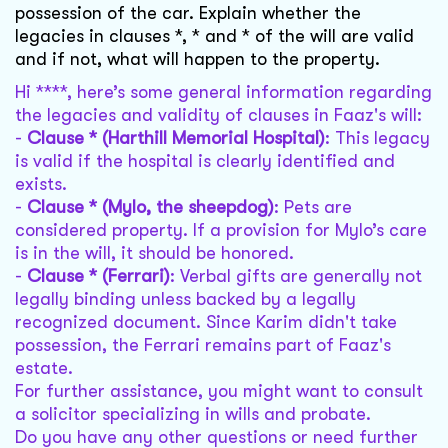
possession of the car. Explain whether the
legacies in clauses *, * and * of the will are valid
and if not, what will happen to the property.
Hi ****, here’s some general information regarding
the legacies and validity of clauses in Faaz's will:
-
Clause * (Harthill Memorial Hospital)
: This legacy
is valid if the hospital is clearly identified and
exists.
-
Clause * (Mylo, the sheepdog)
: Pets are
considered property. If a provision for Mylo’s care
is in the will, it should be honored.
-
Clause * (Ferrari)
: Verbal gifts are generally not
legally binding unless backed by a legally
recognized document. Since Karim didn't take
possession, the Ferrari remains part of Faaz's
estate.
For further assistance, you might want to consult
a solicitor specializing in wills and probate.
Do you have any other questions or need further