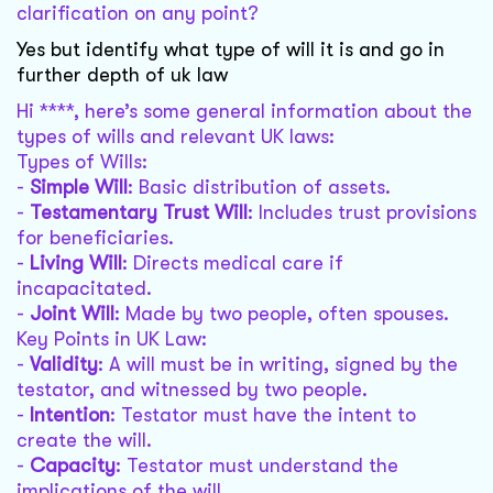
clarification on any point?
Yes but identify what type of will it is and go in
further depth of uk law
Hi ****, here’s some general information about the
types of wills and relevant UK laws:
Types of Wills:
-
Simple Will
: Basic distribution of assets.
-
Testamentary Trust Will
: Includes trust provisions
for beneficiaries.
-
Living Will
: Directs medical care if
incapacitated.
-
Joint Will
: Made by two people, often spouses.
Key Points in UK Law:
-
Validity
: A will must be in writing, signed by the
testator, and witnessed by two people.
-
Intention
: Testator must have the intent to
create the will.
-
Capacity
: Testator must understand the
implications of the will.