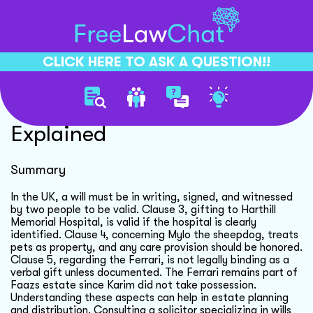
CLICK HERE TO ASK A QUESTION!!
Will Clauses Validity
Explained
Summary
In the UK, a will must be in writing, signed, and witnessed
by two people to be valid. Clause 3, gifting to Harthill
Memorial Hospital, is valid if the hospital is clearly
identified. Clause 4, concerning Mylo the sheepdog, treats
pets as property, and any care provision should be honored.
Clause 5, regarding the Ferrari, is not legally binding as a
verbal gift unless documented. The Ferrari remains part of
Faazs estate since Karim did not take possession.
Understanding these aspects can help in estate planning
and distribution. Consulting a solicitor specializing in wills