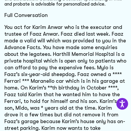
and probate is advisable for personalized advice.
Full Conversation
You act for Karim Anwar who is the executor and
trustee of Faaz Anwar. Faaz died last week. Faaz
made a valid will which was provided to you in the
Advance Facts. You have made some enquiries
about the legatees. Harthill Memorial Hospital is a
private hospital which is open only to patients who
can afford to pay the expensive fees. Mylo is
Faaz’s six-year-old sheepdog. Faaz owned a ****
Ferrari *** Maranello car which is in his garage at
home. On Karim’s **th birthday in October ****,
Faaz told Karim that he wanted him to have the
Ferrari, to hold for himself and his son. Karim’s
son, Mido, was * years old at the time. Karim
drove it a few times but did not remove it from
Faaz’s garage because Karim’s house only has on-
street parking. Karim now wants to take