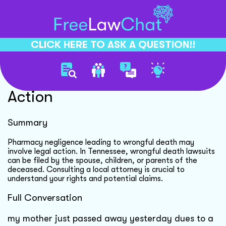
CLICK HERE TO ASK A QUESTION!!
Pharmacy Negligence Legal
Action
Summary
Pharmacy negligence leading to wrongful death may
involve legal action. In Tennessee, wrongful death lawsuits
can be filed by the spouse, children, or parents of the
deceased. Consulting a local attorney is crucial to
understand your rights and potential claims.
Full Conversation
my mother just passed away yesterday dues to a