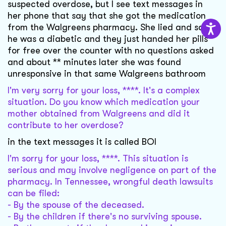
suspected overdose, but I see text messages in
her phone that say that she got the medication
from the Walgreens pharmacy. She lied and said
he was a diabetic and they just handed her pills
for free over the counter with no questions asked
and about ** minutes later she was found
unresponsive in that same Walgreens bathroom
I'm very sorry for your loss, ****. It's a complex
situation. Do you know which medication your
mother obtained from Walgreens and did it
contribute to her overdose?
in the text messages it is called BOI
I'm sorry for your loss, ****. This situation is
serious and may involve negligence on part of the
pharmacy. In Tennessee, wrongful death lawsuits
can be filed:
- By the spouse of the deceased.
- By the children if there's no surviving spouse.