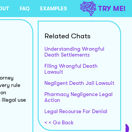
TRY ME!
OUT
FAQ
EXAMPLES
Related Chats
Understanding Wrongful
Death Settlements
Filing Wrongful Death
Lawsuit
torney
Negligent Death Jail Lawsuit
very rule
ion
Pharmacy Negligence Legal
illegal use
Action
Legal Recourse For Denial
< < Go Back