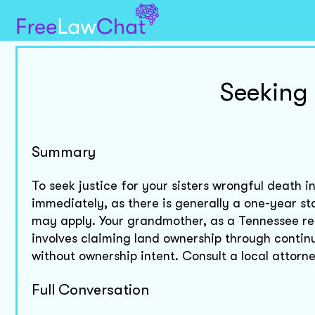
Seeking 
Summary
To seek justice for your sisters wrongful death 
immediately, as there is generally a one-year sta
may apply. Your grandmother, as a Tennessee res
involves claiming land ownership through continuo
without ownership intent. Consult a local attorn
Full Conversation