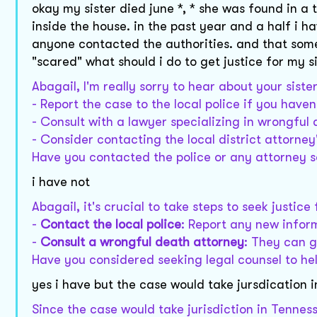
okay my sister died june *, * she was found in a
inside the house. in the past year and a half i h
anyone contacted the authorities. and that som
"scared" what should i do to get justice for my s
Abagail, I'm really sorry to hear about your siste
- Report the case to the local police if you haven
- Consult with a lawyer specializing in wrongful 
- Consider contacting the local district attorney'
Have you contacted the police or any attorney s
i have not
Abagail, it's crucial to take steps to seek justic
-
Contact the local police
: Report any new infor
-
Consult a wrongful death attorney
: They can g
Have you considered seeking legal counsel to hel
yes i have but the case would take jursdication 
Since the case would take jurisdiction in Tenness