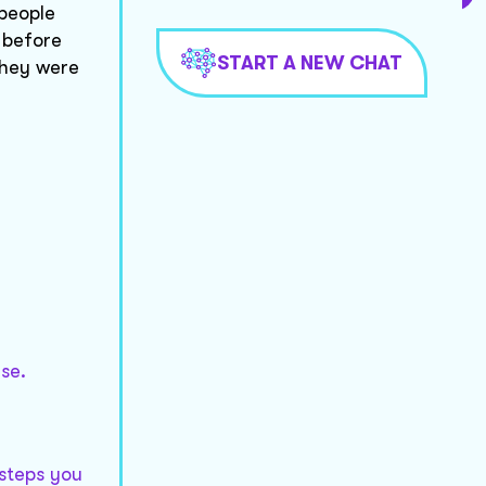
 people
 before
START A NEW CHAT
they were
se.
 steps you