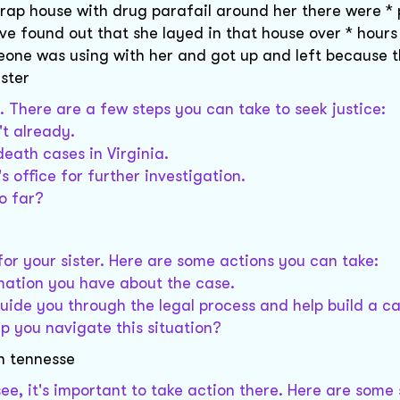
 trap house with drug parafail around her there were *
ave found out that she layed in that house over * hours
eone was using with her and got up and left because 
ister
r. There are a few steps you can take to seek justice:
't already.
death cases in Virginia.
s office for further investigation.
o far?
e for your sister. Here are some actions you can take:
mation you have about the case.
uide you through the legal process and help build a ca
p you navigate this situation?
in tennesse
ee, it's important to take action there. Here are some