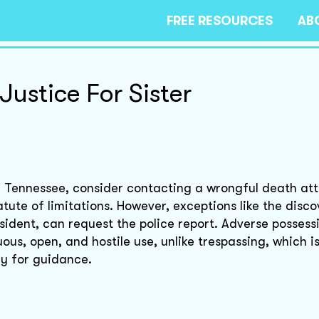
FREE RESOURCES
AB
Justice For Sister
in Tennessee, consider contacting a wrongful death at
tute of limitations. However, exceptions like the disco
ident, can request the police report. Adverse possess
us, open, and hostile use, unlike trespassing, which is 
ey for guidance.