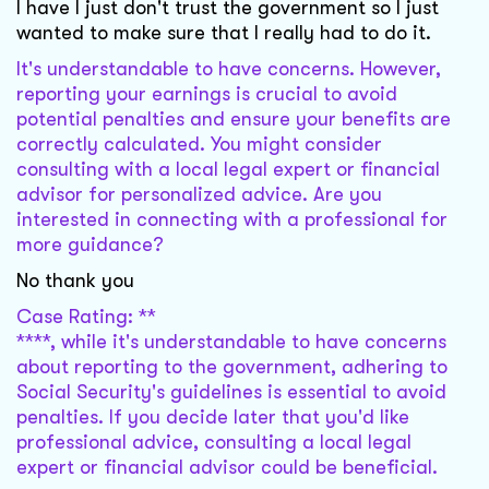
I have I just don't trust the government so I just
wanted to make sure that I really had to do it.
It's understandable to have concerns. However,
reporting your earnings is crucial to avoid
potential penalties and ensure your benefits are
correctly calculated. You might consider
consulting with a local legal expert or financial
advisor for personalized advice. Are you
interested in connecting with a professional for
more guidance?
No thank you
Case Rating: **
****, while it's understandable to have concerns
about reporting to the government, adhering to
Social Security's guidelines is essential to avoid
penalties. If you decide later that you'd like
professional advice, consulting a local legal
expert or financial advisor could be beneficial.