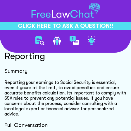
CLICK HERE TO ASK A QUESTION!!
Social Security Earnings
Reporting
Summary
Reporting your earnings to Social Security is essential,
even if youre at the limit, to avoid penalties and ensure
accurate benefits calculation. Its important to comply with
SSA rules to prevent any potential issues. If you have
concerns about the process, consider consulting with a
local legal expert or financial advisor for personalized
advice.
Full Conversation