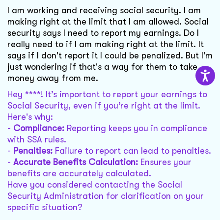
I am working and receiving social security. I am
making right at the limit that I am allowed. Social
security says I need to report my earnings. Do I
really need to if I am making right at the limit. It
says if I don't report it I could be penalized. But I'm
just wondering if that's a way for them to take
money away from me.
Hey ****! It’s important to report your earnings to
Social Security, even if you’re right at the limit.
Here's why:
-
Compliance:
Reporting keeps you in compliance
with SSA rules.
-
Penalties:
Failure to report can lead to penalties.
-
Accurate Benefits Calculation:
Ensures your
benefits are accurately calculated.
Have you considered contacting the Social
Security Administration for clarification on your
specific situation?