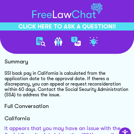
CLICK HERE TO ASK A QUESTION!!
Ssi Back Pay Discrepancy
Summary
SSI back pay in California is calculated from the
application date to the approval date. If theres a
discrepancy, you can appeal or request reconsideration
within 60 days. Contact the Social Security Administration
(SSA) to address the issue.
Full Conversation
California
It appears that you may have an issue with the