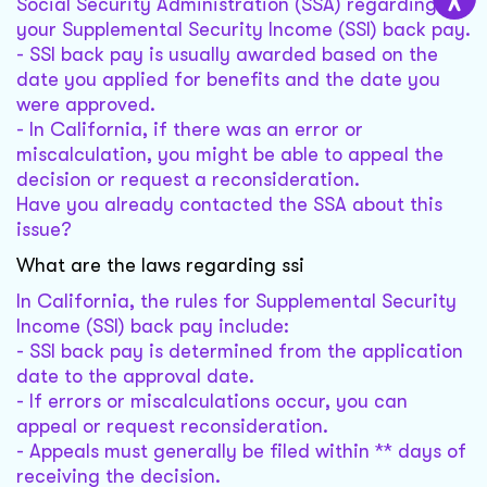
Social Security Administration (SSA) regarding
your Supplemental Security Income (SSI) back pay.
- SSI back pay is usually awarded based on the
date you applied for benefits and the date you
were approved.
- In California, if there was an error or
miscalculation, you might be able to appeal the
decision or request a reconsideration.
Have you already contacted the SSA about this
issue?
What are the laws regarding ssi
In California, the rules for Supplemental Security
Income (SSI) back pay include:
- SSI back pay is determined from the application
date to the approval date.
- If errors or miscalculations occur, you can
appeal or request reconsideration.
- Appeals must generally be filed within ** days of
receiving the decision.