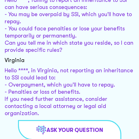
Hello ****, failing to report an inheritance to SSI
can have serious consequences:
- You may be overpaid by SSI, which you'll have to
repay.
- You could face penalties or lose your benefits
temporarily or permanently.
Can you tell me in which state you reside, so I can
provide specific rules?
Virginia
Hello ****, in Virginia, not reporting an inheritance
to SSI could lead to:
- Overpayment, which you'll have to repay.
- Penalties or loss of benefits.
If you need further assistance, consider
contacting a local attorney or legal aid
organization.
ASK YOUR QUESTION