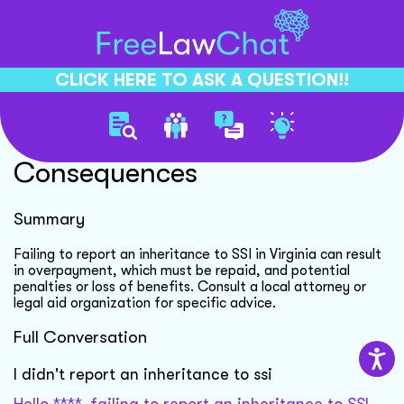
CLICK HERE TO ASK A QUESTION!!
Unreported Inheritance Ssi
Consequences
Summary
Failing to report an inheritance to SSI in Virginia can result
in overpayment, which must be repaid, and potential
penalties or loss of benefits. Consult a local attorney or
legal aid organization for specific advice.
Full Conversation
I didn't report an inheritance to ssi