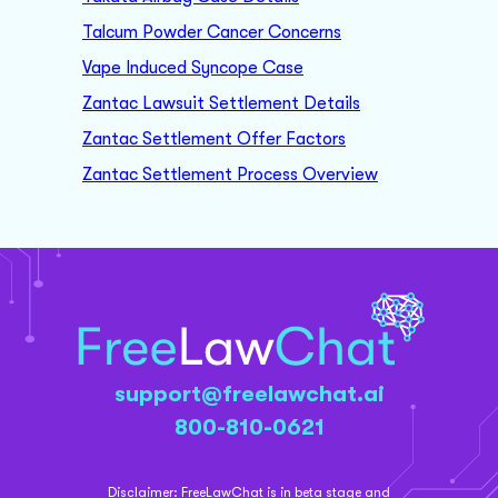
Talcum Powder Cancer Concerns
Vape Induced Syncope Case
Zantac Lawsuit Settlement Details
Zantac Settlement Offer Factors
Zantac Settlement Process Overview
support@freelawchat.ai
800-810-0621
Disclaimer:
FreeLawChat is in beta stage and