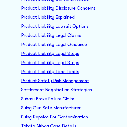
Product Liability Disclosure Concerns
Product Liability Explained
Product Liability Lawsuit Options
Product Liability Legal Claims
Product Liability Legal Guidance
Product Liability Legal Steps
Product Liability Legal Steps
Product Liability Time Limits
Product Safety Risk Management
Settlement Negotiation Strategies
Subaru Brake Failure Claim
Suing Gun Safe Manufacturer
Suing Pepsico For Contamination
Takata Airbag Case Details