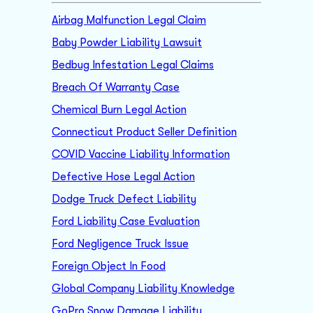
Airbag Malfunction Legal Claim
Baby Powder Liability Lawsuit
Bedbug Infestation Legal Claims
Breach Of Warranty Case
Chemical Burn Legal Action
Connecticut Product Seller Definition
COVID Vaccine Liability Information
Defective Hose Legal Action
Dodge Truck Defect Liability
Ford Liability Case Evaluation
Ford Negligence Truck Issue
Foreign Object In Food
Global Company Liability Knowledge
GoPro Snow Damage Liability