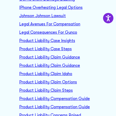
IPhone Overheating Legal Options
Johnson Johnson Lawsuit
Legal Avenues For Compensation
Legal Consequences For Gunco
Product Liability Case Insights
Product Liability Case Steps
Product Liability Claim Guidance
Product Liability Claim Guidance
Product Liability Claim Idaho
Product Liability Claim Options
Product Liability Claim Steps
Product Liability Compensation Guide
Product Liability Compensation Guide
Product Liability Concerns Raised