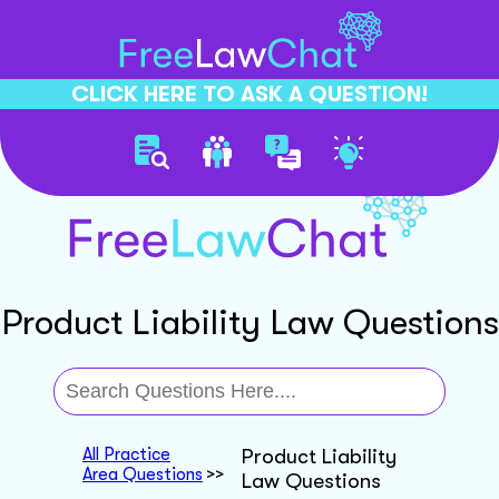
CLICK HERE TO ASK A QUESTION!
Product Liability Law Questions
All Practice
Product Liability
Area Questions
>>
Law Questions