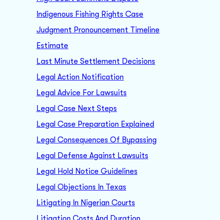
Indigenous Fishing Rights Case
Judgment Pronouncement Timeline
Estimate
Last Minute Settlement Decisions
Legal Action Notification
Legal Advice For Lawsuits
Legal Case Next Steps
Legal Case Preparation Explained
Legal Consequences Of Bypassing
Legal Defense Against Lawsuits
Legal Hold Notice Guidelines
Legal Objections In Texas
Litigating In Nigerian Courts
Litigation Costs And Duration