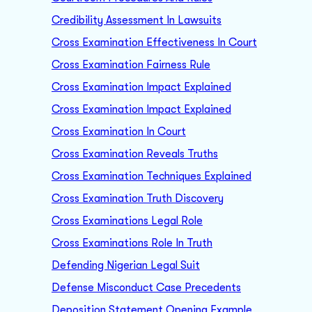
Credibility Assessment In Lawsuits
Cross Examination Effectiveness In Court
Cross Examination Fairness Rule
Cross Examination Impact Explained
Cross Examination Impact Explained
Cross Examination In Court
Cross Examination Reveals Truths
Cross Examination Techniques Explained
Cross Examination Truth Discovery
Cross Examinations Legal Role
Cross Examinations Role In Truth
Defending Nigerian Legal Suit
Defense Misconduct Case Precedents
Deposition Statement Opening Example