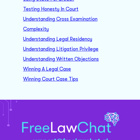
Testing Honesty In Court
Understanding Cross Examination
Complexity
Understanding Legal Residency
Understanding Litigation Privilege
Understanding Written Objections
Winning A Legal Case
Winning Court Case Tips