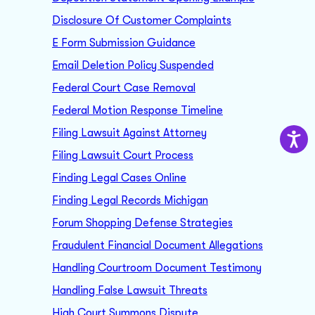
Disclosure Of Customer Complaints
E Form Submission Guidance
Email Deletion Policy Suspended
Federal Court Case Removal
Federal Motion Response Timeline
Filing Lawsuit Against Attorney
Filing Lawsuit Court Process
Finding Legal Cases Online
Finding Legal Records Michigan
Forum Shopping Defense Strategies
Fraudulent Financial Document Allegations
Handling Courtroom Document Testimony
Handling False Lawsuit Threats
High Court Summons Dispute