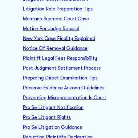
Litigation Role Preparation Tips
Montana Supreme Court Case
Motion For Judge Recusal
New York Case Finality Explained
Notice Of Removal Guidance
Plaintiff Legal Fees Responsibility
Post Judgment Settlement Process
Preparing Direct Examination Tips
Preserve Evidence Arizona Guidelines
Preventing Misrepresentation In Court
Pro Se Litigant Notification
Pro Se Litigant Rights
Pro Se Litigation Guidance
Rebutting Plaintiffs Declaration