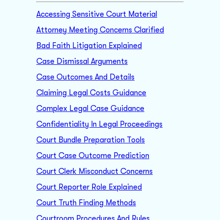
Accessing Sensitive Court Material
Attorney Meeting Concerns Clarified
Bad Faith Litigation Explained
Case Dismissal Arguments
Case Outcomes And Details
Claiming Legal Costs Guidance
Complex Legal Case Guidance
Confidentiality In Legal Proceedings
Court Bundle Preparation Tools
Court Case Outcome Prediction
Court Clerk Misconduct Concerns
Court Reporter Role Explained
Court Truth Finding Methods
Courtroom Procedures And Rules