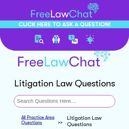
CLICK HERE TO ASK A QUESTION!
Litigation Law Questions
All Practice Area
Litigation Law
Questions
>>
Questions