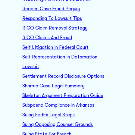
Reopen Case Fraud Perjury
Responding To Lawsuit Tips
RICO Claim Removal Strategy
RICO Claims And Fraud
Self Litigation In Federal Court
Self Representation In Defamation
Lawsuit
Settlement Record Disclosure Options
Sharma Case Legal Summary
Skeleton Argument Preparation Guide
Subpoena Compliance In Arkansas
Suing FedEx Legal Steps
Suing Opposing Counsel Grounds
Suing State For Breach