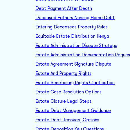
Debt Payment After Death
Deceased Fathers Nursing Home Debt
Entering Deceaseds Property Rules
Equitable Estate Distribution Kenya
Estate Administration Dispute Strategy
Estate Administration Documentation Reques
Estate Agreement Signature Dispute
Estate And Property Rights
Estate Beneficiary Rights Clarification
Estate Case Resolution Options
Estate Closure Legal Steps
Estate Debt Management Guidance
Estate Debt Recovery Options
Estate Deposition Key Questions