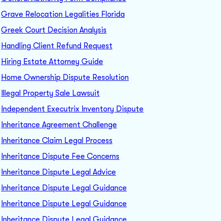
Grave Relocation Legalities Florida
Greek Court Decision Analysis
Handling Client Refund Request
Hiring Estate Attorney Guide
Home Ownership Dispute Resolution
Illegal Property Sale Lawsuit
Independent Executrix Inventory Dispute
Inheritance Agreement Challenge
Inheritance Claim Legal Process
Inheritance Dispute Fee Concerns
Inheritance Dispute Legal Advice
Inheritance Dispute Legal Guidance
Inheritance Dispute Legal Guidance
Inheritance Dispute Legal Guidance