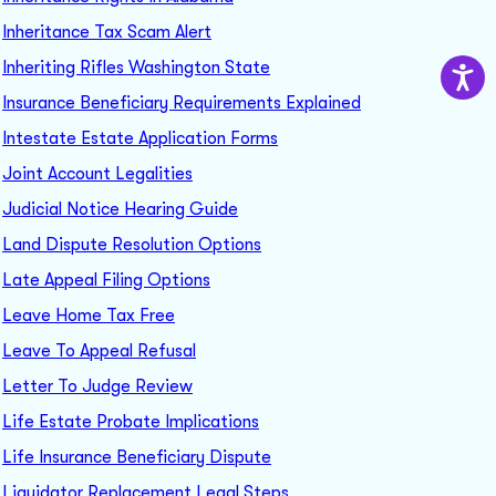
Inheritance Tax Scam Alert
Inheriting Rifles Washington State
Insurance Beneficiary Requirements Explained
Intestate Estate Application Forms
Joint Account Legalities
Judicial Notice Hearing Guide
Land Dispute Resolution Options
Late Appeal Filing Options
Leave Home Tax Free
Leave To Appeal Refusal
Letter To Judge Review
Life Estate Probate Implications
Life Insurance Beneficiary Dispute
Liquidator Replacement Legal Steps