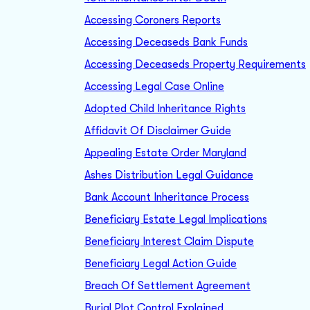
Accessing Coroners Reports
Accessing Deceaseds Bank Funds
Accessing Deceaseds Property Requirements
Accessing Legal Case Online
Adopted Child Inheritance Rights
Affidavit Of Disclaimer Guide
Appealing Estate Order Maryland
Ashes Distribution Legal Guidance
Bank Account Inheritance Process
Beneficiary Estate Legal Implications
Beneficiary Interest Claim Dispute
Beneficiary Legal Action Guide
Breach Of Settlement Agreement
Burial Plot Control Explained