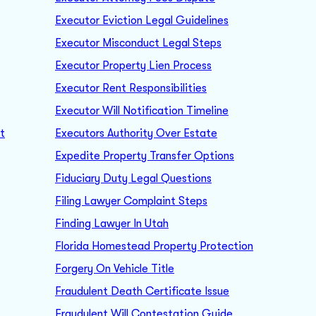
Executor Eviction Legal Guidelines
Executor Misconduct Legal Steps
Executor Property Lien Process
Executor Rent Responsibilities
Executor Will Notification Timeline
t
Executors Authority Over Estate
Expedite Property Transfer Options
Fiduciary Duty Legal Questions
Filing Lawyer Complaint Steps
Finding Lawyer In Utah
Florida Homestead Property Protection
Forgery On Vehicle Title
Fraudulent Death Certificate Issue
Fraudulent Will Contestation Guide