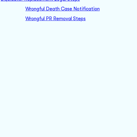
Wrongful Death Case Notification
Wrongful PR Removal Steps