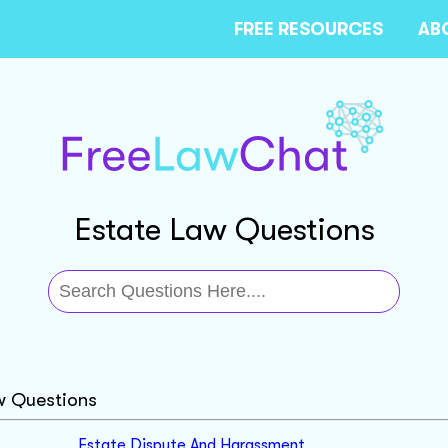
FREE RESOURCES
AB
Estate Law Questions
w Questions
Estate Dispute And Harassment