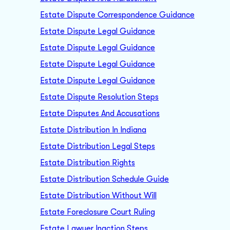
Estate Dispute Correspondence Guidance
Estate Dispute Legal Guidance
Estate Dispute Legal Guidance
Estate Dispute Legal Guidance
Estate Dispute Legal Guidance
Estate Dispute Resolution Steps
Estate Disputes And Accusations
Estate Distribution In Indiana
Estate Distribution Legal Steps
Estate Distribution Rights
Estate Distribution Schedule Guide
Estate Distribution Without Will
Estate Foreclosure Court Ruling
Estate Lawyer Inaction Steps