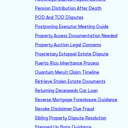
Pension Distribution After Death
POD And TOD Disputes
Postponing Executor Meeting Guide
Property Access Documentation Needed
Property Auction Legal Concerns
Proprietary Estoppel Estate Dispute
Puerto Rico Inheritance Process
Quantum Meruit Claim Timeline
Retrieve Stolen Estate Documents
Returning Deceaseds Car Loan
Reverse Mortgage Foreclosure Guidance
Revoke Disclaimer Due Fraud
Sibling Property Dispute Resolution
Stepped Up Basis Guidance