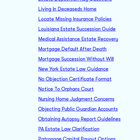
Living In Deceaseds Home
Locate Missing Insurance Policies
Louisiana Estate Succession Guide
Medical Assistance Estate Recovery
Mortgage Default After Death
Mortgage Succession Without Will
New York Estate Law Guidance
No Objection Certificate Format
Notice To Orphans Court
Nursing Home Judgment Concerns
Objecting Public Guardian Accounts
Obtaining Autopsy Report Guidelines
PA Estate Law Clarification
Patronage Capital Payout Options