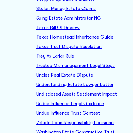
Stolen Money Estate Claims
Suing Estate Administrator NC
Texas Bill Of Review
Texas Homestead Inheritance Guide
Texas Trust Dispute Resolution
Trey Vs Larlar Rule
Trustee Mismanagement Legal Steps
Uncles Real Estate Dispute
Understanding Estate Lawyer Letter
Undisclosed Assets Settlement Impact
Undue Influence Legal Guidance
Undue Influence Trust Contest
Vehicle Loan Responsibility Louisiana
Washington State Constructive Trust