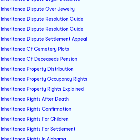
Inheritance Dispute Over Jewelry
Inheritance Dispute Resolution Guide
Inheritance Dispute Resolution Guide
Inheritance Dispute Settlement Appeal
Inheritance Of Cemetery Plots
Inheritance Of Deceaseds Pension
Inheritance Property Distribution
Inheritance Property Occupancy Rights
Inheritance Property Rights Explained
Inheritance Rights After Death
Inheritance Rights Confirmation
Inheritance Rights For Children
Inheritance Rights For Settlement
Inheritance Rights In Alabama