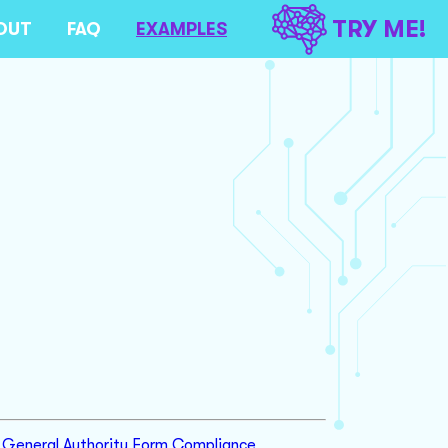
TRY ME!
OUT
FAQ
EXAMPLES
General Authority Form Compliance