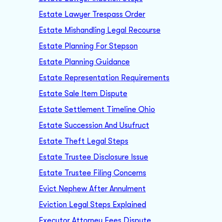
Estate Lawyer Trespass Order
Estate Mishandling Legal Recourse
Estate Planning For Stepson
Estate Planning Guidance
Estate Representation Requirements
Estate Sale Item Dispute
Estate Settlement Timeline Ohio
Estate Succession And Usufruct
Estate Theft Legal Steps
Estate Trustee Disclosure Issue
Estate Trustee Filing Concerns
Evict Nephew After Annulment
Eviction Legal Steps Explained
Executor Attorney Fees Dispute