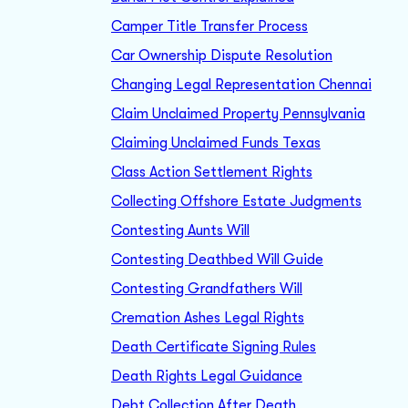
Camper Title Transfer Process
Car Ownership Dispute Resolution
Changing Legal Representation Chennai
Claim Unclaimed Property Pennsylvania
Claiming Unclaimed Funds Texas
Class Action Settlement Rights
Collecting Offshore Estate Judgments
Contesting Aunts Will
Contesting Deathbed Will Guide
Contesting Grandfathers Will
Cremation Ashes Legal Rights
Death Certificate Signing Rules
Death Rights Legal Guidance
Debt Collection After Death