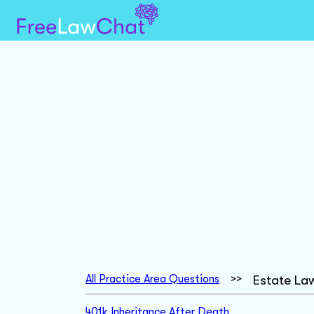
All Practice Area Questions
>>
Estate La
401k Inheritance After Death