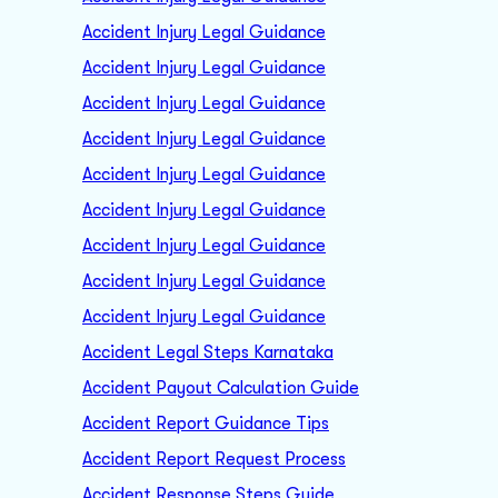
Accident Injury Legal Guidance
Accident Injury Legal Guidance
Accident Injury Legal Guidance
Accident Injury Legal Guidance
Accident Injury Legal Guidance
Accident Injury Legal Guidance
Accident Injury Legal Guidance
Accident Injury Legal Guidance
Accident Injury Legal Guidance
Accident Legal Steps Karnataka
Accident Payout Calculation Guide
Accident Report Guidance Tips
Accident Report Request Process
Accident Response Steps Guide