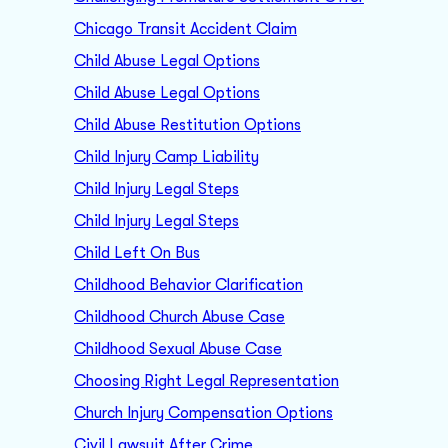
Chicago Transit Accident Claim
Child Abuse Legal Options
Child Abuse Legal Options
Child Abuse Restitution Options
Child Injury Camp Liability
Child Injury Legal Steps
Child Injury Legal Steps
Child Left On Bus
Childhood Behavior Clarification
Childhood Church Abuse Case
Childhood Sexual Abuse Case
Choosing Right Legal Representation
Church Injury Compensation Options
Civil Lawsuit After Crime