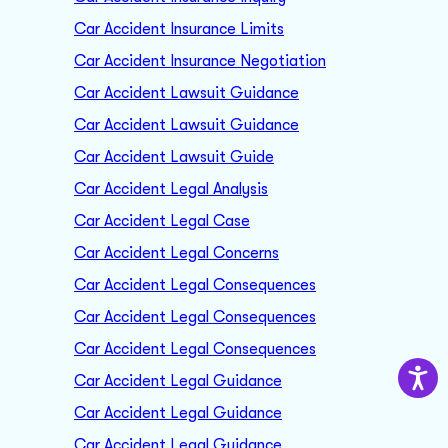
Car Accident Insurance Limits
Car Accident Insurance Negotiation
Car Accident Lawsuit Guidance
Car Accident Lawsuit Guidance
Car Accident Lawsuit Guide
Car Accident Legal Analysis
Car Accident Legal Case
Car Accident Legal Concerns
Car Accident Legal Consequences
Car Accident Legal Consequences
Car Accident Legal Consequences
Car Accident Legal Guidance
Car Accident Legal Guidance
Car Accident Legal Guidance