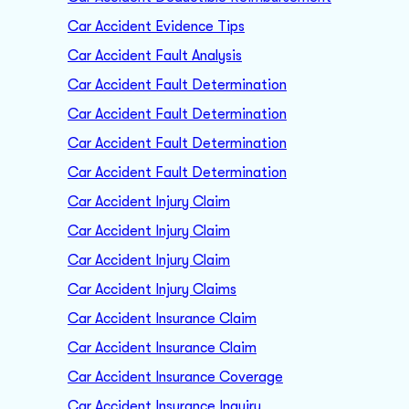
Car Accident Evidence Tips
Car Accident Fault Analysis
Car Accident Fault Determination
Car Accident Fault Determination
Car Accident Fault Determination
Car Accident Fault Determination
Car Accident Injury Claim
Car Accident Injury Claim
Car Accident Injury Claim
Car Accident Injury Claims
Car Accident Insurance Claim
Car Accident Insurance Claim
Car Accident Insurance Coverage
Car Accident Insurance Inquiry