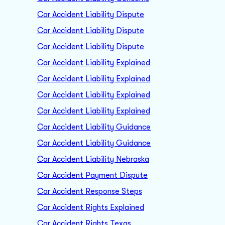
Car Accident Liability Dispute
Car Accident Liability Dispute
Car Accident Liability Dispute
Car Accident Liability Explained
Car Accident Liability Explained
Car Accident Liability Explained
Car Accident Liability Explained
Car Accident Liability Guidance
Car Accident Liability Guidance
Car Accident Liability Nebraska
Car Accident Payment Dispute
Car Accident Response Steps
Car Accident Rights Explained
Car Accident Rights Texas