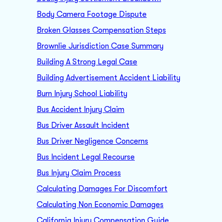
Body Camera Footage Dispute
Broken Glasses Compensation Steps
Brownlie Jurisdiction Case Summary
Building A Strong Legal Case
Building Advertisement Accident Liability
Burn Injury School Liability
Bus Accident Injury Claim
Bus Driver Assault Incident
Bus Driver Negligence Concerns
Bus Incident Legal Recourse
Bus Injury Claim Process
Calculating Damages For Discomfort
Calculating Non Economic Damages
California Injury Compensation Guide