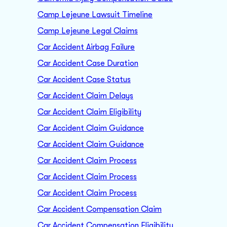
Camp Lejeune Lawsuit Timeline
Camp Lejeune Legal Claims
Car Accident Airbag Failure
Car Accident Case Duration
Car Accident Case Status
Car Accident Claim Delays
Car Accident Claim Eligibility
Car Accident Claim Guidance
Car Accident Claim Guidance
Car Accident Claim Process
Car Accident Claim Process
Car Accident Claim Process
Car Accident Compensation Claim
Car Accident Compensation Eligibility