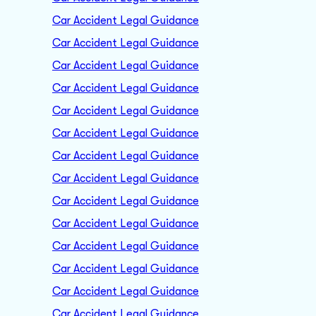
Car Accident Legal Guidance
Car Accident Legal Guidance
Car Accident Legal Guidance
Car Accident Legal Guidance
Car Accident Legal Guidance
Car Accident Legal Guidance
Car Accident Legal Guidance
Car Accident Legal Guidance
Car Accident Legal Guidance
Car Accident Legal Guidance
Car Accident Legal Guidance
Car Accident Legal Guidance
Car Accident Legal Guidance
Car Accident Legal Guidance