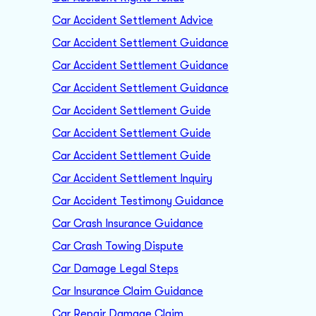
Car Accident Settlement Advice
Car Accident Settlement Guidance
Car Accident Settlement Guidance
Car Accident Settlement Guidance
Car Accident Settlement Guide
Car Accident Settlement Guide
Car Accident Settlement Guide
Car Accident Settlement Inquiry
Car Accident Testimony Guidance
Car Crash Insurance Guidance
Car Crash Towing Dispute
Car Damage Legal Steps
Car Insurance Claim Guidance
Car Repair Damage Claim