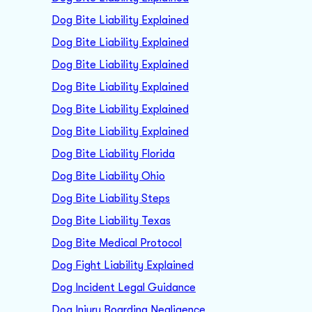
Dog Bite Liability Explained
Dog Bite Liability Explained
Dog Bite Liability Explained
Dog Bite Liability Explained
Dog Bite Liability Explained
Dog Bite Liability Explained
Dog Bite Liability Florida
Dog Bite Liability Ohio
Dog Bite Liability Steps
Dog Bite Liability Texas
Dog Bite Medical Protocol
Dog Fight Liability Explained
Dog Incident Legal Guidance
Dog Injury Boarding Negligence