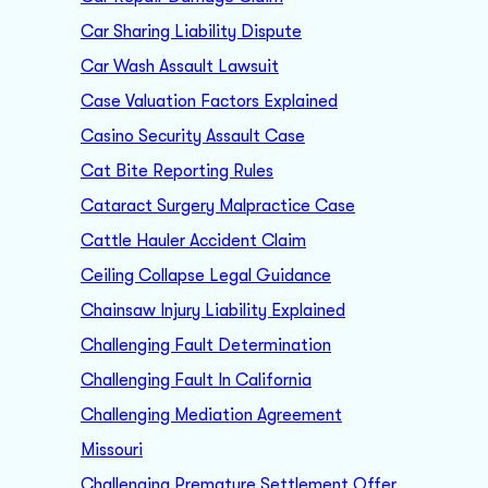
Car Sharing Liability Dispute
Car Wash Assault Lawsuit
Case Valuation Factors Explained
Casino Security Assault Case
Cat Bite Reporting Rules
Cataract Surgery Malpractice Case
Cattle Hauler Accident Claim
Ceiling Collapse Legal Guidance
Chainsaw Injury Liability Explained
Challenging Fault Determination
Challenging Fault In California
Challenging Mediation Agreement
Missouri
Challenging Premature Settlement Offer