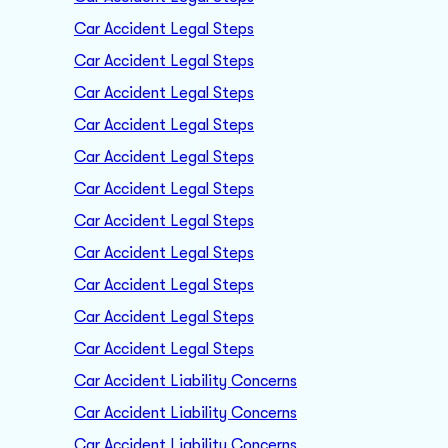
Car Accident Legal Steps
Car Accident Legal Steps
Car Accident Legal Steps
Car Accident Legal Steps
Car Accident Legal Steps
Car Accident Legal Steps
Car Accident Legal Steps
Car Accident Legal Steps
Car Accident Legal Steps
Car Accident Legal Steps
Car Accident Legal Steps
Car Accident Liability Concerns
Car Accident Liability Concerns
Car Accident Liability Concerns