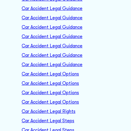
Car Accident Legal Guidance
Car Accident Legal Guidance
Car Accident Legal Guidance
Car Accident Legal Guidance
Car Accident Legal Guidance
Car Accident Legal Guidance
Car Accident Legal Guidance
Car Accident Legal Options
Car Accident Legal Options
Car Accident Legal Options
Car Accident Legal Options
Car Accident Legal Rights
Car Accident Legal Steps
Car Accident Legal Steps