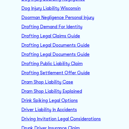
Dog Injury Liability Wisconsin
Doorman Negligence Personal Injury
Drafting Demand For Identity
Drafting Legal Claims Guide
Drafting Legal Documents Guide
Drafting Legal Documents Guide
Drafting Public Liability Claim
Drafting Settlement Offer Guide
Dram Shop Liability Case
Dram Shop Liability Explained
Drink Spiking Legal Options
Driver Liability In Accidents
Driving Invitation Legal Considerations
Drunk Driver Insurance Claim