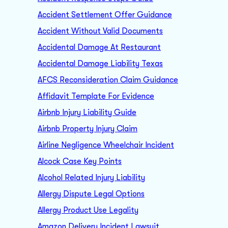
Accident Settlement Offer Guidance
Accident Without Valid Documents
Accidental Damage At Restaurant
Accidental Damage Liability Texas
AFCS Reconsideration Claim Guidance
Affidavit Template For Evidence
Airbnb Injury Liability Guide
Airbnb Property Injury Claim
Airline Negligence Wheelchair Incident
Alcock Case Key Points
Alcohol Related Injury Liability
Allergy Dispute Legal Options
Allergy Product Use Legality
Amazon Delivery Incident Lawsuit