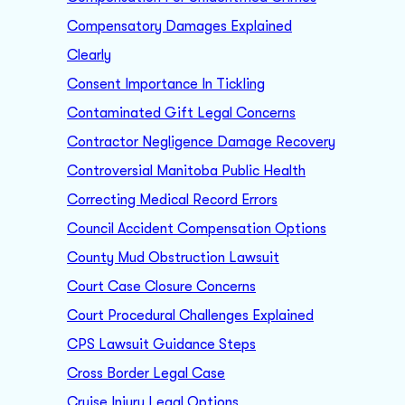
Compensatory Damages Explained
Clearly
Consent Importance In Tickling
Contaminated Gift Legal Concerns
Contractor Negligence Damage Recovery
Controversial Manitoba Public Health
Correcting Medical Record Errors
Council Accident Compensation Options
County Mud Obstruction Lawsuit
Court Case Closure Concerns
Court Procedural Challenges Explained
CPS Lawsuit Guidance Steps
Cross Border Legal Case
Cruise Injury Legal Options