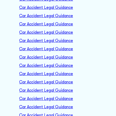
Car Accident Legal Guidance
Car Accident Legal Guidance
Car Accident Legal Guidance
Car Accident Legal Guidance
Car Accident Legal Guidance
Car Accident Legal Guidance
Car Accident Legal Guidance
Car Accident Legal Guidance
Car Accident Legal Guidance
Car Accident Legal Guidance
Car Accident Legal Guidance
Car Accident Legal Guidance
Car Accident Legal Guidance
Car Accident Legal Guidance