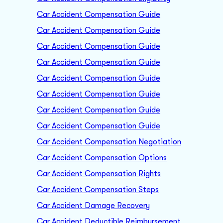
Car Accident Compensation Guide
Car Accident Compensation Guide
Car Accident Compensation Guide
Car Accident Compensation Guide
Car Accident Compensation Guide
Car Accident Compensation Guide
Car Accident Compensation Guide
Car Accident Compensation Guide
Car Accident Compensation Negotiation
Car Accident Compensation Options
Car Accident Compensation Rights
Car Accident Compensation Steps
Car Accident Damage Recovery
Car Accident Deductible Reimbursement