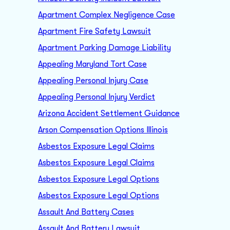
Apartment Complex Negligence Case
Apartment Fire Safety Lawsuit
Apartment Parking Damage Liability
Appealing Maryland Tort Case
Appealing Personal Injury Case
Appealing Personal Injury Verdict
Arizona Accident Settlement Guidance
Arson Compensation Options Illinois
Asbestos Exposure Legal Claims
Asbestos Exposure Legal Claims
Asbestos Exposure Legal Options
Asbestos Exposure Legal Options
Assault And Battery Cases
Assault And Battery Lawsuit