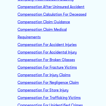
Compensation After Uninsured Accident
Compensation Calculation For Deceased
Compensation Claim Guidance
Compensation Claim Medical
Requirements
Compensation For Accident Injuries
Compensation For Accidental Injury
Compensation For Broken Glasses
Compensation For Fracture Victims
Compensation For Injury Claims
Compensation For Negligence Claim
Compensation For Store Injury
Compensation For Trafficking Victims
Compensation For Unidentified Crimes