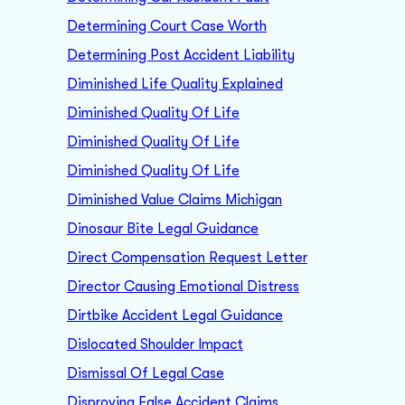
Determining Court Case Worth
Determining Post Accident Liability
Diminished Life Quality Explained
Diminished Quality Of Life
Diminished Quality Of Life
Diminished Quality Of Life
Diminished Value Claims Michigan
Dinosaur Bite Legal Guidance
Direct Compensation Request Letter
Director Causing Emotional Distress
Dirtbike Accident Legal Guidance
Dislocated Shoulder Impact
Dismissal Of Legal Case
Disproving False Accident Claims