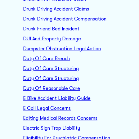
Drunk Driving Accident Claims
Drunk Driving Accident Compensation
Drunk Friend Bed Incident
DUI And Property Damage
Dumpster Obstruction Legal Action
Duty Of Care Breach
Duty Of Care Structuring
Duty Of Care Structuring
Duty Of Reasonable Care
E Bike Accident Liability Guide
E Coli Legal Concerns
Editing Medical Records Concerns
Electric Sign Trap Liability
Eligibility For Psychiatric Compensation