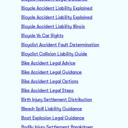
Bicycle Accident Liability Explained
Bicycle Accident Liability Explained
Bicycle Accident Liability Illinois
Bicycle Vs Car Rights
Bicyclist Accident Fault Determination
Bicyclist Collision Liability Guide
Bike Accident Legal Advice
Bike Accident Legal Guidance
Bike Accident Legal Options
Bike Accident Legal Steps
Birth Injury Settlement Distribution
Bleach Spill Liability Guidance
Boat Explosion Legal Guidance
Bodily Injury Settlement Breakdown