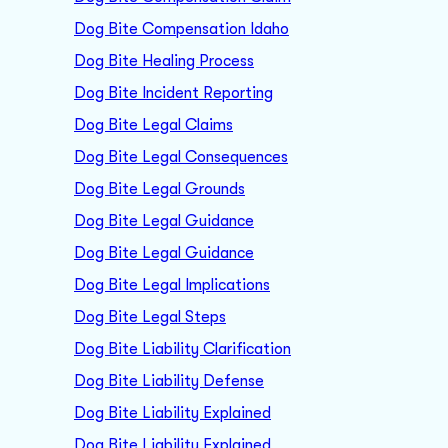
Dog Bite Compensation Idaho
Dog Bite Healing Process
Dog Bite Incident Reporting
Dog Bite Legal Claims
Dog Bite Legal Consequences
Dog Bite Legal Grounds
Dog Bite Legal Guidance
Dog Bite Legal Guidance
Dog Bite Legal Implications
Dog Bite Legal Steps
Dog Bite Liability Clarification
Dog Bite Liability Defense
Dog Bite Liability Explained
Dog Bite Liability Explained