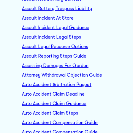
Assault Battery Trespass Liability
Assault Incident At Store
Assault Incident Legal Guidance
Assault Incident Legal Steps
Assault Legal Recourse Options
Assault Reporting Steps Guide
Assessing Damages For Gordon
Attorney Withdrawal Objection Guide
Auto Accident Arbitration Payout
Auto Accident Claim Deadline
Auto Accident Claim Guidance
Auto Accident Claim Steps
Auto Accident Compensation Guide
Auto Accident Compensation Guide