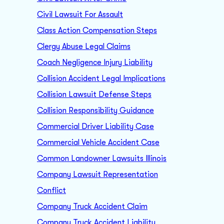
Civil Lawsuit For Assault
Class Action Compensation Steps
Clergy Abuse Legal Claims
Coach Negligence Injury Liability
Collision Accident Legal Implications
Collision Lawsuit Defense Steps
Collision Responsibility Guidance
Commercial Driver Liability Case
Commercial Vehicle Accident Case
Common Landowner Lawsuits Illinois
Company Lawsuit Representation
Conflict
Company Truck Accident Claim
Company Truck Accident Liability