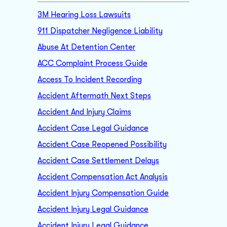
3M Hearing Loss Lawsuits
911 Dispatcher Negligence Liability
Abuse At Detention Center
ACC Complaint Process Guide
Access To Incident Recording
Accident Aftermath Next Steps
Accident And Injury Claims
Accident Case Legal Guidance
Accident Case Reopened Possibility
Accident Case Settlement Delays
Accident Compensation Act Analysis
Accident Injury Compensation Guide
Accident Injury Legal Guidance
Accident Injury Legal Guidance