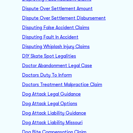
Dispute Over Settlement Amount
Dispute Over Settlement Disbursement
Disputing False Accident Claims
Disputing Fault In Accident
Disputing Whiplash Injury Claims
DIY Skate Spot Legalities
Doctor Abandonment Legal Case
Doctors Duty To Inform
Doctors Treatment Malpractice Claim
Dog Attack Legal Guidance
Dog Attack Legal Options
Dog Attack Liability Guidance
Dog Attack Liability Missouri
Dog Bite Compensation Claim